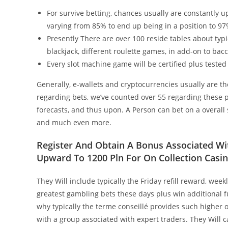
For survive betting, chances usually are constantly u
varying from 85% to end up being in a position to 97
Presently There are over 100 reside tables about typ
blackjack, different roulette games, in add-on to bacc
Every slot machine game will be certified plus teste
Generally, e-wallets and cryptocurrencies usually are th
regarding bets, we’ve counted over 55 regarding these pe
forecasts, and thus upon. A Person can bet on a overall 
and much even more.
Register And Obtain A Bonus Associated Wi
Upward To 1200 Pln For On Collection Casi
They Will include typically the Friday refill reward, we
greatest gambling bets these days plus win additional fu
why typically the terme conseillé provides such higher o
with a group associated with expert traders. They Will ca