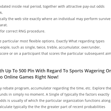
pdated inside real period, together with attractive pay-out odds
%.
ically the web site exactly where an individual may perform survive
arat.
d for correct RNG procedure.
e particular most flexible options. Exactly What regarding types
ople, such as single, twice, treble, accumulator, over/under,
score or on a participant that scores the particular subsequent aim
th Up To 500 Pln With Regard To Sports Wagering O
no Online Games Right Now!
ekly rebate program, accumulator regarding the time, etc. Explore th
nds in simply no moment. A Single of typically the factors exactly
dds is usually of which the particular organization functions along
lculate typically the the the greater part of recent probabilities