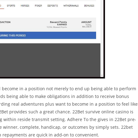
ll become in a position not merely to end up being able to perform
s being able to make obligations in addition to receive bonus
ding real adventures plus want to become in a position to feel like
 22Bet provides such a great chance. 22Bet survive online casino is
ng within reside transmit setting. Adhere To the gives in 22Bet pre-
he winner, complete, handicap, or outcomes by simply sets. 22bet
n repayments are quick in add-on to convenient.