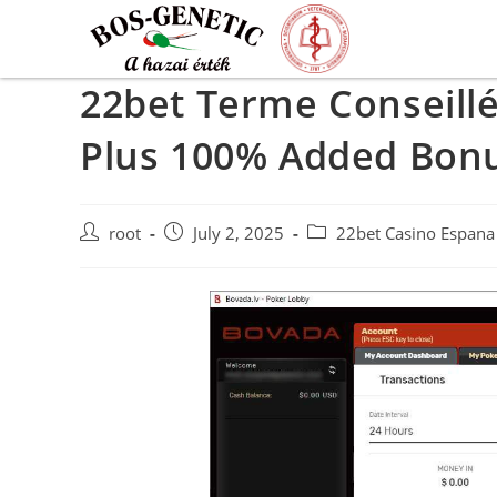
22bet Terme Conseillé
Plus 100% Added Bon
root
July 2, 2025
22bet Casino Espana