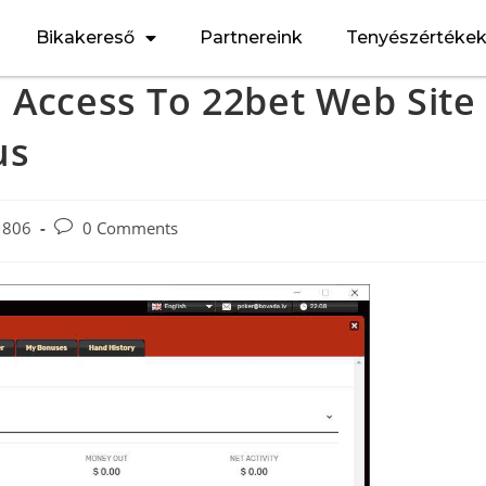
Bikakereső
Partnereink
Tenyészértéke
 Access To 22bet Web Site
us
 806
0 Comments