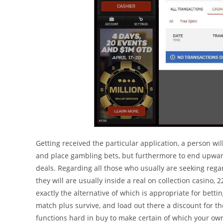
Getting received the particular application, a person wi
and place gambling bets, but furthermore to end upward
deals. Regarding all those who usually are seeking regar
they will are usually inside a real on collection casino,
exactly the alternative of which is appropriate for betti
match plus survive, and load out there a discount for t
functions hard in buy to make certain of which your ow