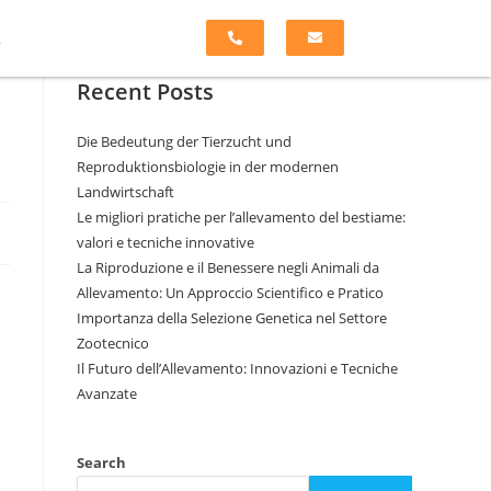
k
Recent Posts
Die Bedeutung der Tierzucht und
Reproduktionsbiologie in der modernen
Landwirtschaft
Le migliori pratiche per l’allevamento del bestiame:
valori e tecniche innovative
La Riproduzione e il Benessere negli Animali da
Allevamento: Un Approccio Scientifico e Pratico
Importanza della Selezione Genetica nel Settore
Zootecnico
Il Futuro dell’Allevamento: Innovazioni e Tecniche
Avanzate
Search