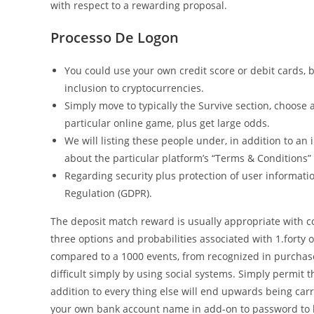
with respect to a rewarding proposal.
Processo De Logon
You could use your own credit score or debit cards, 
inclusion to cryptocurrencies.
Simply move to typically the Survive section, choose 
particular online game, plus get large odds.
We will listing these people under, in addition to a
about the particular platform’s “Terms & Conditions”
Regarding security plus protection of user informatio
Regulation (GDPR).
The deposit match reward is usually appropriate with 
three options and probabilities associated with 1.forty 
compared to a 1000 events, from recognized in purchas
difficult simply by using social systems. Simply permit
addition to every thing else will end upwards being car
your own bank account name in add-on to password to 