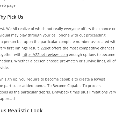
 web page.
Why Pick Us
st. We All realize of which not really everyone offers the chance or
idual may play through your cell phone with out proceeding
r a person bet upon the particular complete number associated wi
very first innings result, 22Bet offers the most competitive chances.
together with
https://22bet-reviews.com
enough options to become
mations. Whether a person choose pre-match or survive lines, all of
vide.
n sign up, you require to become capable to create a lowest
 the particular added bonus. To Become Capable To process
ions as the particular debris. Drawback times plus limitations vary
 approach.
us Realistic Look