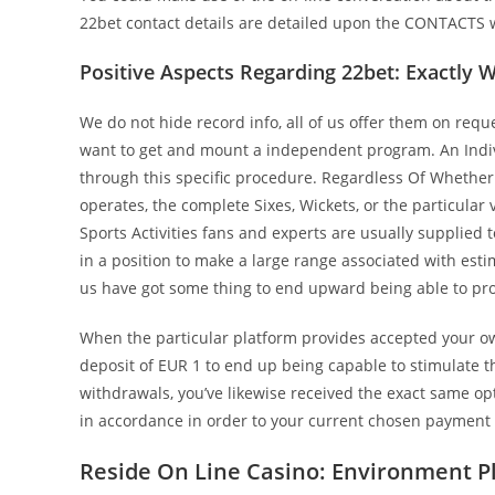
22bet contact details are detailed upon the CONTACTS
Positive Aspects Regarding 22bet: Exactly 
We do not hide record info, all of us offer them on reque
want to get and mount a independent program. An Indiv
through this specific procedure. Regardless Of Whethe
operates, the complete Sixes, Wickets, or the particular 
Sports Activities fans and experts are usually supplied 
in a position to make a large range associated with esti
us have got some thing to end upward being able to pro
When the particular platform provides accepted your ow
deposit of EUR 1 to end up being capable to stimulate
withdrawals, you’ve likewise received the exact same opt
in accordance in order to your current chosen payment
Reside On Line Casino: Environment Pl