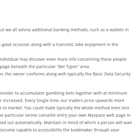
but we all advise additional banking methods, such as e-wallets in
a good occasion along with a transmit, take enjoyment in the
n individual may discover even more info concerning these people
 page beneath the particular “Bet Types” area.
n, the owner conforms along with typically the Basic Data Security
consider to accumulator gambling bets together with at minimum
or increased. Every Single time, our traders price upwards more
e to market. You could make typically the whole method even less
 the particular terme conseillé entry your own Myspace web page in
ried out automatically. Maintain in mind of which a person will wan
become capable to accessibility the bookmaker through your