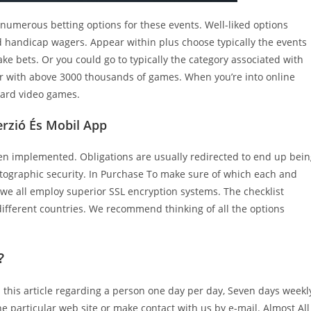
 numerous betting options for these events. Well-liked options
 handicap wagers. Appear within plus choose typically the events
ake bets. Or you could go to typically the category associated with
er with above 3000 thousands of games. When you’re into online
board video games.
erzió És Mobil App
en implemented. Obligations are usually redirected to end up bei
tographic security. In Purchase To make sure of which each and
cy, we all employ superior SSL encryption systems. The checklist
ifferent countries. We recommend thinking of all the options
?
n this article regarding a person one day per day, Seven days weekl
e particular web site or make contact with us by e-mail. Almost All