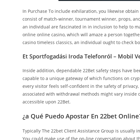
In Purchase To include exhilaration, you likewise obtain
consist of match-winner, tournament winner, props, and
an individual are fascinated in in inclusion to help to m
online online casino, which will amaze a person togeth
casino timeless classics, an individual ought to check 
Et Sportfogadási Iroda Telefonról – Mobil V
Inside addition, dependable 22Bet safety steps have be
capable to a unique gateway of which functions on cryp
every visitor feels self-confident in the safety of priva
associated with withdrawal methods might vary inside d
accessible upon 22Bet.
¿a Qué Puedo Apostar En 22bet Online
Typically The 22bet Client Assistance Group is usually i
You could make use of the on-line conversation about th