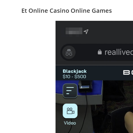
Et Online Casino Online Games