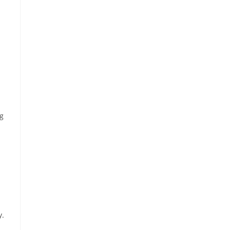
ng
y.