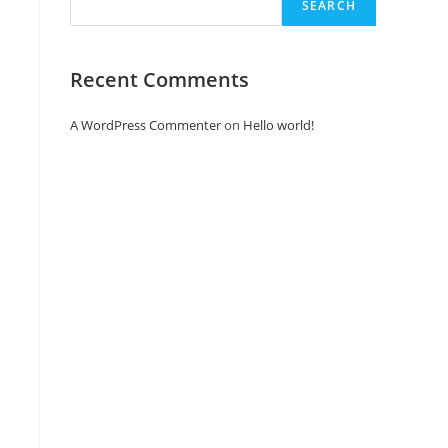
SEARCH
Recent Comments
A WordPress Commenter
on
Hello world!