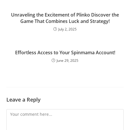
Unraveling the Excitement of Plinko Discover the
Game That Combines Luck and Strategy!
July 2, 2025
Effortless Access to Your Spinmama Account!
June 29, 2025
Leave a Reply