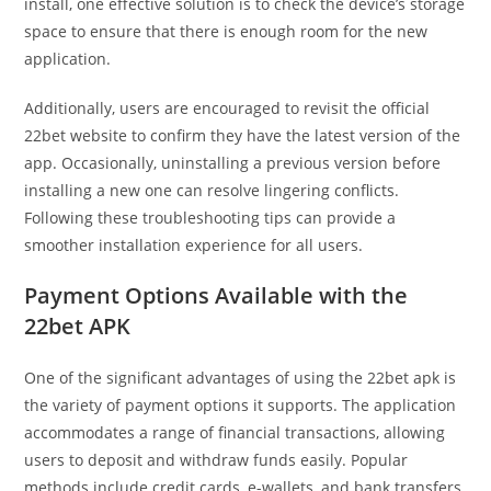
install, one effective solution is to check the device’s storage
space to ensure that there is enough room for the new
application.
Additionally, users are encouraged to revisit the official
22bet website to confirm they have the latest version of the
app. Occasionally, uninstalling a previous version before
installing a new one can resolve lingering conflicts.
Following these troubleshooting tips can provide a
smoother installation experience for all users.
Payment Options Available with the
22bet APK
One of the significant advantages of using the 22bet apk is
the variety of payment options it supports. The application
accommodates a range of financial transactions, allowing
users to deposit and withdraw funds easily. Popular
methods include credit cards, e-wallets, and bank transfers,