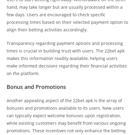
hand, may take longer but are usually processed within a
few days. Users are encouraged to check specific
processing times based on their selected payment option to
align their betting activities accordingly.
Transparency regarding payment options and processing
times is crucial in building trust with users. The 22bet apk
makes this information readily available, helping users
make informed decisions regarding their financial activities
on the platform.
Bonus and Promotions
Another appealing aspect of the 22bet apk is the array of
bonuses and promotions available to its users. New users
can typically expect welcome bonuses upon registration,
while existing customers may benefit from various ongoing
promotions. These incentives not only enhance the betting