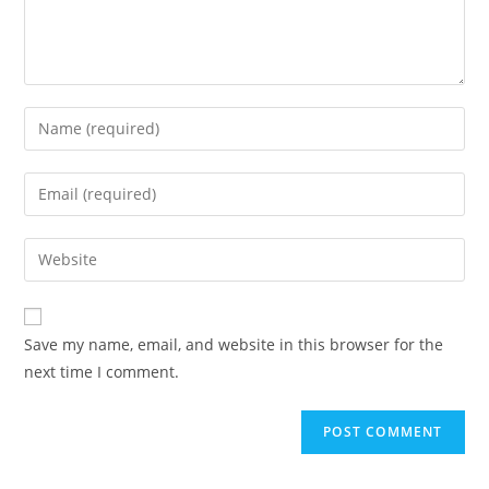
Save my name, email, and website in this browser for the
next time I comment.