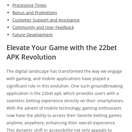
Processing Times
Bonus and Promotions
Customer Support and Assistance
Community and User Feedback
Future Development
Elevate Your Game with the 22bet
APK Revolution
The digital landscape has transformed the way we engage
with gaming, and mobile applications have played a
significant role in this evolution. One such groundbreaking
application is the 22bet apk, which provides users with a
seamless betting experience directly on their smartphones.
With the advent of mobile technology, gaming enthusiasts
now have the ability to access their favorite betting games
anytime, anywhere, enhancing their overall experience.
This dynamic shift in accessibility not only appeals to