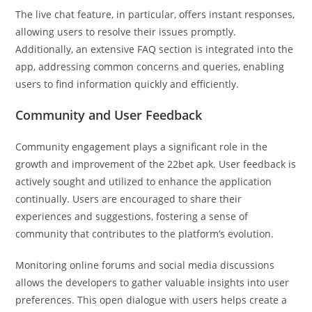
The live chat feature, in particular, offers instant responses,
allowing users to resolve their issues promptly.
Additionally, an extensive FAQ section is integrated into the
app, addressing common concerns and queries, enabling
users to find information quickly and efficiently.
Community and User Feedback
Community engagement plays a significant role in the
growth and improvement of the 22bet apk. User feedback is
actively sought and utilized to enhance the application
continually. Users are encouraged to share their
experiences and suggestions, fostering a sense of
community that contributes to the platform’s evolution.
Monitoring online forums and social media discussions
allows the developers to gather valuable insights into user
preferences. This open dialogue with users helps create a