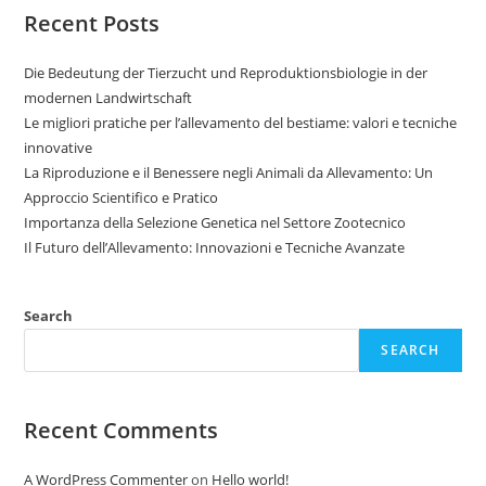
Recent Posts
Die Bedeutung der Tierzucht und Reproduktionsbiologie in der
modernen Landwirtschaft
Le migliori pratiche per l’allevamento del bestiame: valori e tecniche
innovative
La Riproduzione e il Benessere negli Animali da Allevamento: Un
Approccio Scientifico e Pratico
Importanza della Selezione Genetica nel Settore Zootecnico
Il Futuro dell’Allevamento: Innovazioni e Tecniche Avanzate
Search
SEARCH
Recent Comments
A WordPress Commenter
on
Hello world!