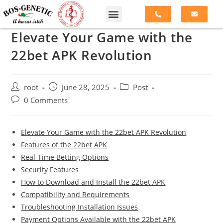
Elevate Your Game with the
22bet APK Revolution
root
June 28, 2025
Post
0 Comments
Elevate Your Game with the 22bet APK Revolution
Features of the 22bet APK
Real-Time Betting Options
Security Features
How to Download and Install the 22bet APK
Compatibility and Requirements
Troubleshooting Installation Issues
Payment Options Available with the 22bet APK