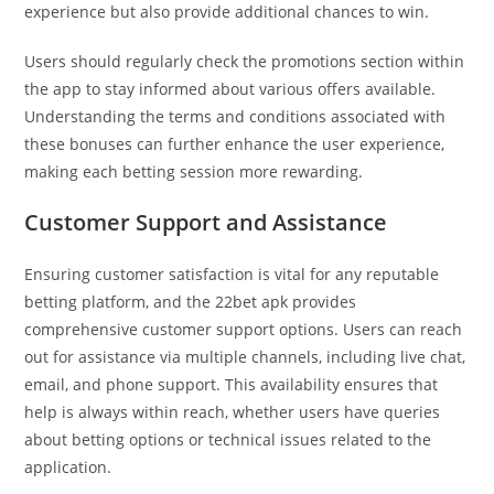
experience but also provide additional chances to win.
Users should regularly check the promotions section within
the app to stay informed about various offers available.
Understanding the terms and conditions associated with
these bonuses can further enhance the user experience,
making each betting session more rewarding.
Customer Support and Assistance
Ensuring customer satisfaction is vital for any reputable
betting platform, and the 22bet apk provides
comprehensive customer support options. Users can reach
out for assistance via multiple channels, including live chat,
email, and phone support. This availability ensures that
help is always within reach, whether users have queries
about betting options or technical issues related to the
application.