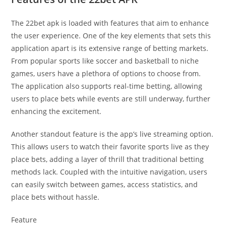
The 22bet apk is loaded with features that aim to enhance
the user experience. One of the key elements that sets this
application apart is its extensive range of betting markets.
From popular sports like soccer and basketball to niche
games, users have a plethora of options to choose from.
The application also supports real-time betting, allowing
users to place bets while events are still underway, further
enhancing the excitement.
Another standout feature is the app’s live streaming option.
This allows users to watch their favorite sports live as they
place bets, adding a layer of thrill that traditional betting
methods lack. Coupled with the intuitive navigation, users
can easily switch between games, access statistics, and
place bets without hassle.
Feature