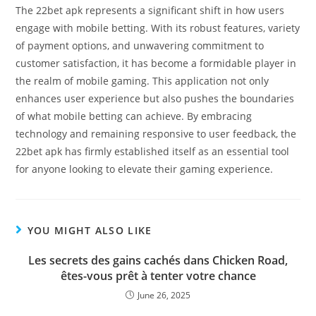
The 22bet apk represents a significant shift in how users
engage with mobile betting. With its robust features, variety
of payment options, and unwavering commitment to
customer satisfaction, it has become a formidable player in
the realm of mobile gaming. This application not only
enhances user experience but also pushes the boundaries
of what mobile betting can achieve. By embracing
technology and remaining responsive to user feedback, the
22bet apk has firmly established itself as an essential tool
for anyone looking to elevate their gaming experience.
YOU MIGHT ALSO LIKE
Les secrets des gains cachés dans Chicken Road,
êtes-vous prêt à tenter votre chance
June 26, 2025