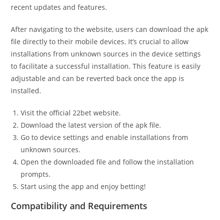
recent updates and features.
After navigating to the website, users can download the apk
file directly to their mobile devices. It’s crucial to allow
installations from unknown sources in the device settings
to facilitate a successful installation. This feature is easily
adjustable and can be reverted back once the app is
installed.
Visit the official 22bet website.
Download the latest version of the apk file.
Go to device settings and enable installations from
unknown sources.
Open the downloaded file and follow the installation
prompts.
Start using the app and enjoy betting!
Compatibility and Requirements