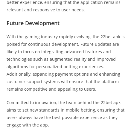
better experience, ensuring that the application remains
relevant and responsive to user needs.
Future Development
With the gaming industry rapidly evolving, the 22bet apk is
poised for continuous development. Future updates are
likely to focus on integrating advanced features and
technologies such as augmented reality and improved
algorithms for personalized betting experiences.
Additionally, expanding payment options and enhancing
customer support systems will ensure that the platform
remains competitive and appealing to users.
Committed to innovation, the team behind the 22bet apk
aims to set new standards in mobile betting, ensuring that
users always have the best possible experience as they
engage with the app.