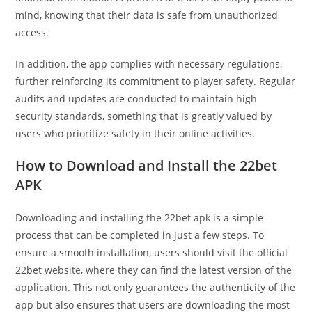
mind, knowing that their data is safe from unauthorized
access.
In addition, the app complies with necessary regulations,
further reinforcing its commitment to player safety. Regular
audits and updates are conducted to maintain high
security standards, something that is greatly valued by
users who prioritize safety in their online activities.
How to Download and Install the 22bet
APK
Downloading and installing the 22bet apk is a simple
process that can be completed in just a few steps. To
ensure a smooth installation, users should visit the official
22bet website, where they can find the latest version of the
application. This not only guarantees the authenticity of the
app but also ensures that users are downloading the most