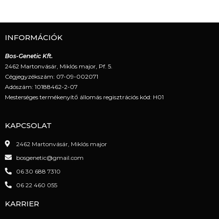
INFORMÁCIÓK
Bos-Genetic Kft.
2462 Martonvásár, Miklós major, Pf. 5.
Cégjegyzékszám: 07-09-002071
Adószám: 10188462-2-07
Mesterséges termékenyítő állomás regisztrációs kód: H01
KAPCSOLAT
2462 Martonvásár, Miklós major
bosgenetic@gmail.com
06 30 688 7310
06 22 460 055
KARRIER