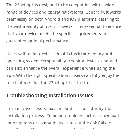
The 22bet apk is designed to be compatible with a wide
range of devices and operating systems. Generally, it works
seamlessly on both Android and iOS platforms, catering to
the vast majority of users. However, it is essential to ensure
that your device meets the specific requirements to
guarantee optimal performance.
Users with older devices should check for memory and
operating system compatibility. Keeping devices updated
can also enhance the overall experience while using the
app. With the right specifications, users can fully enjoy the
rich features that the 22bet apk has to offer.
Troubleshooting Installation Issues
In some cases, users may encounter issues during the
installation process. Common problems include download
interruptions or compatibility issues. If the apk fails to