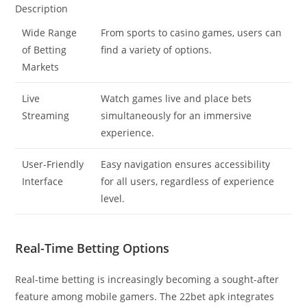
Description
Wide Range
From sports to casino games, users can
of Betting
find a variety of options.
Markets
Live
Watch games live and place bets
Streaming
simultaneously for an immersive
experience.
User-Friendly
Easy navigation ensures accessibility
Interface
for all users, regardless of experience
level.
Real-Time Betting Options
Real-time betting is increasingly becoming a sought-after
feature among mobile gamers. The 22bet apk integrates