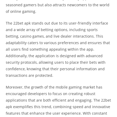
seasoned gamers but also attracts newcomers to the world
of online gaming.
The 22bet apk stands out due to its user-friendly interface
and a wide array of betting options, including sports
betting, casino games, and live dealer interactions. This
adaptability caters to various preferences and ensures that
all users find something appealing within the app.
Additionally, the application is designed with advanced
security protocols, allowing users to place their bets with
confidence, knowing that their personal information and
transactions are protected.
Moreover, the growth of the mobile gaming market has
encouraged developers to focus on creating robust
applications that are both efficient and engaging. The 22bet
apk exemplifies this trend, combining speed and innovative
features that enhance the user experience. With constant