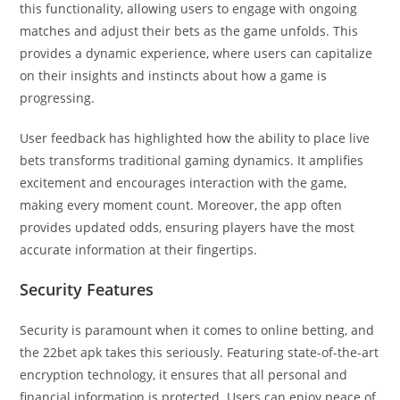
this functionality, allowing users to engage with ongoing
matches and adjust their bets as the game unfolds. This
provides a dynamic experience, where users can capitalize
on their insights and instincts about how a game is
progressing.
User feedback has highlighted how the ability to place live
bets transforms traditional gaming dynamics. It amplifies
excitement and encourages interaction with the game,
making every moment count. Moreover, the app often
provides updated odds, ensuring players have the most
accurate information at their fingertips.
Security Features
Security is paramount when it comes to online betting, and
the 22bet apk takes this seriously. Featuring state-of-the-art
encryption technology, it ensures that all personal and
financial information is protected. Users can enjoy peace of