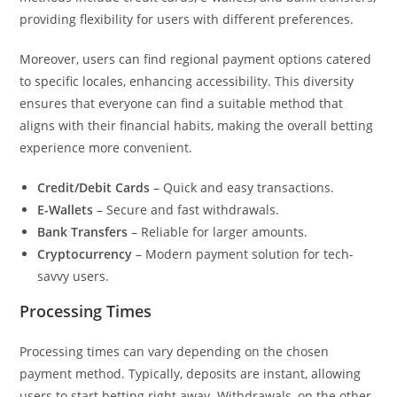
providing flexibility for users with different preferences.
Moreover, users can find regional payment options catered
to specific locales, enhancing accessibility. This diversity
ensures that everyone can find a suitable method that
aligns with their financial habits, making the overall betting
experience more convenient.
Credit/Debit Cards
– Quick and easy transactions.
E-Wallets
– Secure and fast withdrawals.
Bank Transfers
– Reliable for larger amounts.
Cryptocurrency
– Modern payment solution for tech-
savvy users.
Processing Times
Processing times can vary depending on the chosen
payment method. Typically, deposits are instant, allowing
users to start betting right away. Withdrawals, on the other