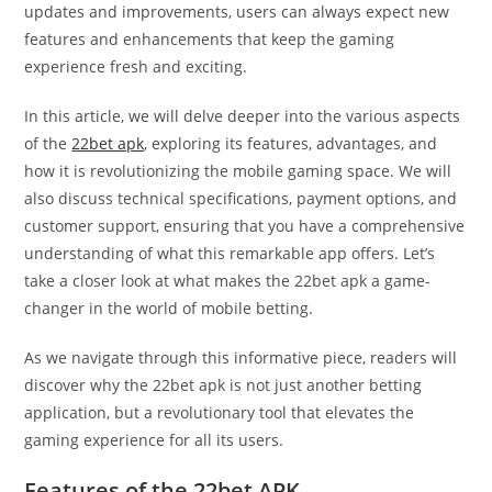
updates and improvements, users can always expect new
features and enhancements that keep the gaming
experience fresh and exciting.
In this article, we will delve deeper into the various aspects
of the
22bet apk
, exploring its features, advantages, and
how it is revolutionizing the mobile gaming space. We will
also discuss technical specifications, payment options, and
customer support, ensuring that you have a comprehensive
understanding of what this remarkable app offers. Let’s
take a closer look at what makes the 22bet apk a game-
changer in the world of mobile betting.
As we navigate through this informative piece, readers will
discover why the 22bet apk is not just another betting
application, but a revolutionary tool that elevates the
gaming experience for all its users.
Features of the 22bet APK