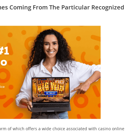
ames Coming From The Particular Recognized
orm of which offers a wide choice associated with casino online