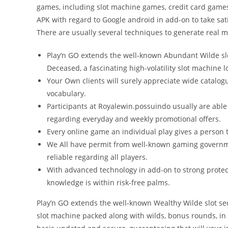
games, including slot machine games, credit card games,
APK with regard to Google android in add-on to take sat
There are usually several techniques to generate real m
Play’n GO extends the well-known Abundant Wilde sl
Deceased, a fascinating high-volatility slot machine 
Your Own clients will surely appreciate wide catalog
vocabulary.
Participants at Royalewin.possuindo usually are able 
regarding everyday and weekly promotional offers.
Every online game an individual play gives a person 
We All have permit from well-known gaming governme
reliable regarding all players.
With advanced technology in add-on to strong protect
knowledge is within risk-free palms.
Play’n GO extends the well-known Wealthy Wilde slot seq
slot machine packed along with wilds, bonus rounds, in a