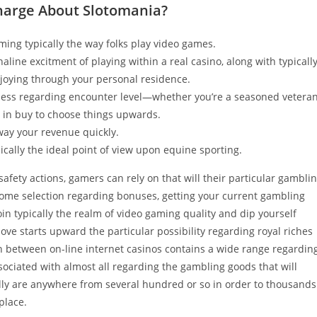
Charge About Slotomania?
ming typically the way folks play video games.
line excitment of playing within a real casino, along with typicall
njoying through your personal residence.
dless regarding encounter level—whether you’re a seasoned vetera
c in buy to choose things upwards.
away your revenue quickly.
ypically the ideal point of view upon equine sporting.
fety actions, gamers can rely on that will their particular gambli
some selection regarding bonuses, getting your current gambling
in typically the realm of video gaming quality and dip yourself
ve starts upward the particular possibility regarding royal riches
n between on-line internet casinos contains a wide range regardin
ociated with almost all regarding the gambling goods that will
lly are anywhere from several hundred or so in order to thousands
place.