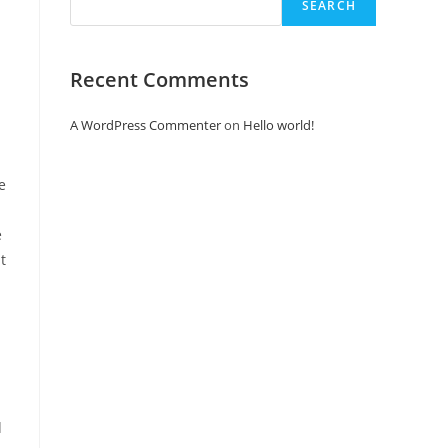
SEARCH
Recent Comments
A WordPress Commenter
on
Hello world!
e
e
t
d