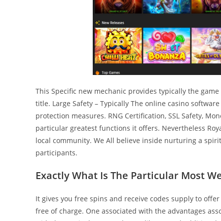
This Specific new mechanic provides typically the game 
title. Large Safety – Typically The online casino softwa
protection measures. RNG Certification, SSL Safety, Mon
particular greatest functions it offers. Nevertheless Ro
local community. We All believe inside nurturing a sp
participants.
Exactly What Is The Particular Most We
It gives you free spins and receive codes supply to offe
free of charge. One associated with the advantages ass