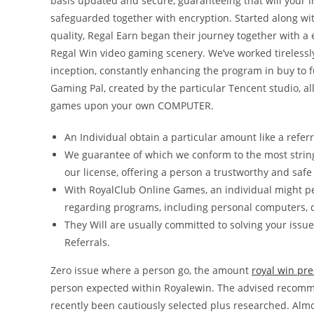
basis updated and secure, guaranteeing that will your in
safeguarded together with encryption. Started along wi
quality, Regal Earn began their journey together with a
Regal Win video gaming scenery. We’ve worked tirelessly
inception, constantly enhancing the program in buy to f
Gaming Pal, created by the particular Tencent studio, a
games upon your own COMPUTER.
An Individual obtain a particular amount like a referra
We guarantee of which we conform to the most string
our license, offering a person a trustworthy and saf
With RoyalClub Online Games, an individual might pe
regarding programs, including personal computers, 
They Will are usually committed to solving your iss
Referrals.
Zero issue where a person go, the amount
royal win pre
person expected within Royalewin. The advised recommen
recently been cautiously selected plus researched. Almost