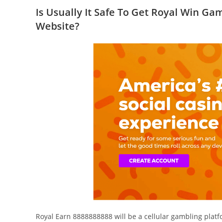
Is Usually It Safe To Get Royal Win G
Website?
Royal Earn 8888888888 will be a cellular gambling platf