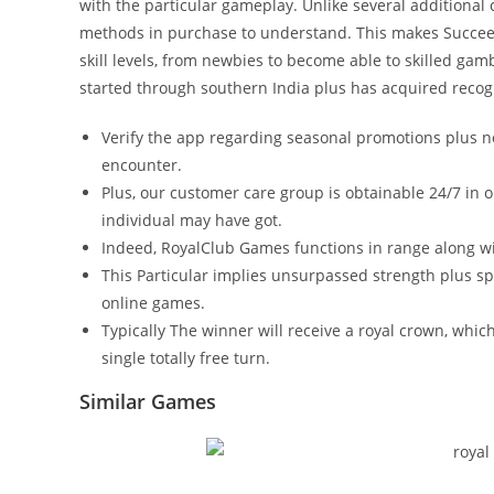
with the particular gameplay. Unlike several additional
methods in purchase to understand. This makes Succeed
skill levels, from newbies to become able to skilled gam
started through southern India plus has acquired recog
Verify the app regarding seasonal promotions plus n
encounter.
Plus, our customer care group is obtainable 24/7 in or
individual may have got.
Indeed, RoyalClub Games functions in range along wit
This Particular implies unsurpassed strength plus sp
online games.
Typically The winner will receive a royal crown, whic
single totally free turn.
Similar Games