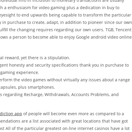
dividual info in inclusion to monetary transactions are usually
th a enthusiasm for video gaming plus a dedication in buy to
 eyesight to end upwards being capable to transform the particular
 in purchase to create, adapt, in addition to pioneer since our own
ulfill the changing requires regarding our own users. TGB, Tencent
llows a person to become able to enjoy Google android video online
l reward, yet there is a stipulation.
ent honesty and security specifications thank you in purchase to
e gaming experience.
rform the video games without virtually any issues about a range
capsules, plus smartphones.
ues regarding Recharge, Withdrawals, Accounts Problems, and
diction app
of people will become even more as compared to a
dations are a list associated with great locations that have got
 All of the particular greatest on-line internet casinos have a lot