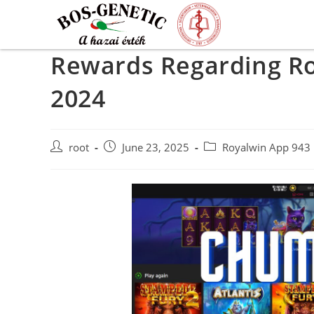
Rewards Regarding Ro
2024
root
June 23, 2025
Royalwin App 943