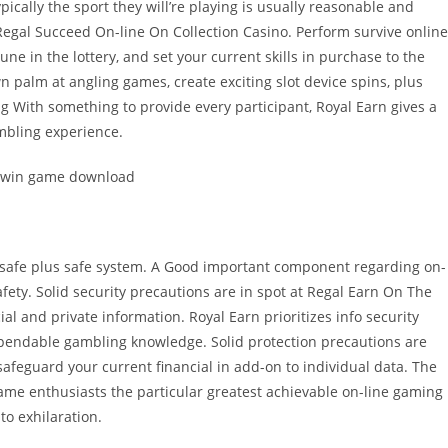
ically the sport they will’re playing is usually reasonable and
 Regal Succeed On-line On Collection Casino. Perform survive online
ne in the lottery, and set your current skills in purchase to the
 palm at angling games, create exciting slot device spins, plus
ng With something to provide every participant, Royal Earn gives a
mbling experience.
t a safe plus safe system. A Good important component regarding on-
safety. Solid security precautions are in spot at Regal Earn On The
al and private information. Royal Earn prioritizes info security
dependable gambling knowledge. Solid protection precautions are
safeguard your current financial in add-on to individual data. The
r game enthusiasts the particular greatest achievable on-line gaming
 to exhilaration.