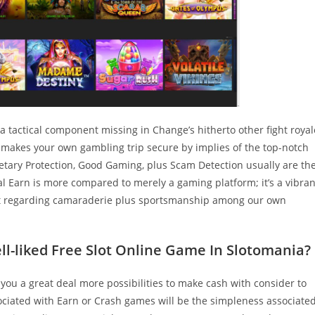
a tactical component missing in Change’s hitherto other fight royal
re makes your own gambling trip secure by implies of the top-notch
etary Protection, Good Gaming, plus Scam Detection usually are th
yal Earn is more compared to merely a gaming platform; it’s a vibran
irit regarding camaraderie plus sportsmanship among our own
ll-liked Free Slot Online Game In Slotomania?
r you a great deal more possibilities to make cash with consider to
ociated with Earn or Crash games will be the simpleness associate