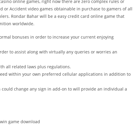
 casino online games, right now there are zero complex rules or
 or Accident video games obtainable in purchase to gamers of all
blers. Rondar Bahar will be a easy credit card online game that
nition worldwide.
ormal bonuses in order to increase your current enjoying
der to assist along with virtually any queries or worries an
h all related laws plus regulations.
eed within your own preferred cellular applications in addition to
h could change any sign in add-on to will provide an individual a