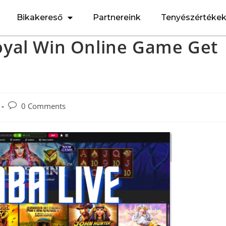
Bikakereső
Partnereink
Tenyészértéke
yal Win Online Game Get
0 Comments