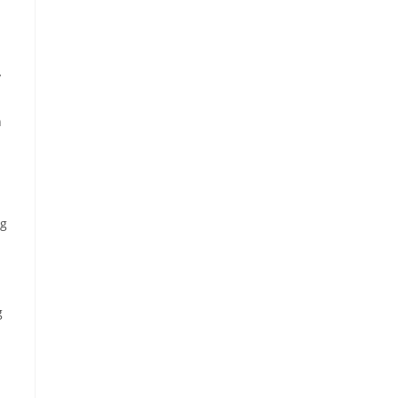
y
n
ng
g