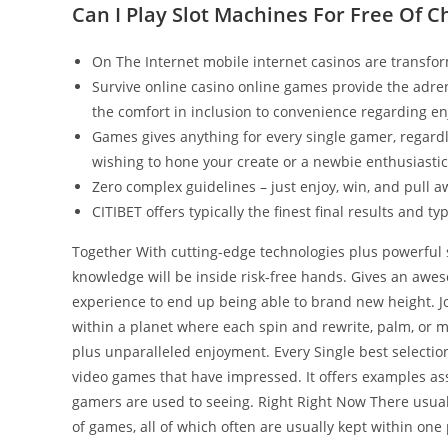
Can I Play Slot Machines For Free Of 
On The Internet mobile internet casinos are transfor
Survive online casino online games provide the adrena
the comfort in inclusion to convenience regarding e
Games gives anything for every single gamer, regar
wishing to hone your create or a newbie enthusiasti
Zero complex guidelines – just enjoy, win, and pull 
CITIBET offers typically the finest final results and t
Together With cutting-edge technologies plus powerful sa
knowledge will be inside risk-free hands. Gives an awe
experience to end up being able to brand new height. Jo
within a planet where each spin and rewrite, palm, or mo
plus unparalleled enjoyment. Every Single best selectio
video games that have impressed. It offers examples ass
gamers are used to seeing. Right Right Now There usua
of games, all of which often are usually kept within one 