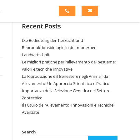
k
Recent Posts
Die Bedeutung der Tierzucht und
Reproduktionsbiologie in der modernen
Landwirtschaft
Le migliori pratiche per l’allevamento del bestiame:
valori e tecniche innovative
La Riproduzione e il Benessere negli Animali da
Allevamento: Un Approccio Scientifico e Pratico
Importanza della Selezione Genetica nel Settore
Zootecnico
Il Futuro dell’Allevamento: Innovazioni e Tecniche
Avanzate
Search