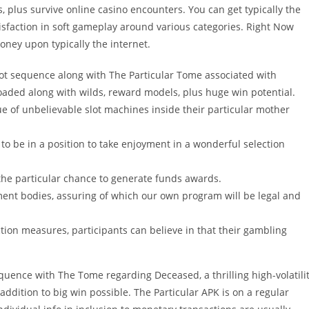
 plus survive online casino encounters. You can get typically the
isfaction in soft gameplay around various categories. Right Now
oney upon typically the internet.
ot sequence along with The Particular Tome associated with
loaded along with wilds, reward models, plus huge win potential.
ue of unbelievable slot machines inside their particular mother
to be in a position to take enjoyment in a wonderful selection
the particular chance to generate funds awards.
nt bodies, assuring of which our own program will be legal and
ion measures, participants can believe in that their gambling
uence with The Tome regarding Deceased, a thrilling high-volatili
ddition to big win possible. The Particular APK is on a regular