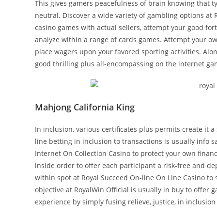
This gives gamers peacefulness of brain knowing that typ
neutral. Discover a wide variety of gambling options at
casino games with actual sellers, attempt your good fortu
analyze within a range of cards games. Attempt your own
place wagers upon your favored sporting activities. Alo
good thrilling plus all-encompassing on the internet ga
Mahjong California King
In inclusion, various certificates plus permits create i
line betting in inclusion to transactions is usually info 
Internet On Collection Casino to protect your own financi
inside order to offer each participant a risk-free and 
within spot at Royal Succeed On-line On Line Casino to 
objective at RoyalWin Official is usually in buy to offe
experience by simply fusing relieve, justice, in inclusion