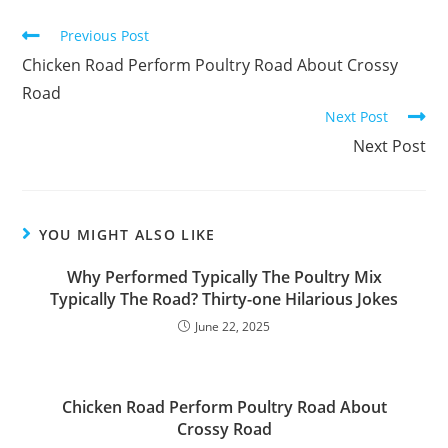
Previous Post
Chicken Road Perform Poultry Road About Crossy
Road
Next Post
Next Post
YOU MIGHT ALSO LIKE
Why Performed Typically The Poultry Mix
Typically The Road? Thirty-one Hilarious Jokes
June 22, 2025
Chicken Road Perform Poultry Road About
Crossy Road