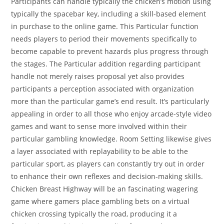
Participants can handle typically the chicken’s motion using
typically the spacebar key, including a skill-based element
in purchase to the online game. This Particular function
needs players to period their movements specifically to
become capable to prevent hazards plus progress through
the stages. The Particular addition regarding participant
handle not merely raises proposal yet also provides
participants a perception associated with organization
more than the particular game’s end result. It’s particularly
appealing in order to all those who enjoy arcade-style video
games and want to sense more involved within their
particular gambling knowledge. Room Setting likewise gives
a layer associated with replayability to be able to the
particular sport, as players can constantly try out in order
to enhance their own reflexes and decision-making skills.
Chicken Breast Highway will be an fascinating wagering
game where gamers place gambling bets on a virtual
chicken crossing typically the road, producing it a