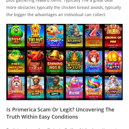
plus gathering reward items. Typically The a great deal
more obstacles typically the chicken breast avoids, typically
the bigger the advantages an individual can collect.
Is Primerica Scam Or Legit? Uncovering The
Truth Within Easy Conditions