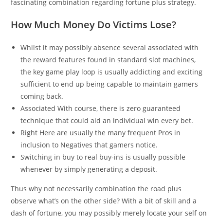
fascinating combination regarding fortune plus strategy.
How Much Money Do Victims Lose?
Whilst it may possibly absence several associated with
the reward features found in standard slot machines,
the key game play loop is usually addicting and exciting
sufficient to end up being capable to maintain gamers
coming back.
Associated With course, there is zero guaranteed
technique that could aid an individual win every bet.
Right Here are usually the many frequent Pros in
inclusion to Negatives that gamers notice.
Switching in buy to real buy-ins is usually possible
whenever by simply generating a deposit.
Thus why not necessarily combination the road plus
observe what’s on the other side? With a bit of skill and a
dash of fortune, you may possibly merely locate your self on