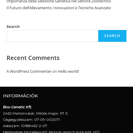
Importanza della Selezione Genetica nel Settore Zootecnico
Il Futuro dell’Allevamento: Innovazioni e Tecniche Avanzate
Search
SEARCH
Recent Comments
A WordPress Commenter
on
Hello world!
INFORMÁCIÓK
Bos-Genetic Kft.
2462 Martonvásár, Miklós major, Pf. 5.
Cégjegyzékszám: 07-09-002071
Adószám: 10188462-2-07
Mesterséges termékenyítő állomás regisztrációs kód: H01