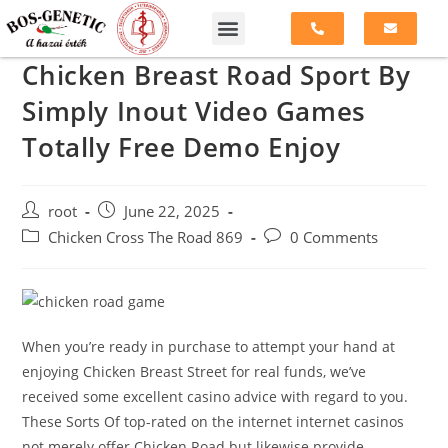
Chicken Breast Road Sport By
Simply Inout Video Games
Totally Free Demo Enjoy
root
June 22, 2025
Chicken Cross The Road 869
0 Comments
When you’re ready in purchase to attempt your hand at
enjoying Chicken Breast Street for real funds, we’ve
received some excellent casino advice with regard to you.
These Sorts Of top-rated on the internet internet casinos
not merely offer Chicken Road but likewise provide