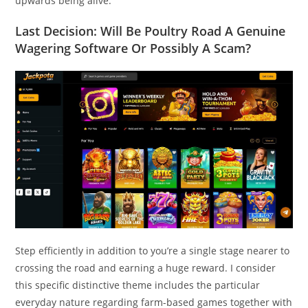
upwards being alive.
Last Decision: Will Be Poultry Road A Genuine
Wagering Software Or Possibly A Scam?
Step efficiently in addition to you’re a single stage nearer to
crossing the road and earning a huge reward. I consider
this specific distinctive theme includes the particular
everyday nature regarding farm-based games together with