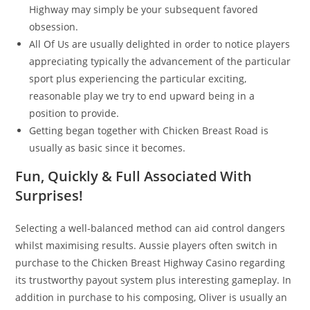
Highway may simply be your subsequent favored
obsession.
All Of Us are usually delighted in order to notice players
appreciating typically the advancement of the particular
sport plus experiencing the particular exciting,
reasonable play we try to end upward being in a
position to provide.
Getting began together with Chicken Breast Road is
usually as basic since it becomes.
Fun, Quickly & Full Associated With
Surprises!
Selecting a well-balanced method can aid control dangers
whilst maximising results. Aussie players often switch in
purchase to the Chicken Breast Highway Casino regarding
its trustworthy payout system plus interesting gameplay. In
addition in purchase to his composing, Oliver is usually an