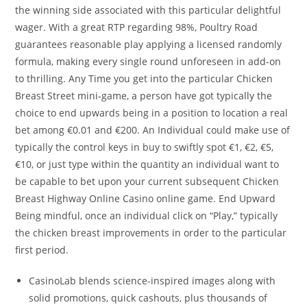
the winning side associated with this particular delightful
wager. With a great RTP regarding 98%, Poultry Road
guarantees reasonable play applying a licensed randomly
formula, making every single round unforeseen in add-on
to thrilling. Any Time you get into the particular Chicken
Breast Street mini-game, a person have got typically the
choice to end upwards being in a position to location a real
bet among €0.01 and €200. An Individual could make use of
typically the control keys in buy to swiftly spot €1, €2, €5,
€10, or just type within the quantity an individual want to
be capable to bet upon your current subsequent Chicken
Breast Highway Online Casino online game. End Upward
Being mindful, once an individual click on “Play,” typically
the chicken breast improvements in order to the particular
first period.
CasinoLab blends science-inspired images along with
solid promotions, quick cashouts, plus thousands of