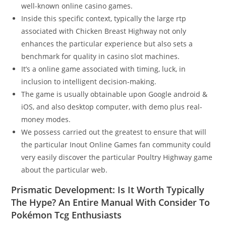
well-known online casino games.
Inside this specific context, typically the large rtp
associated with Chicken Breast Highway not only
enhances the particular experience but also sets a
benchmark for quality in casino slot machines.
It’s a online game associated with timing, luck, in
inclusion to intelligent decision-making.
The game is usually obtainable upon Google android &
iOS, and also desktop computer, with demo plus real-
money modes.
We possess carried out the greatest to ensure that will
the particular Inout Online Games fan community could
very easily discover the particular Poultry Highway game
about the particular web.
Prismatic Development: Is It Worth Typically
The Hype? An Entire Manual With Consider To
Pokémon Tcg Enthusiasts