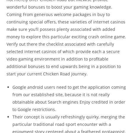
wonderful bonuses to boost your gaming knowledge.
Coming From generous welcome packages in buy to
continuing special offers, these varieties of internet casinos
make sure you’ll possess plenty associated with added
money to explore this particular exciting crash online game.
Verify out there the checklist associated with carefully
selected internet casinos of which provide each a secure
video gaming environment in addition to profitable
additional bonuses to end upwards being in a position to
start your current Chicken Road journey.
Google android users need to get the application coming
from our established site, because it is not really
obtainable about Search engines Enjoy credited in order
to Google restrictions.
Their concept is usually refreshingly quirky, merging the
particular traditional road sport encounter with a
enjoyment story centered about a feathered protagonist.