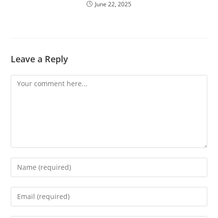
June 22, 2025
Leave a Reply