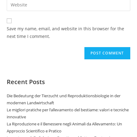
Save my name, email, and website in this browser for the
next time I comment.
Recent Posts
Die Bedeutung der Tierzucht und Reproduktionsbiologie in der
modernen Landwirtschaft
Le migliori pratiche per l’allevamento del bestiame: valori e tecniche
innovative
La Riproduzione e il Benessere negli Animali da Allevamento: Un
Approccio Scientifico e Pratico