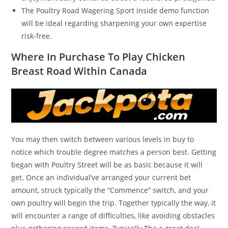
The Poultry Road Wagering Sport inside demo function
will be ideal regarding sharpening your own expertise
risk-free.
Where In Purchase To Play Chicken
Breast Road Within Canada
You may then switch between various levels in buy to
notice which trouble degree matches a person best. Getting
began with Poultry Street will be as basic because it will
get. Once an individual’ve arranged your current bet
amount, struck typically the “Commence” switch, and your
own poultry will begin the trip. Together typically the way, it
will encounter a range of difficulties, like avoiding obstacles