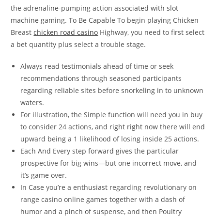
the adrenaline-pumping action associated with slot
machine gaming. To Be Capable To begin playing Chicken
Breast
chicken road casino
Highway, you need to first select
a bet quantity plus select a trouble stage.
Always read testimonials ahead of time or seek
recommendations through seasoned participants
regarding reliable sites before snorkeling in to unknown
waters.
For illustration, the Simple function will need you in buy
to consider 24 actions, and right right now there will end
upward being a 1 likelihood of losing inside 25 actions.
Each And Every step forward gives the particular
prospective for big wins—but one incorrect move, and
it’s game over.
In Case you’re a enthusiast regarding revolutionary on
range casino online games together with a dash of
humor and a pinch of suspense, and then Poultry