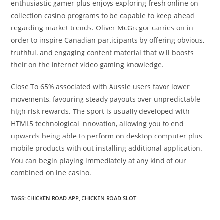
enthusiastic gamer plus enjoys exploring fresh online on
collection casino programs to be capable to keep ahead
regarding market trends. Oliver McGregor carries on in
order to inspire Canadian participants by offering obvious,
truthful, and engaging content material that will boosts
their on the internet video gaming knowledge.
Close To 65% associated with Aussie users favor lower
movements, favouring steady payouts over unpredictable
high-risk rewards. The sport is usually developed with
HTML5 technological innovation, allowing you to end
upwards being able to perform on desktop computer plus
mobile products with out installing additional application.
You can begin playing immediately at any kind of our
combined online casino.
TAGS:
CHICKEN ROAD APP
,
CHICKEN ROAD SLOT