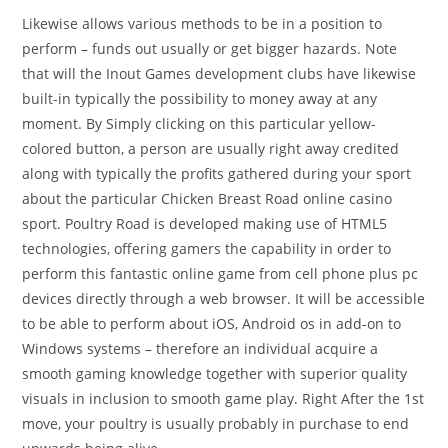
Likewise allows various methods to be in a position to
perform – funds out usually or get bigger hazards. Note
that will the Inout Games development clubs have likewise
built-in typically the possibility to money away at any
moment. By Simply clicking on this particular yellow-
colored button, a person are usually right away credited
along with typically the profits gathered during your sport
about the particular Chicken Breast Road online casino
sport. Poultry Road is developed making use of HTML5
technologies, offering gamers the capability in order to
perform this fantastic online game from cell phone plus pc
devices directly through a web browser. It will be accessible
to be able to perform about iOS, Android os in add-on to
Windows systems – therefore an individual acquire a
smooth gaming knowledge together with superior quality
visuals in inclusion to smooth game play. Right After the 1st
move, your poultry is usually probably in purchase to end