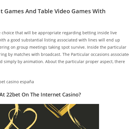
ent Games And Table Video Games With
e choice that will be appropriate regarding betting inside live
th a good substantial listing associated with lines will end up
ring on group meetings taking spot survive. Inside the particular
ering by matches with broadcast. The Particular occasions associat
d simply by animation. About the particular proper aspect, there
At 22bet On The Internet Casino?