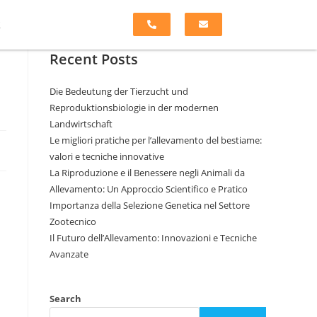
k
Recent Posts
Die Bedeutung der Tierzucht und
Reproduktionsbiologie in der modernen
Landwirtschaft
Le migliori pratiche per l’allevamento del bestiame:
valori e tecniche innovative
La Riproduzione e il Benessere negli Animali da
Allevamento: Un Approccio Scientifico e Pratico
Importanza della Selezione Genetica nel Settore
Zootecnico
Il Futuro dell’Allevamento: Innovazioni e Tecniche
Avanzate
Search