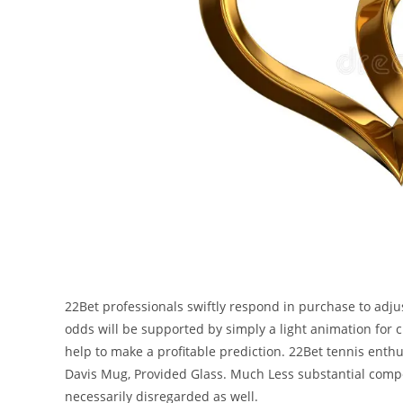
22Bet professionals swiftly respond in purchase to adjus
odds will be supported by simply a light animation for 
help to make a profitable prediction. 22Bet tennis ent
Davis Mug, Provided Glass. Much Less substantial compe
necessarily disregarded as well.