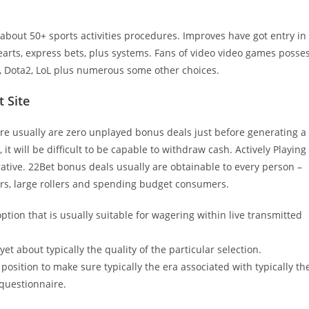
 about 50+ sports activities procedures. Improves have got entry in
earts, express bets, plus systems. Fans of video video games posse
CS2, Dota2, LoL plus numerous some other choices.
t Site
here usually are zero unplayed bonus deals just before generating a
 it will be difficult to be capable to withdraw cash. Actively Playing
crative. 22Bet bonus deals usually are obtainable to every person –
s, large rollers and spending budget consumers.
 option that is usually suitable for wagering within live transmitted
et about typically the quality of the particular selection.
 position to make sure typically the era associated with typically th
 questionnaire.