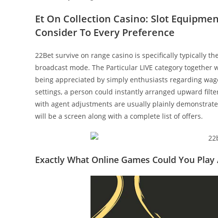
Et On Collection Casino: Slot Equipm
Consider To Every Preference
22Bet survive on range casino is specifically typically th
broadcast mode. The Particular LIVE category together wi
being appreciated by simply enthusiasts regarding wage
settings, a person could instantly arranged upward filt
with agent adjustments are usually plainly demonstrate
will be a screen along with a complete list of offers.
Exactly What Online Games Could You Play 