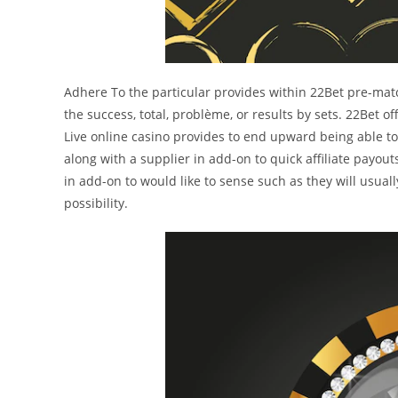
Adhere To the particular provides within 22Bet pre-match 
the success, total, problème, or results by sets. 22Bet o
Live online casino provides to end upward being able to 
along with a supplier in add-on to quick affiliate payou
in add-on to would like to sense such as they will usual
possibility.