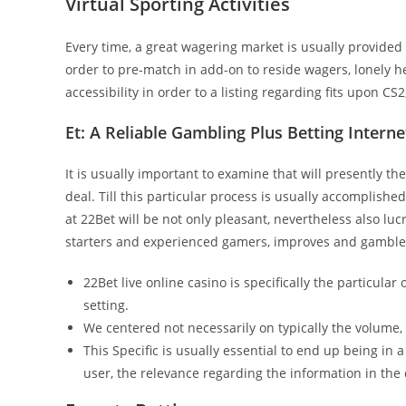
Virtual Sporting Activities
Every time, a great wagering market is usually provided
order to pre-match in add-on to reside wagers, lonely h
accessibility in order to a listing regarding fits upon 
Et: A Reliable Gambling Plus Betting Interne
It is usually important to examine that will presently t
deal. Till this particular process is usually accomplished,
at 22Bet will be not only pleasant, nevertheless also lu
starters and experienced gamers, improves and gambler
22Bet live online casino is specifically the particular
setting.
We centered not necessarily on typically the volume, y
This Specific is usually essential to end up being in a
user, the relevance regarding the information in the