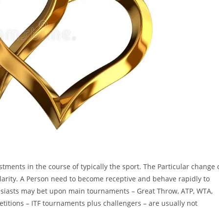
tments in the course of typically the sport. The Particular change 
clarity. A Person need to become receptive and behave rapidly to
husiasts may bet upon main tournaments – Great Throw, ATP, WTA,
titions – ITF tournaments plus challengers – are usually not