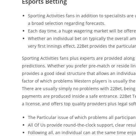
Esports Betting
Sporting Activities fans in addition to specialists ar
a broad selection regarding forecasts.
Each day time, a huge wagering market will be offered
Whether an individual bet on typically the overall amou
very first innings effect, 22Bet provides the particula
Sporting Activities fans plus experts are provided along
predictions. Whether you prefer pre-match or reside line
provides a good ideal structure that allows an individual
factor of which problems Western players is usually the 
There are usually simply no problems with 22Bet, being 
payments are produced inside a safe entrance. 22Bet Te
a license, and offers top quality providers plus legal s
The Particular issue of which problems all participa
All Of Us provide round-the-clock support, clear resul
Following all, an individual can at the same time enj