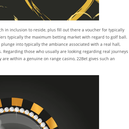
in inclusion to reside, plus fill out there a voucher for typically
ffers typically the maximum betting market with regard to golf ball.
plunge into typically the ambiance associated with a real hall,
ts. Regarding those who usually are looking regarding real journeys
ly are within a genuine on range casino, 22Bet gives such an