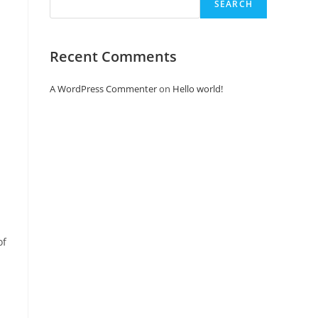
SEARCH
Recent Comments
A WordPress Commenter
on
Hello world!
of