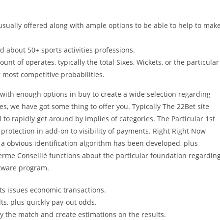
e usually offered along with ample options to be able to help to mak
 about 50+ sports activities professions.
nt of operates, typically the total Sixes, Wickets, or the particular
r most competitive probabilities.
 with enough options in buy to create a wide selection regarding
s, we have got some thing to offer you. Typically The 22Bet site
 to rapidly get around by implies of categories. The Particular 1st
protection in add-on to visibility of payments. Right Right Now
a obvious identification algorithm has been developed, plus
rme Conseillé functions about the particular foundation regardin
oftware program.
nts issues economic transactions.
ts, plus quickly pay-out odds.
oy the match and create estimations on the results.