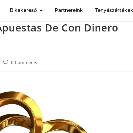
Bikakereső
Partnereink
Tenyészértéke
t Apuestas De Con Dinero
0 Comments