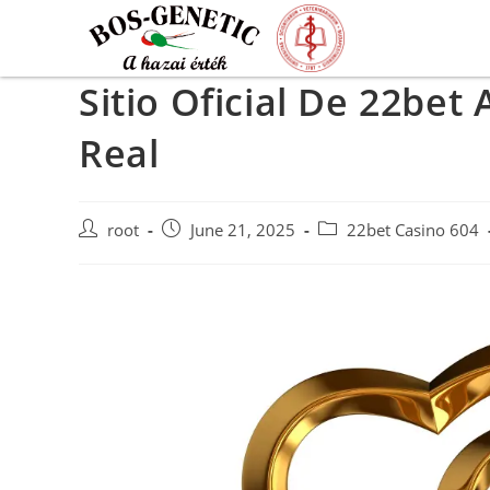
Sitio Oficial De 22be
Real
root
June 21, 2025
22bet Casino 604