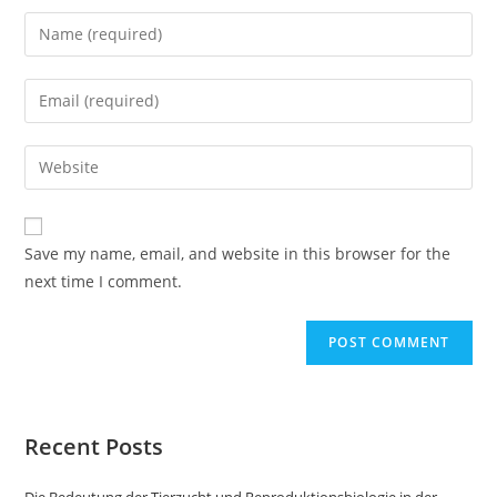
Save my name, email, and website in this browser for the
next time I comment.
Recent Posts
Die Bedeutung der Tierzucht und Reproduktionsbiologie in der