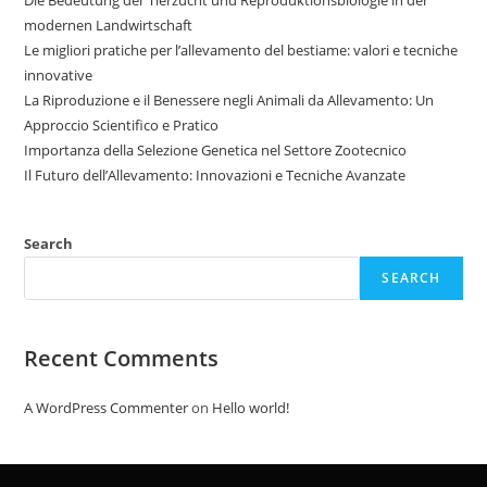
modernen Landwirtschaft
Le migliori pratiche per l’allevamento del bestiame: valori e tecniche
innovative
La Riproduzione e il Benessere negli Animali da Allevamento: Un
Approccio Scientifico e Pratico
Importanza della Selezione Genetica nel Settore Zootecnico
Il Futuro dell’Allevamento: Innovazioni e Tecniche Avanzate
Search
SEARCH
Recent Comments
A WordPress Commenter
on
Hello world!