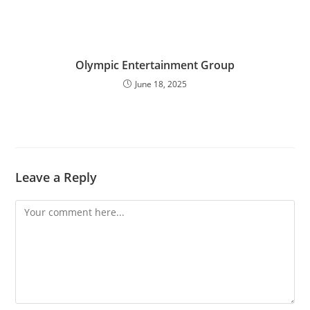
Olympic Entertainment Group
June 18, 2025
Leave a Reply