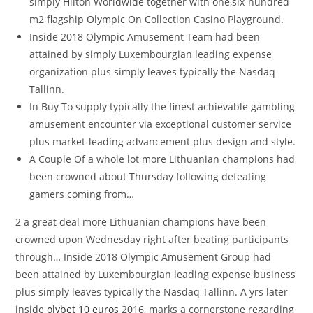
simply Hilton Worldwide together with one,six-hundred
m2 flagship Olympic On Collection Casino Playground.
Inside 2018 Olympic Amusement Team had been
attained by simply Luxembourgian leading expense
organization plus simply leaves typically the Nasdaq
Tallinn.
In Buy To supply typically the finest achievable gambling
amusement encounter via exceptional customer service
plus market-leading advancement plus design and style.
A Couple Of a whole lot more Lithuanian champions had
been crowned about Thursday following defeating
gamers coming from…
2 a great deal more Lithuanian champions have been
crowned upon Wednesday right after beating participants
through… Inside 2018 Olympic Amusement Group had
been attained by Luxembourgian leading expense business
plus simply leaves typically the Nasdaq Tallinn. A yrs later
inside
olybet 10 euros
2016, marks a cornerstone regarding