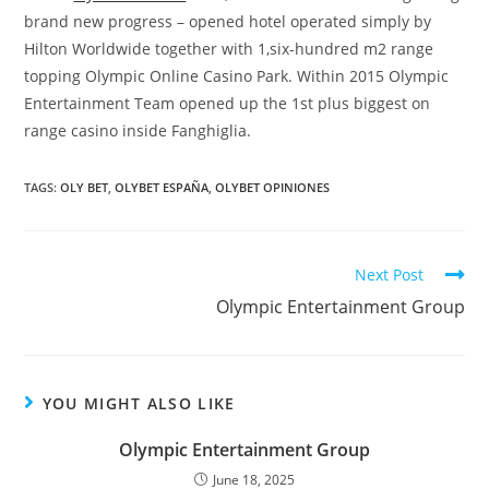
brand new progress – opened hotel operated simply by
Hilton Worldwide together with 1,six-hundred m2 range
topping Olympic Online Casino Park. Within 2015 Olympic
Entertainment Team opened up the 1st plus biggest on
range casino inside Fanghiglia.
TAGS:
OLY BET
,
OLYBET ESPAÑA
,
OLYBET OPINIONES
Next Post
Olympic Entertainment Group
YOU MIGHT ALSO LIKE
Olympic Entertainment Group
June 18, 2025