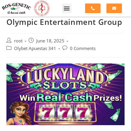
Olympic Entertainment Group
root
June 18, 2025
Olybet Apuestas 341
0 Comments