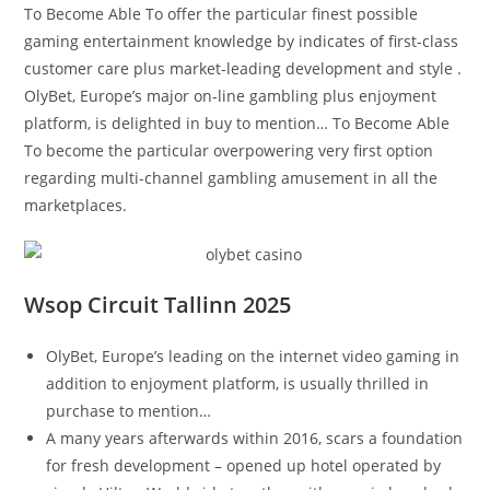
To Become Able To offer the particular finest possible
gaming entertainment knowledge by indicates of first-class
customer care plus market-leading development and style .
OlyBet, Europe’s major on-line gambling plus enjoyment
platform, is delighted in buy to mention… To Become Able
To become the particular overpowering very first option
regarding multi-channel gambling amusement in all the
marketplaces.
Wsop Circuit Tallinn 2025
OlyBet, Europe’s leading on the internet video gaming in
addition to enjoyment platform, is usually thrilled in
purchase to mention…
A many years afterwards within 2016, scars a foundation
for fresh development – opened up hotel operated by