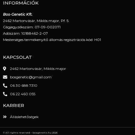
INFORMÁCIÓK
Bos-Genetic Kft.
2462 Martonvásár, Miklós major, Pf. 5.
Cégjegyzékszám: 07-09-002071
Adószám: 10188462-2-07
Mesterséges termékenyítő állomás regisztrációs kód: H01
KAPCSOLAT
2462 Martonvásár, Miklós major
bosgenetic@gmail.com
06 30 688 7310
06 22 460 055
KARRIER
Álláslehetőségek
© All rights reserved – bosgenetic.hu 2023.