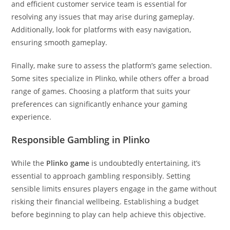
and efficient customer service team is essential for
resolving any issues that may arise during gameplay.
Additionally, look for platforms with easy navigation,
ensuring smooth gameplay.
Finally, make sure to assess the platform’s game selection.
Some sites specialize in Plinko, while others offer a broad
range of games. Choosing a platform that suits your
preferences can significantly enhance your gaming
experience.
Responsible Gambling in Plinko
While the
Plinko game
is undoubtedly entertaining, it’s
essential to approach gambling responsibly. Setting
sensible limits ensures players engage in the game without
risking their financial wellbeing. Establishing a budget
before beginning to play can help achieve this objective.