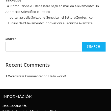
innovative
La Riproduzione e il Benessere negli Animali da Allevamento: Un
Approccio Scientifico e Pratico
Importanza della Selezione Genetica nel Settore Zootecnico
Il Futuro dell’Allevamento: Innovazioni e Tecniche Avanzate
Search
SEARCH
Recent Comments
A WordPress Commenter
on
Hello world!
INFORMÁCIÓK
Bos-Genetic Kft.