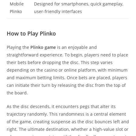
Mobile
Designed for smartphones, quick gameplay,
Plinko
user-friendly interfaces
How to Play Plinko
Playing the
Plinko game
is an enjoyable and
straightforward experience. To begin, players need to place
their bets before dropping the disc. This step varies
depending on the casino or online platform, with minimum
and maximum betting limits. Once bets are placed, players
can initiate their turn by releasing the disc from the top of
the board.
As the disc descends, it encounters pegs that alter its
trajectory randomly. This randomness is a central element
of the game, creating suspense as the disc bounces left and
right. The ultimate destination, whether a high-value slot or