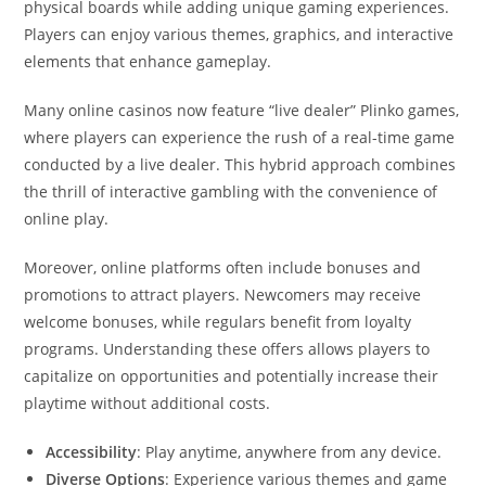
physical boards while adding unique gaming experiences.
Players can enjoy various themes, graphics, and interactive
elements that enhance gameplay.
Many online casinos now feature “live dealer” Plinko games,
where players can experience the rush of a real-time game
conducted by a live dealer. This hybrid approach combines
the thrill of interactive gambling with the convenience of
online play.
Moreover, online platforms often include bonuses and
promotions to attract players. Newcomers may receive
welcome bonuses, while regulars benefit from loyalty
programs. Understanding these offers allows players to
capitalize on opportunities and potentially increase their
playtime without additional costs.
Accessibility
: Play anytime, anywhere from any device.
Diverse Options
: Experience various themes and game