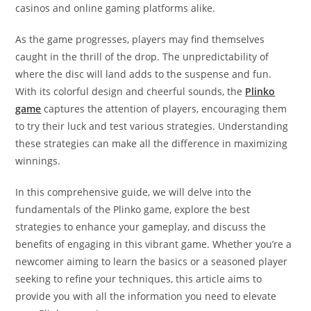
casinos and online gaming platforms alike.
As the game progresses, players may find themselves
caught in the thrill of the drop. The unpredictability of
where the disc will land adds to the suspense and fun.
With its colorful design and cheerful sounds, the
Plinko
game
captures the attention of players, encouraging them
to try their luck and test various strategies. Understanding
these strategies can make all the difference in maximizing
winnings.
In this comprehensive guide, we will delve into the
fundamentals of the Plinko game, explore the best
strategies to enhance your gameplay, and discuss the
benefits of engaging in this vibrant game. Whether you’re a
newcomer aiming to learn the basics or a seasoned player
seeking to refine your techniques, this article aims to
provide you with all the information you need to elevate