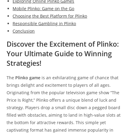
Exploring Online Plinko Games
Mobile Plinko: Game on the Go
Choosing the Best Platform for Plinko
Responsible Gambling in Plinko
Conclusion
Discover the Excitement of Plinko:
Your Ultimate Guide to Winning
Strategies!
The
Plinko game
is an exhilarating game of chance that
brings delight and excitement to players of all ages.
Originating from the popular television game show “The
Price Is Right,” Plinko offers a unique blend of luck and
strategy. Players drop a small disc down a pegged board
filled with obstacles, aiming to land in high-value slots at
the bottom for attractive rewards. This simple yet
captivating format has gained immense popularity in