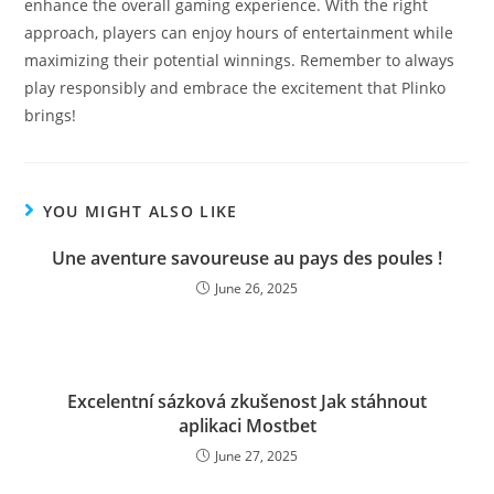
enhance the overall gaming experience. With the right
approach, players can enjoy hours of entertainment while
maximizing their potential winnings. Remember to always
play responsibly and embrace the excitement that Plinko
brings!
YOU MIGHT ALSO LIKE
Une aventure savoureuse au pays des poules !
June 26, 2025
Excelentní sázková zkušenost Jak stáhnout
aplikaci Mostbet
June 27, 2025