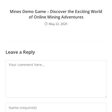
Mines Demo Game – Discover the Exciting World
of Online Mining Adventures
May 22, 2025
Leave a Reply