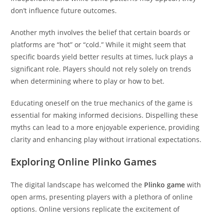
don’t influence future outcomes.
Another myth involves the belief that certain boards or
platforms are “hot” or “cold.” While it might seem that
specific boards yield better results at times, luck plays a
significant role. Players should not rely solely on trends
when determining where to play or how to bet.
Educating oneself on the true mechanics of the game is
essential for making informed decisions. Dispelling these
myths can lead to a more enjoyable experience, providing
clarity and enhancing play without irrational expectations.
Exploring Online Plinko Games
The digital landscape has welcomed the
Plinko game
with
open arms, presenting players with a plethora of online
options. Online versions replicate the excitement of