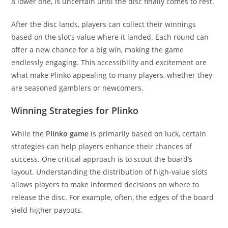
a lower one, is uncertain until the disc finally comes to rest.
After the disc lands, players can collect their winnings
based on the slot’s value where it landed. Each round can
offer a new chance for a big win, making the game
endlessly engaging. This accessibility and excitement are
what make Plinko appealing to many players, whether they
are seasoned gamblers or newcomers.
Winning Strategies for Plinko
While the
Plinko game
is primarily based on luck, certain
strategies can help players enhance their chances of
success. One critical approach is to scout the board’s
layout. Understanding the distribution of high-value slots
allows players to make informed decisions on where to
release the disc. For example, often, the edges of the board
yield higher payouts.