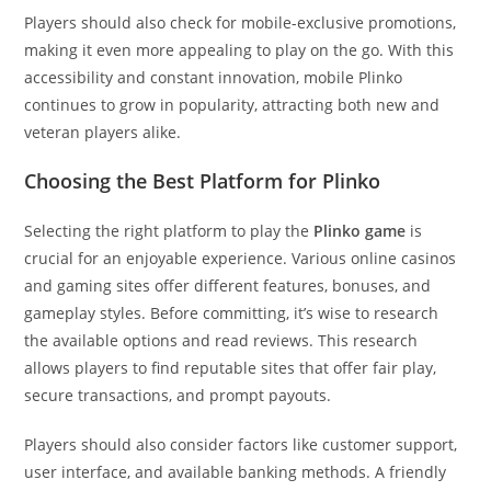
Players should also check for mobile-exclusive promotions,
making it even more appealing to play on the go. With this
accessibility and constant innovation, mobile Plinko
continues to grow in popularity, attracting both new and
veteran players alike.
Choosing the Best Platform for Plinko
Selecting the right platform to play the
Plinko game
is
crucial for an enjoyable experience. Various online casinos
and gaming sites offer different features, bonuses, and
gameplay styles. Before committing, it’s wise to research
the available options and read reviews. This research
allows players to find reputable sites that offer fair play,
secure transactions, and prompt payouts.
Players should also consider factors like customer support,
user interface, and available banking methods. A friendly