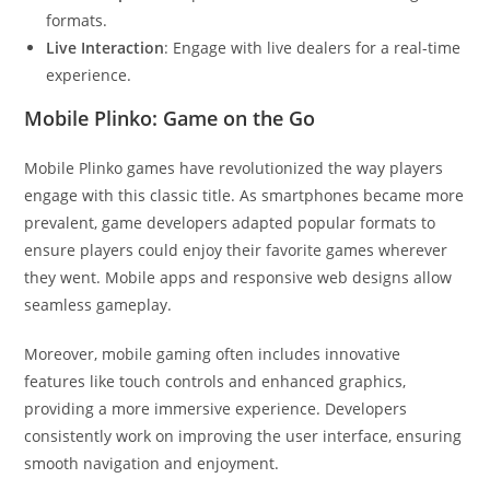
formats.
Live Interaction
: Engage with live dealers for a real-time
experience.
Mobile Plinko: Game on the Go
Mobile Plinko games have revolutionized the way players
engage with this classic title. As smartphones became more
prevalent, game developers adapted popular formats to
ensure players could enjoy their favorite games wherever
they went. Mobile apps and responsive web designs allow
seamless gameplay.
Moreover, mobile gaming often includes innovative
features like touch controls and enhanced graphics,
providing a more immersive experience. Developers
consistently work on improving the user interface, ensuring
smooth navigation and enjoyment.