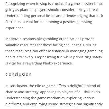
Recognizing when to stop is crucial. If a game session is not
going as planned, players should consider taking a break.
Understanding personal limits and acknowledging that luck
fluctuates is vital for maintaining a positive gambling
experience.
Moreover, responsible gambling organizations provide
valuable resources for those facing challenges. Utilizing
these resources can offer assistance in managing gambling
habits effectively. Emphasizing fun while prioritizing safety
is vital for a rewarding Plinko experience.
Conclusion
In conclusion, the
Plinko game
offers a delightful blend of
chance and strategy, appealing to players of all skill levels.
Understanding the game mechanics, exploring various
platforms, and employing sound strategies can significantly