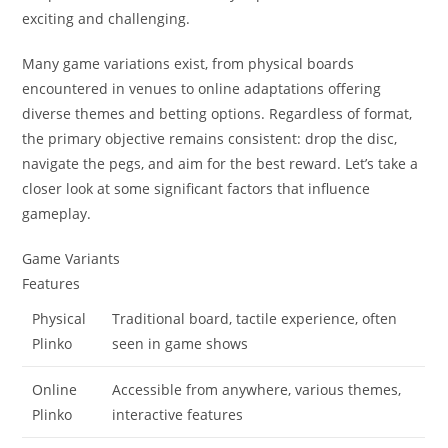
exciting and challenging.
Many game variations exist, from physical boards
encountered in venues to online adaptations offering
diverse themes and betting options. Regardless of format,
the primary objective remains consistent: drop the disc,
navigate the pegs, and aim for the best reward. Let’s take a
closer look at some significant factors that influence
gameplay.
Game Variants
Features
Physical
Traditional board, tactile experience, often
Plinko
seen in game shows
Online
Accessible from anywhere, various themes,
Plinko
interactive features