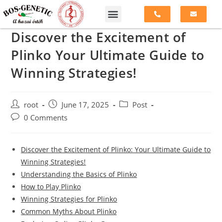
Discover the Excitement of
Plinko Your Ultimate Guide to
Winning Strategies!
root
June 17, 2025
Post
0 Comments
Discover the Excitement of Plinko: Your Ultimate Guide to
Winning Strategies!
Understanding the Basics of Plinko
How to Play Plinko
Winning Strategies for Plinko
Common Myths About Plinko