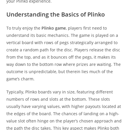
your Plinko experience.
Understanding the Basics of Plinko
To truly enjoy the
Plinko game
, players first need to
understand its basic mechanics. The game is played on a
vertical board with rows of pegs strategically arranged to
create a random path for the disc. Players release the disc
from the top, and as it bounces off the pegs, it makes its
way down to the bottom row where prizes are waiting. The
outcome is unpredictable, but therein lies much of the
game’s charm.
Typically, Plinko boards vary in size, featuring different
numbers of rows and slots at the bottom. These slots
usually have varying values, with higher payouts located at
the edges of the board. The chances of landing on a high-
value slot often hinge on the player’s chosen approach and
the path the disc takes. This key aspect makes Plinko both