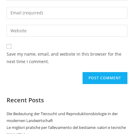
Save my name, email, and website in this browser for the
next time I comment.
Recent Posts
Die Bedeutung der Tierzucht und Reproduktionsbiologie in der
modernen Landwirtschaft
Le migliori pratiche per l’allevamento del bestiame: valori e tecniche