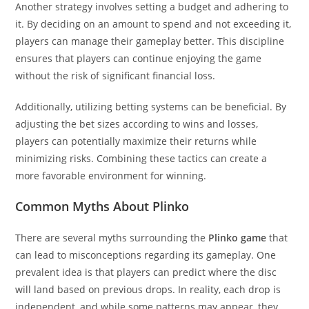
Another strategy involves setting a budget and adhering to
it. By deciding on an amount to spend and not exceeding it,
players can manage their gameplay better. This discipline
ensures that players can continue enjoying the game
without the risk of significant financial loss.
Additionally, utilizing betting systems can be beneficial. By
adjusting the bet sizes according to wins and losses,
players can potentially maximize their returns while
minimizing risks. Combining these tactics can create a
more favorable environment for winning.
Common Myths About Plinko
There are several myths surrounding the
Plinko game
that
can lead to misconceptions regarding its gameplay. One
prevalent idea is that players can predict where the disc
will land based on previous drops. In reality, each drop is
independent, and while some patterns may appear, they