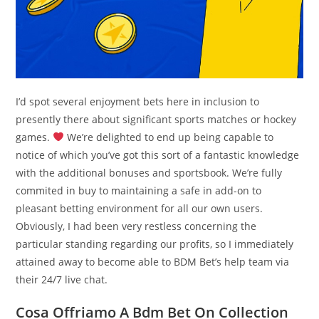
I’d spot several enjoyment bets here in inclusion to
presently there about significant sports matches or hockey
games.
We’re delighted to end up being capable to
notice of which you’ve got this sort of a fantastic knowledge
with the additional bonuses and sportsbook. We’re fully
commited in buy to maintaining a safe in add-on to
pleasant betting environment for all our own users.
Obviously, I had been very restless concerning the
particular standing regarding our profits, so I immediately
attained away to become able to BDM Bet’s help team via
their 24/7 live chat.
Cosa Offriamo A Bdm Bet On Collection