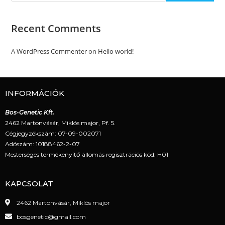
Recent Comments
A WordPress Commenter
on
Hello world!
INFORMÁCIÓK
Bos-Genetic Kft.
2462 Martonvásár, Miklós major, Pf. 5.
Cégjegyzékszám: 07-09-002071
Adószám: 10188462-2-07
Mesterséges termékenyítő állomás regisztrációs kód: H01
KAPCSOLAT
2462 Martonvásár, Miklós major
bosgenetic@gmail.com