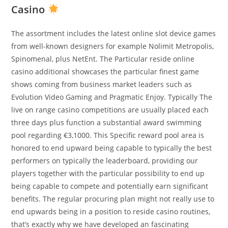
Casino
The assortment includes the latest online slot device games
from well-known designers for example Nolimit Metropolis,
Spinomenal, plus NetEnt. The Particular reside online
casino additional showcases the particular finest game
shows coming from business market leaders such as
Evolution Video Gaming and Pragmatic Enjoy. Typically The
live on range casino competitions are usually placed each
three days plus function a substantial award swimming
pool regarding €3,1000. This Specific reward pool area is
honored to end upward being capable to typically the best
performers on typically the leaderboard, providing our
players together with the particular possibility to end up
being capable to compete and potentially earn significant
benefits. The regular procuring plan might not really use to
end upwards being in a position to reside casino routines,
that’s exactly why we have developed an fascinating