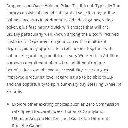
Dragons, and Oasis Holdem Poker Traditional. Typically The
library consists of a good substantial selection regarding
online slots, RNG in add-on to reside desk games, video
poker, plus fascinating quick win choices that will are
usually particularly well-known among the Bitcoin-inclined
customers. Dependent on your current commitment
degree, you may appreciate a refill bonus together with
enhanced gambling conditions every Weekend. In Addition,
our own commitment plan offers additional unique
benefits, for example event accessibility, races, a good
improved procuring level regarding up to be able to 3%,
and the opportunity to spin our every day Steering Wheel of
Fortune.
Explore other exciting choices such as Zero Commission
rate Speed Baccarat, Sweet Bonanza Candyland,
Ultimate Arizona Hold’em, and Gold Club Different
Roulette Games.