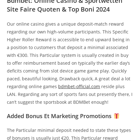
Bdmbet: Online Casino & Sportwetten
Site Faire Quoten & Top Boni 2024
Our online casino gives a unique deposit-match reward
regarding our own high-volume participants. This Specific
Higher Roller Reward is accessible to end upward being in
a position to customers that deposit a minimal associated
with €300. This Particular system is usually created in buy
to offer reimbursement based on typically the earlier day’s
deficits coming from slot device game game play. Quickly
paced, beautiful looking, Drawback quick, A great deal a lot
regarding online games
bdmbet-official.com
reside plus
LAN. Regarding any sort of sports fans out presently there, I
can’t suggest the sportsbook at BDMBet enough!
Added Bonus Et Marketing Promotions
The Particular minimal deposit needed to state these types
of bonuses is usually just €20. This Particular reward