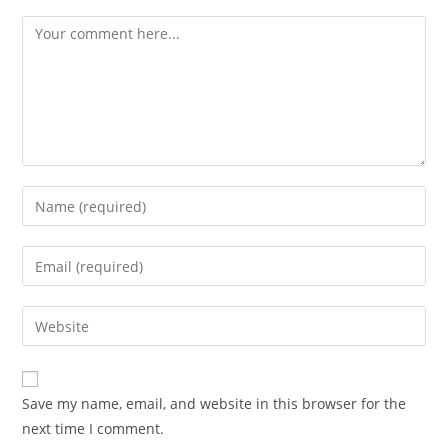
Save my name, email, and website in this browser for the
next time I comment.