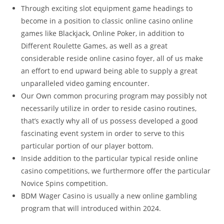
Through exciting slot equipment game headings to
become in a position to classic online casino online
games like Blackjack, Online Poker, in addition to
Different Roulette Games, as well as a great
considerable reside online casino foyer, all of us make
an effort to end upward being able to supply a great
unparalleled video gaming encounter.
Our Own common procuring program may possibly not
necessarily utilize in order to reside casino routines,
that’s exactly why all of us possess developed a good
fascinating event system in order to serve to this
particular portion of our player bottom.
Inside addition to the particular typical reside online
casino competitions, we furthermore offer the particular
Novice Spins competition.
BDM Wager Casino is usually a new online gambling
program that will introduced within 2024.