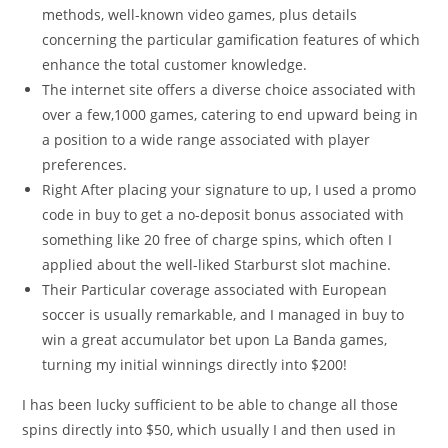
methods, well-known video games, plus details
concerning the particular gamification features of which
enhance the total customer knowledge.
The internet site offers a diverse choice associated with
over a few,1000 games, catering to end upward being in
a position to a wide range associated with player
preferences.
Right After placing your signature to up, I used a promo
code in buy to get a no-deposit bonus associated with
something like 20 free of charge spins, which often I
applied about the well-liked Starburst slot machine.
Their Particular coverage associated with European
soccer is usually remarkable, and I managed in buy to
win a great accumulator bet upon La Banda games,
turning my initial winnings directly into $200!
I has been lucky sufficient to be able to change all those
spins directly into $50, which usually I and then used in