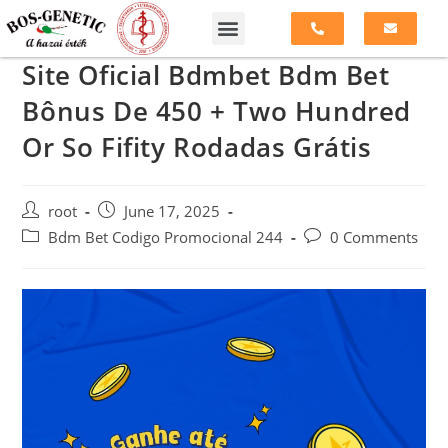
Site Oficial Bdmbet Bdm Bet
Bônus De 450 + Two Hundred
Or So Fifity Rodadas Grátis
root
June 17, 2025
Bdm Bet Codigo Promocional 244
0 Comments