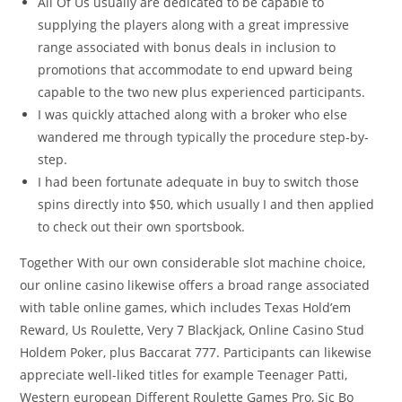
All Of Us usually are dedicated to be capable to
supplying the players along with a great impressive
range associated with bonus deals in inclusion to
promotions that accommodate to end upward being
capable to the two new plus experienced participants.
I was quickly attached along with a broker who else
wandered me through typically the procedure step-by-
step.
I had been fortunate adequate in buy to switch those
spins directly into $50, which usually I and then applied
to check out their own sportsbook.
Together With our own considerable slot machine choice,
our online casino likewise offers a broad range associated
with table online games, which includes Texas Hold’em
Reward, Us Roulette, Very 7 Blackjack, Online Casino Stud
Holdem Poker, plus Baccarat 777. Participants can likewise
appreciate well-liked titles for example Teenager Patti,
Western european Different Roulette Games Pro, Sic Bo