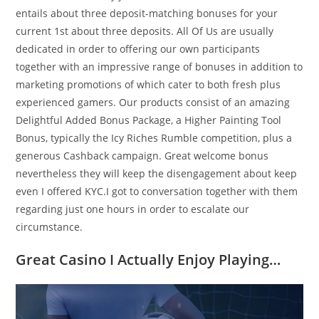
entails about three deposit-matching bonuses for your
current 1st about three deposits. All Of Us are usually
dedicated in order to offering our own participants
together with an impressive range of bonuses in addition to
marketing promotions of which cater to both fresh plus
experienced gamers. Our products consist of an amazing
Delightful Added Bonus Package, a Higher Painting Tool
Bonus, typically the Icy Riches Rumble competition, plus a
generous Cashback campaign. Great welcome bonus
nevertheless they will keep the disengagement about keep
even I offered KYC.I got to conversation together with them
regarding just one hours in order to escalate our
circumstance.
Great Casino I Actually Enjoy Playing…