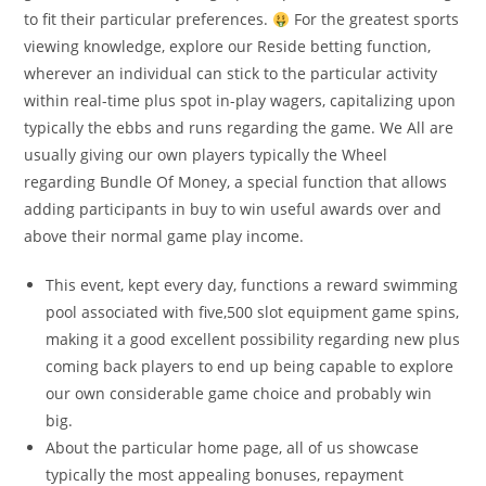
to fit their particular preferences.
For the greatest sports
viewing knowledge, explore our Reside betting function,
wherever an individual can stick to the particular activity
within real-time plus spot in-play wagers, capitalizing upon
typically the ebbs and runs regarding the game. We All are
usually giving our own players typically the Wheel
regarding Bundle Of Money, a special function that allows
adding participants in buy to win useful awards over and
above their normal game play income.
This event, kept every day, functions a reward swimming
pool associated with five,500 slot equipment game spins,
making it a good excellent possibility regarding new plus
coming back players to end up being capable to explore
our own considerable game choice and probably win
big.
About the particular home page, all of us showcase
typically the most appealing bonuses, repayment