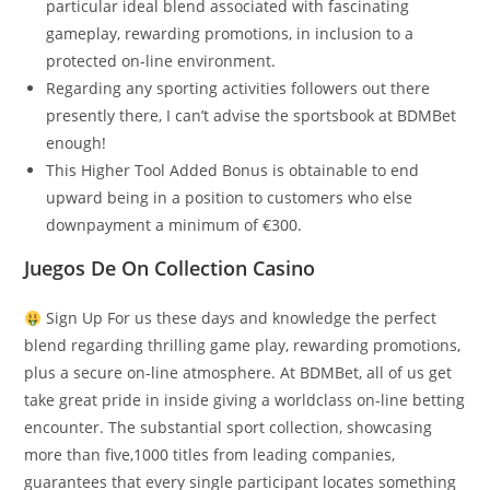
particular ideal blend associated with fascinating
gameplay, rewarding promotions, in inclusion to a
protected on-line environment.
Regarding any sporting activities followers out there
presently there, I can’t advise the sportsbook at BDMBet
enough!
This Higher Tool Added Bonus is obtainable to end
upward being in a position to customers who else
downpayment a minimum of €300.
Juegos De On Collection Casino
Sign Up For us these days and knowledge the perfect
blend regarding thrilling game play, rewarding promotions,
plus a secure on-line atmosphere. At BDMBet, all of us get
take great pride in inside giving a worldclass on-line betting
encounter. The substantial sport collection, showcasing
more than five,1000 titles from leading companies,
guarantees that every single participant locates something