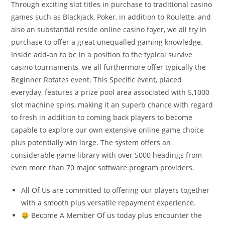
Through exciting slot titles in purchase to traditional casino
games such as Blackjack, Poker, in addition to Roulette, and
also an substantial reside online casino foyer, we all try in
purchase to offer a great unequalled gaming knowledge.
Inside add-on to be in a position to the typical survive
casino tournaments, we all furthermore offer typically the
Beginner Rotates event. This Specific event, placed
everyday, features a prize pool area associated with 5,1000
slot machine spins, making it an superb chance with regard
to fresh in addition to coming back players to become
capable to explore our own extensive online game choice
plus potentially win large. The system offers an
considerable game library with over 5000 headings from
even more than 70 major software program providers.
All Of Us are committed to offering our players together
with a smooth plus versatile repayment experience.
Become A Member Of us today plus encounter the