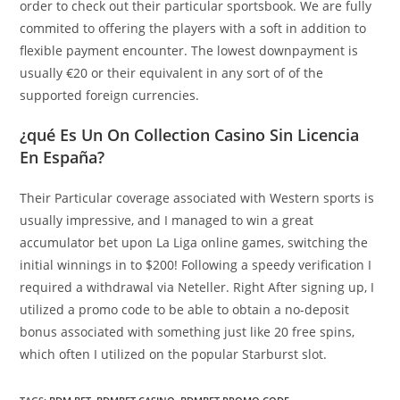
order to check out their particular sportsbook. We are fully
commited to offering the players with a soft in addition to
flexible payment encounter. The lowest downpayment is
usually €20 or their equivalent in any sort of of the
supported foreign currencies.
¿qué Es Un On Collection Casino Sin Licencia
En España?
Their Particular coverage associated with Western sports is
usually impressive, and I managed to win a great
accumulator bet upon La Liga online games, switching the
initial winnings in to $200! Following a speedy verification I
required a withdrawal via Neteller. Right After signing up, I
utilized a promo code to be able to obtain a no-deposit
bonus associated with something just like 20 free spins,
which often I utilized on the popular Starburst slot.