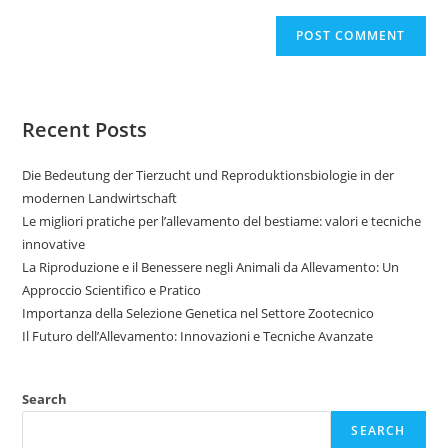
Recent Posts
Die Bedeutung der Tierzucht und Reproduktionsbiologie in der
modernen Landwirtschaft
Le migliori pratiche per l’allevamento del bestiame: valori e tecniche
innovative
La Riproduzione e il Benessere negli Animali da Allevamento: Un
Approccio Scientifico e Pratico
Importanza della Selezione Genetica nel Settore Zootecnico
Il Futuro dell’Allevamento: Innovazioni e Tecniche Avanzate
Search
SEARCH