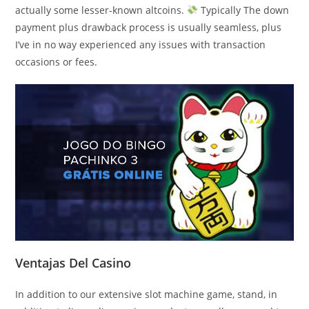
actually some lesser-known altcoins.
Typically The down
payment plus drawback process is usually seamless, plus
I’ve in no way experienced any issues with transaction
occasions or fees.
Ventajas Del Casino
In addition to our extensive slot machine game, stand, in