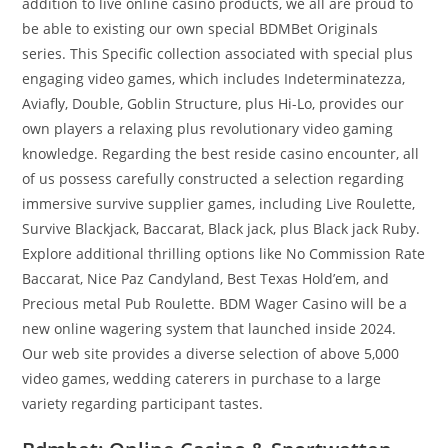
addition to live online casino products, we all are proud to
be able to existing our own special BDMBet Originals
series. This Specific collection associated with special plus
engaging video games, which includes Indeterminatezza,
Aviafly, Double, Goblin Structure, plus Hi-Lo, provides our
own players a relaxing plus revolutionary video gaming
knowledge. Regarding the best reside casino encounter, all
of us possess carefully constructed a selection regarding
immersive survive supplier games, including Live Roulette,
Survive Blackjack, Baccarat, Black jack, plus Black jack Ruby.
Explore additional thrilling options like No Commission Rate
Baccarat, Nice Paz Candyland, Best Texas Hold’em, and
Precious metal Pub Roulette. BDM Wager Casino will be a
new online wagering system that launched inside 2024.
Our web site provides a diverse selection of above 5,000
video games, wedding caterers in purchase to a large
variety regarding participant tastes.