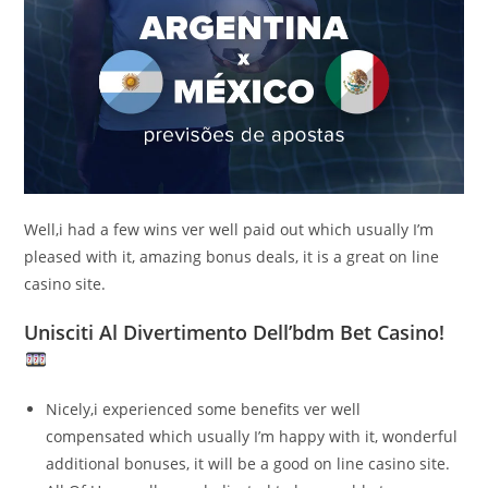
Well,i had a few wins ver well paid out which usually I’m
pleased with it, amazing bonus deals, it is a great on line
casino site.
Unisciti Al Divertimento Dell’bdm Bet Casino!
Nicely,i experienced some benefits ver well
compensated which usually I’m happy with it, wonderful
additional bonuses, it will be a good on line casino site.