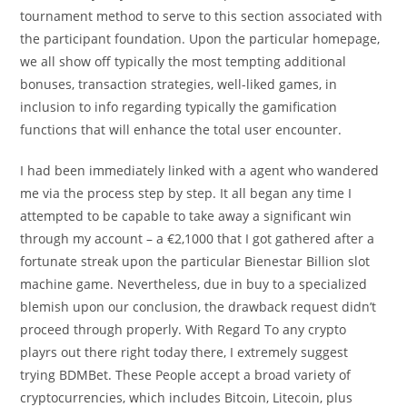
tournament method to serve to this section associated with
the participant foundation. Upon the particular homepage,
we all show off typically the most tempting additional
bonuses, transaction strategies, well-liked games, in
inclusion to info regarding typically the gamification
functions that will enhance the total user encounter.
I had been immediately linked with a agent who wandered
me via the process step by step. It all began any time I
attempted to be capable to take away a significant win
through my account – a €2,1000 that I got gathered after a
fortunate streak upon the particular Bienestar Billion slot
machine game. Nevertheless, due in buy to a specialized
blemish upon our conclusion, the drawback request didn’t
proceed through properly. With Regard To any crypto
playrs out there right today there, I extremely suggest
trying BDMBet. These People accept a broad variety of
cryptocurrencies, which includes Bitcoin, Litecoin, plus