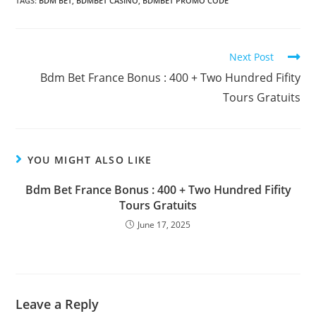
TAGS:
BDM BET
,
BDMBET CASINO
,
BDMBET PROMO CODE
Next Post
Bdm Bet France Bonus : 400 + Two Hundred Fifity
Tours Gratuits
YOU MIGHT ALSO LIKE
Bdm Bet France Bonus : 400 + Two Hundred Fifity
Tours Gratuits
June 17, 2025
Leave a Reply