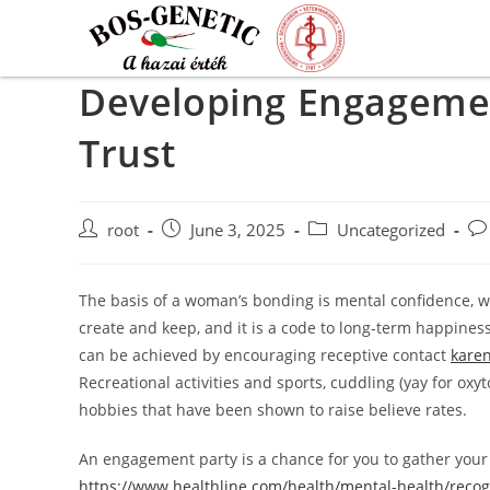
Developing Engagement
Trust
root
June 3, 2025
Uncategorized
The basis of a woman’s bonding is mental confidence, wh
create and keep, and it is a code to long-term happines
can be achieved by encouraging receptive contact
karen
Recreational activities and sports, cuddling (yay for oxy
hobbies that have been shown to raise believe rates.
An engagement party is a chance for you to gather you
https://www.healthline.com/health/mental-health/recog