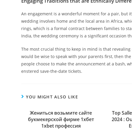
Engaging Traditions that are Ethnically Differ
An engagement is a wonderful moment for a pair, but it’
wedding involves home and the local area in Africa, whi
rings, which is a formal contract between families to st
India, the wedding ceremony is a significant occasion th
The most crucial thing to keep in mind is that revealing 
would be wise to speak with your parents first, then th
people choose to make the announcement at a bash, whi
enstered save-the-date tickets.
YOU MIGHT ALSO LIKE
Жениться возьмите сайте
Top Sall
букмекерской фирме 1хбет
2024 : O
1xbet профессия
E