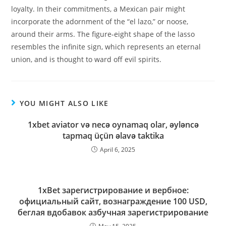
loyalty. In their commitments, a Mexican pair might
incorporate the adornment of the “el lazo,” or noose,
around their arms. The figure-eight shape of the lasso
resembles the infinite sign, which represents an eternal
union, and is thought to ward off evil spirits.
YOU MIGHT ALSO LIKE
1xbet aviator və necə oynamaq olar, əyləncə
tapmaq üçün əlavə taktika
April 6, 2025
1xBet зарегистрирование и вербное:
официальный сайт, вознаграждение 100 USD,
беглая вдобавок азбучная зарегистрирование