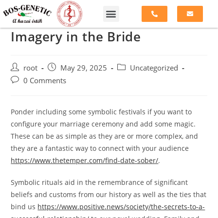
Imagery in the Bride
root
May 29, 2025
Uncategorized
0 Comments
Ponder including some symbolic festivals if you want to
configure your marriage ceremony and add some magic.
These can be as simple as they are or more complex, and
they are a fantastic way to connect with your audience
https://www.thetemper.com/find-date-sober/
.
Symbolic rituals aid in the remembrance of significant
beliefs and customs from our history as well as the ties that
bind us
https://www.positive.news/society/the-secrets-to-a-