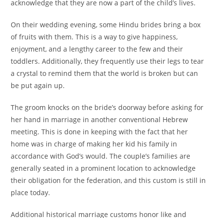
acknowledge that they are now a part of the child’s lives.
On their wedding evening, some Hindu brides bring a box
of fruits with them. This is a way to give happiness,
enjoyment, and a lengthy career to the few and their
toddlers. Additionally, they frequently use their legs to tear
a crystal to remind them that the world is broken but can
be put again up.
The groom knocks on the bride’s doorway before asking for
her hand in marriage in another conventional Hebrew
meeting. This is done in keeping with the fact that her
home was in charge of making her kid his family in
accordance with God’s would. The couple’s families are
generally seated in a prominent location to acknowledge
their obligation for the federation, and this custom is still in
place today.
Additional historical marriage customs honor like and