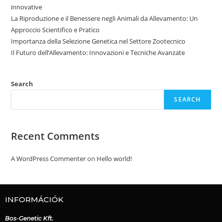
innovative
La Riproduzione e il Benessere negli Animali da Allevamento: Un
Approccio Scientifico e Pratico
Importanza della Selezione Genetica nel Settore Zootecnico
Il Futuro dell’Allevamento: Innovazioni e Tecniche Avanzate
Search
SEARCH
Recent Comments
A WordPress Commenter
on
Hello world!
INFORMÁCIÓK
Bos-Genetic Kft.