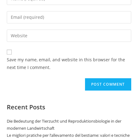
Save my name, email, and website in this browser for the
next time I comment.
Recent Posts
Die Bedeutung der Tierzucht und Reproduktionsbiologie in der
modernen Landwirtschaft
Le migliori pratiche per l’allevamento del bestiame: valori e tecniche