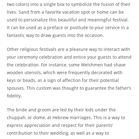
two colors) into a single box to symbolize the fusion of their
lives. Sand from a favorite vacation spot or home can be
used to personalize this beautiful and meaningful festival.
It can be used as a preface or postlude to your service in a
fantastic way to draw guests into the occasion.
Other religious festivals are a pleasure way to interact with
your ceremony celebration and entice your guests to attend
the celebration. For instance, some Welshmen had shave
wooden utensils, which were frequently decorated with
keys or beads, as a sign of affection for their potential
spouses. This custom was thought to guarantee the father’s
fidelity.
The bride and groom are led by their kids under the
chuppah, or dome, at Hebrew marriages. This is a way to
express appreciation and respect for their parents’
contribution to their wedding, as well as a way to