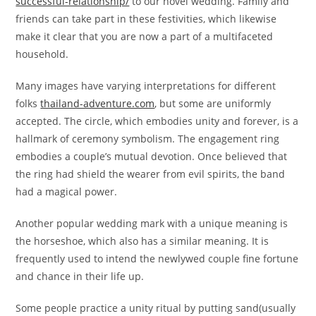
successful-relationship/
to our novel wedding. Family and
friends can take part in these festivities, which likewise
make it clear that you are now a part of a multifaceted
household.
Many images have varying interpretations for different
folks
thailand-adventure.com
, but some are uniformly
accepted. The circle, which embodies unity and forever, is a
hallmark of ceremony symbolism. The engagement ring
embodies a couple’s mutual devotion. Once believed that
the ring had shield the wearer from evil spirits, the band
had a magical power.
Another popular wedding mark with a unique meaning is
the horseshoe, which also has a similar meaning. It is
frequently used to intend the newlywed couple fine fortune
and chance in their life up.
Some people practice a unity ritual by putting sand(usually