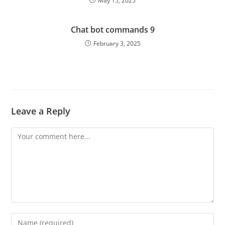
May 15, 2025
Chat bot commands 9
February 3, 2025
Leave a Reply