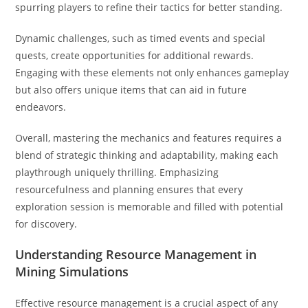
spurring players to refine their tactics for better standing.
Dynamic challenges, such as timed events and special
quests, create opportunities for additional rewards.
Engaging with these elements not only enhances gameplay
but also offers unique items that can aid in future
endeavors.
Overall, mastering the mechanics and features requires a
blend of strategic thinking and adaptability, making each
playthrough uniquely thrilling. Emphasizing
resourcefulness and planning ensures that every
exploration session is memorable and filled with potential
for discovery.
Understanding Resource Management in
Mining Simulations
Effective resource management is a crucial aspect of any