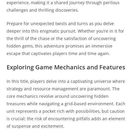
experience, making it a shared journey through perilous
challenges and thrilling discoveries.
Prepare for unexpected twists and turns as you delve
deeper into this enigmatic pursuit. Whether you’re in it for
the thrill of the chase or the satisfaction of uncovering
hidden gems, this adventure promises an immersive
escape that captivates players time and time again.
Exploring Game Mechanics and Features
In this title, players delve into a captivating universe where
strategy and resource management are paramount. The
core mechanics revolve around uncovering hidden
treasures while navigating a grid-based environment. Each
unit represents a pocket rich with possibilities, but caution
is crucial; the risk of encountering pitfalls adds an element
of suspense and excitement.