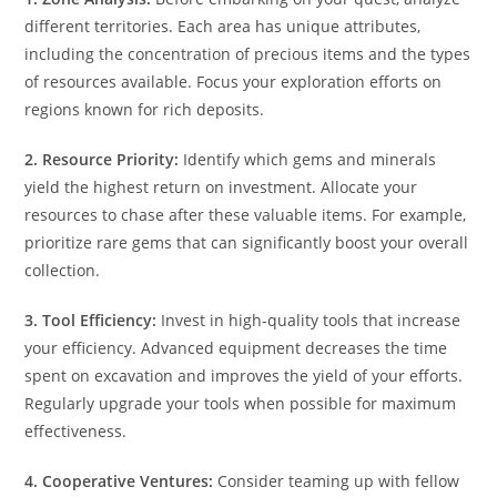
different territories. Each area has unique attributes,
including the concentration of precious items and the types
of resources available. Focus your exploration efforts on
regions known for rich deposits.
2. Resource Priority:
Identify which gems and minerals
yield the highest return on investment. Allocate your
resources to chase after these valuable items. For example,
prioritize rare gems that can significantly boost your overall
collection.
3. Tool Efficiency:
Invest in high-quality tools that increase
your efficiency. Advanced equipment decreases the time
spent on excavation and improves the yield of your efforts.
Regularly upgrade your tools when possible for maximum
effectiveness.
4. Cooperative Ventures:
Consider teaming up with fellow