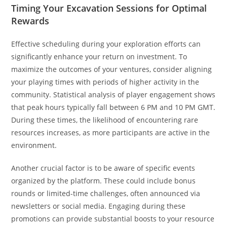
Timing Your Excavation Sessions for Optimal
Rewards
Effective scheduling during your exploration efforts can
significantly enhance your return on investment. To
maximize the outcomes of your ventures, consider aligning
your playing times with periods of higher activity in the
community. Statistical analysis of player engagement shows
that peak hours typically fall between 6 PM and 10 PM GMT.
During these times, the likelihood of encountering rare
resources increases, as more participants are active in the
environment.
Another crucial factor is to be aware of specific events
organized by the platform. These could include bonus
rounds or limited-time challenges, often announced via
newsletters or social media. Engaging during these
promotions can provide substantial boosts to your resource