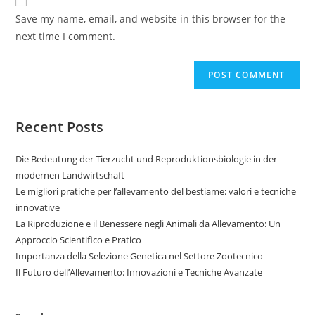
Save my name, email, and website in this browser for the
next time I comment.
Recent Posts
Die Bedeutung der Tierzucht und Reproduktionsbiologie in der
modernen Landwirtschaft
Le migliori pratiche per l’allevamento del bestiame: valori e tecniche
innovative
La Riproduzione e il Benessere negli Animali da Allevamento: Un
Approccio Scientifico e Pratico
Importanza della Selezione Genetica nel Settore Zootecnico
Il Futuro dell’Allevamento: Innovazioni e Tecniche Avanzate