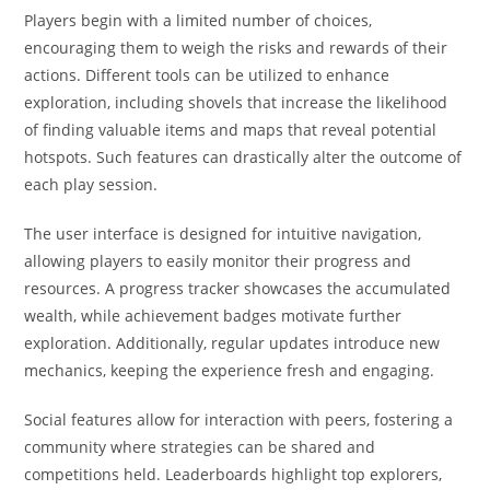
Players begin with a limited number of choices,
encouraging them to weigh the risks and rewards of their
actions. Different tools can be utilized to enhance
exploration, including shovels that increase the likelihood
of finding valuable items and maps that reveal potential
hotspots. Such features can drastically alter the outcome of
each play session.
The user interface is designed for intuitive navigation,
allowing players to easily monitor their progress and
resources. A progress tracker showcases the accumulated
wealth, while achievement badges motivate further
exploration. Additionally, regular updates introduce new
mechanics, keeping the experience fresh and engaging.
Social features allow for interaction with peers, fostering a
community where strategies can be shared and
competitions held. Leaderboards highlight top explorers,