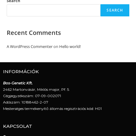
Search
SEARCH
Recent Comments
A WordPress Commenter
on
Hello world!
INFORMÁCIÓK
Bos-Genetic Kft.
2462 Martonvásár, Miklós major, Pf. 5.
Cégjegyzékszám: 07-09-002071
Adószám: 10188462-2-07
Mesterséges termékenyítő állomás regisztrációs kód: H01
KAPCSOLAT