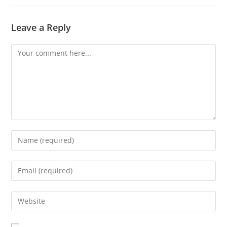
Leave a Reply