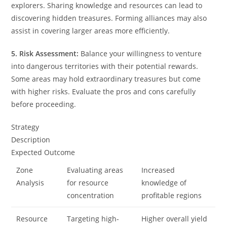
explorers. Sharing knowledge and resources can lead to
discovering hidden treasures. Forming alliances may also
assist in covering larger areas more efficiently.
5. Risk Assessment:
Balance your willingness to venture
into dangerous territories with their potential rewards.
Some areas may hold extraordinary treasures but come
with higher risks. Evaluate the pros and cons carefully
before proceeding.
Strategy
Description
Expected Outcome
Zone
Evaluating areas
Increased
Analysis
for resource
knowledge of
concentration
profitable regions
Resource
Targeting high-
Higher overall yield