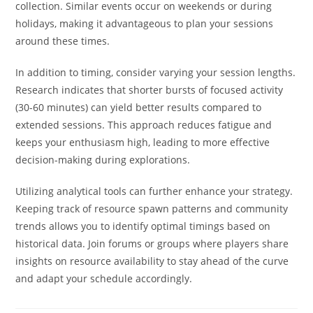
collection. Similar events occur on weekends or during
holidays, making it advantageous to plan your sessions
around these times.
In addition to timing, consider varying your session lengths.
Research indicates that shorter bursts of focused activity
(30-60 minutes) can yield better results compared to
extended sessions. This approach reduces fatigue and
keeps your enthusiasm high, leading to more effective
decision-making during explorations.
Utilizing analytical tools can further enhance your strategy.
Keeping track of resource spawn patterns and community
trends allows you to identify optimal timings based on
historical data. Join forums or groups where players share
insights on resource availability to stay ahead of the curve
and adapt your schedule accordingly.