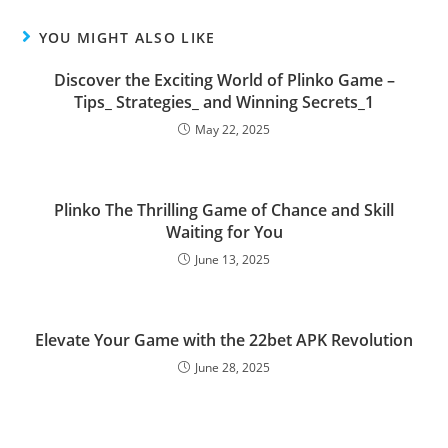
YOU MIGHT ALSO LIKE
Discover the Exciting World of Plinko Game –
Tips_ Strategies_ and Winning Secrets_1
May 22, 2025
Plinko The Thrilling Game of Chance and Skill
Waiting for You
June 13, 2025
Elevate Your Game with the 22bet APK Revolution
June 28, 2025