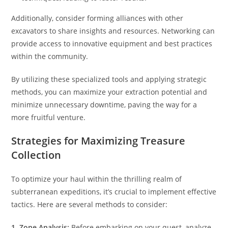
Additionally, consider forming alliances with other
excavators to share insights and resources. Networking can
provide access to innovative equipment and best practices
within the community.
By utilizing these specialized tools and applying strategic
methods, you can maximize your extraction potential and
minimize unnecessary downtime, paving the way for a
more fruitful venture.
Strategies for Maximizing Treasure
Collection
To optimize your haul within the thrilling realm of
subterranean expeditions, it’s crucial to implement effective
tactics. Here are several methods to consider:
1. Zone Analysis:
Before embarking on your quest, analyze