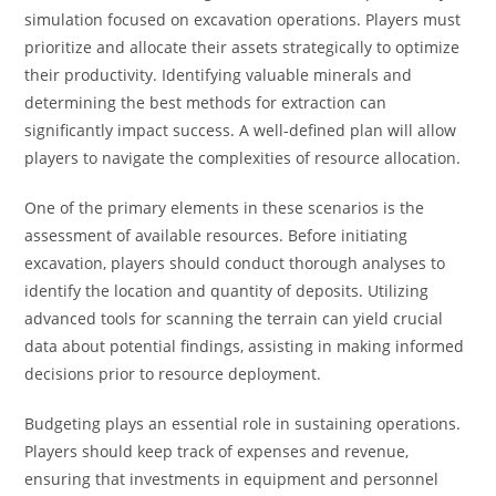
simulation focused on excavation operations. Players must
prioritize and allocate their assets strategically to optimize
their productivity. Identifying valuable minerals and
determining the best methods for extraction can
significantly impact success. A well-defined plan will allow
players to navigate the complexities of resource allocation.
One of the primary elements in these scenarios is the
assessment of available resources. Before initiating
excavation, players should conduct thorough analyses to
identify the location and quantity of deposits. Utilizing
advanced tools for scanning the terrain can yield crucial
data about potential findings, assisting in making informed
decisions prior to resource deployment.
Budgeting plays an essential role in sustaining operations.
Players should keep track of expenses and revenue,
ensuring that investments in equipment and personnel