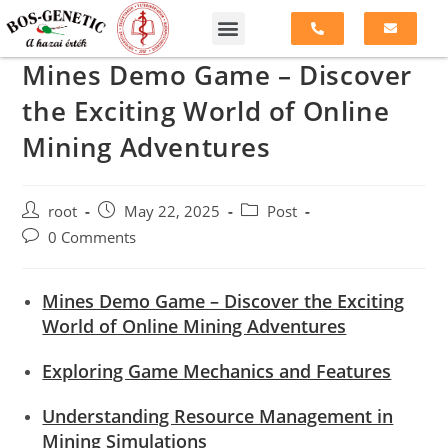
Mines Demo Game – Discover
the Exciting World of Online
Mining Adventures
root
May 22, 2025
Post
0 Comments
Mines Demo Game – Discover the Exciting
World of Online Mining Adventures
Exploring Game Mechanics and Features
Understanding Resource Management in
Mining Simulations