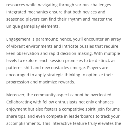
resources while navigating through various challenges.
Integrated mechanics ensure that both novices and
seasoned players can find their rhythm and master the
unique gameplay elements.
Engagement is paramount; hence, you’ll encounter an array
of vibrant environments and intricate puzzles that require
keen observation and rapid decision-making. With multiple
levels to explore, each session promises to be distinct, as
patterns shift and new obstacles emerge. Players are
encouraged to apply strategic thinking to optimize their
progression and maximize rewards.
Moreover, the community aspect cannot be overlooked.
Collaborating with fellow enthusiasts not only enhances
enjoyment but also fosters a competitive spirit. Join forums,
share tips, and even compete in leaderboards to track your
accomplishments. This interactive feature truly elevates the