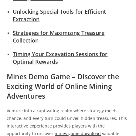
Unlocking Special Tools for Efficient
Extraction
Strategies for Maximizing Treasure
Collection
Timing Your Excavation Sessions for
Optimal Rewards
Mines Demo Game – Discover the
Exciting World of Online Mining
Adventures
Venture into a captivating realm where strategy meets
chance, and every turn could unveil hidden treasures. This
interactive experience provides players with the
opportunity to uncover
mines game download
valuable