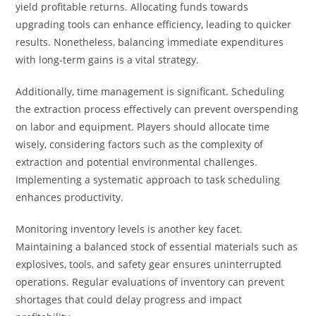
yield profitable returns. Allocating funds towards
upgrading tools can enhance efficiency, leading to quicker
results. Nonetheless, balancing immediate expenditures
with long-term gains is a vital strategy.
Additionally, time management is significant. Scheduling
the extraction process effectively can prevent overspending
on labor and equipment. Players should allocate time
wisely, considering factors such as the complexity of
extraction and potential environmental challenges.
Implementing a systematic approach to task scheduling
enhances productivity.
Monitoring inventory levels is another key facet.
Maintaining a balanced stock of essential materials such as
explosives, tools, and safety gear ensures uninterrupted
operations. Regular evaluations of inventory can prevent
shortages that could delay progress and impact