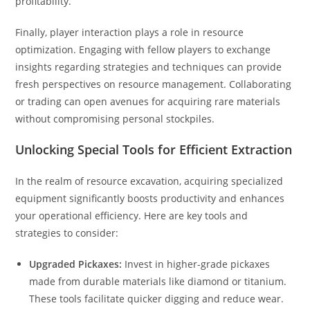
profitability.
Finally, player interaction plays a role in resource
optimization. Engaging with fellow players to exchange
insights regarding strategies and techniques can provide
fresh perspectives on resource management. Collaborating
or trading can open avenues for acquiring rare materials
without compromising personal stockpiles.
Unlocking Special Tools for Efficient Extraction
In the realm of resource excavation, acquiring specialized
equipment significantly boosts productivity and enhances
your operational efficiency. Here are key tools and
strategies to consider:
Upgraded Pickaxes:
Invest in higher-grade pickaxes
made from durable materials like diamond or titanium.
These tools facilitate quicker digging and reduce wear.