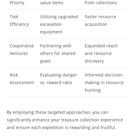
Priority
value items
from collections
Tool
Utilizing upgraded
Faster resource
Efficiency
excavation
acquisition
equipment
Cooperative
Partnering with
Expanded reach
Ventures
others for shared
and resource
goals
discovery
Risk
Evaluating danger
Informed decision-
Assessment
vs. reward ratio
making in resource
hunting
By employing these targeted approaches, you can
significantly enhance your treasure collection experience
and ensure each expedition is rewarding and fruitful.