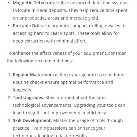
Magnetic Detectors:
Utilize advanced detection systems
to locate mineral deposits. They help reduce time spent
on unproductive areas and increase yield.
Portable Drills:
Incorporate compact drilling devices for
accessing hard-to-reach spots. These tools allow for
deep extraction with minimal effort.
To enhance the effectiveness of your equipment, consider
the following recommendations:
Regular Maintenance:
Keep your gear in top condition.
Routine checks ensure optimal performance and
longevity.
Tool Upgrades:
Stay informed about the latest
technological advancements. Upgrading your tools can
lead to significant improvements in efficiency.
Skill Development:
Master the usage of tools through
practice. Training sessions can enhance your
techniques, leading to faster results.