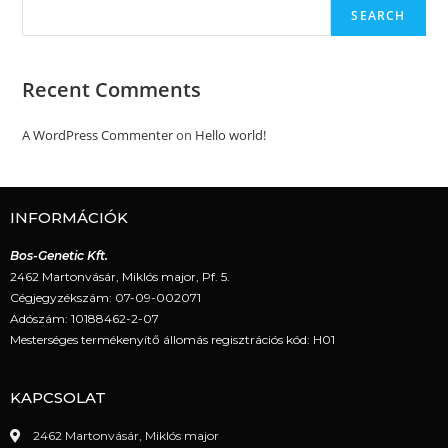
SEARCH
Recent Comments
A WordPress Commenter
on
Hello world!
INFORMÁCIÓK
Bos-Genetic Kft.
2462 Martonvásár, Miklós major, Pf. 5.
Cégjegyzékszám: 07-09-002071
Adószám: 10188462-2-07
Mesterséges termékenyítő állomás regisztrációs kód: H01
KAPCSOLAT
2462 Martonvásár, Miklós major