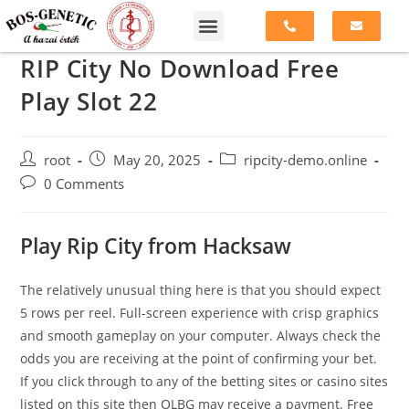
RIP City No Download Free
Play Slot 22
root
May 20, 2025
ripcity-demo.online
0 Comments
Play Rip City from Hacksaw
The relatively unusual thing here is that you should expect
5 rows per reel. Full-screen experience with crisp graphics
and smooth gameplay on your computer. Always check the
odds you are receiving at the point of confirming your bet.
If you click through to any of the betting sites or casino sites
listed on this site then OLBG may receive a payment. Free