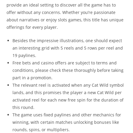
provide an ideal setting to discover all the game has to
offer without any concerns. Whether you’re passionate
about narratives or enjoy slots games, this title has unique
offerings for every player.
Besides the impressive illustrations, one should expect
an interesting grid with 5 reels and 5 rows per reel and
19 paylines.
Free bets and casino offers are subject to terms and
conditions, please check these thoroughly before taking
part in a promotion.
The relevant reel is activated when any Cat Wild symbol
lands, and this promises the player a new Cat Wild per
activated reel for each new free spin for the duration of
this round.
The game uses fixed paylines and other mechanics for
winning, with certain matches unlocking bonuses like
rounds, spins, or multipliers.