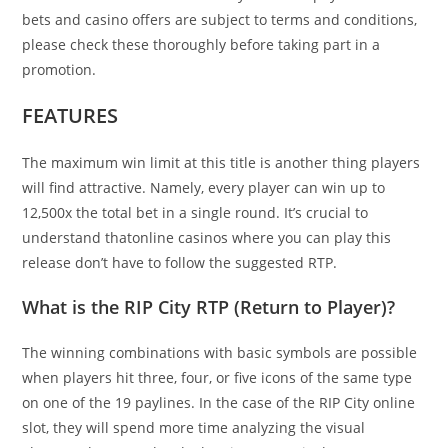
bets and casino offers are subject to terms and conditions,
please check these thoroughly before taking part in a
promotion.
FEATURES
The maximum win limit at this title is another thing players
will find attractive. Namely, every player can win up to
12,500x the total bet in a single round. It’s crucial to
understand thatonline casinos where you can play this
release don’t have to follow the suggested RTP.
What is the RIP City RTP (Return to Player)?
The winning combinations with basic symbols are possible
when players hit three, four, or five icons of the same type
on one of the 19 paylines. In the case of the RIP City online
slot, they will spend more time analyzing the visual