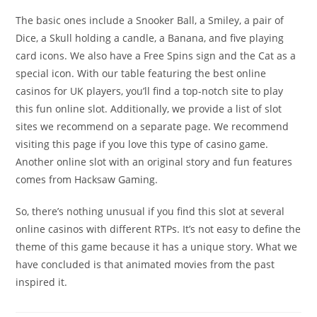
The basic ones include a Snooker Ball, a Smiley, a pair of
Dice, a Skull holding a candle, a Banana, and five playing
card icons. We also have a Free Spins sign and the Cat as a
special icon. With our table featuring the best online
casinos for UK players, you’ll find a top-notch site to play
this fun online slot. Additionally, we provide a list of slot
sites we recommend on a separate page. We recommend
visiting this page if you love this type of casino game.
Another online slot with an original story and fun features
comes from Hacksaw Gaming.
So, there’s nothing unusual if you find this slot at several
online casinos with different RTPs. It’s not easy to define the
theme of this game because it has a unique story. What we
have concluded is that animated movies from the past
inspired it.