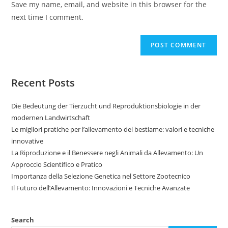
Save my name, email, and website in this browser for the
next time I comment.
Recent Posts
Die Bedeutung der Tierzucht und Reproduktionsbiologie in der
modernen Landwirtschaft
Le migliori pratiche per l’allevamento del bestiame: valori e tecniche
innovative
La Riproduzione e il Benessere negli Animali da Allevamento: Un
Approccio Scientifico e Pratico
Importanza della Selezione Genetica nel Settore Zootecnico
Il Futuro dell’Allevamento: Innovazioni e Tecniche Avanzate
Search