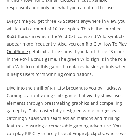
responsibly and only bet what you can afford to lose.
Every time you get three FS Scatters anywhere in view, you
will launch a round of 10 free spins. This is the so-called
Ro$$ Bonus in which the Wild Cat icons and Wild symbols
appear more frequently. Also, you can
Rip City How To Play
On iPhone
get 4 extra free spins if you land three FS icons
in the Ro$$ Bonus game. The green Wild sign is in the role
of a Wild icon of this game. It replaces basic symbols when
it helps users form winning combinations.
Dive into the thrill of RIP City brought to you by Hacksaw
Gaming – a captivating slots game that vividly showcases
elements through breathtaking graphics and compelling
gameplay. This masterfully designed game merges eye-
catching visuals with seamless animations and thrilling
features, ensuring a remarkable gaming adventure. You
can play RIP City entirely free at EmpireJackpots, where we