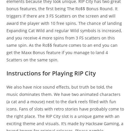
elements because they look unique. RIP City has two great
bonus features, the first being The Ro$$ Bonus Round. It
triggers if there are 3 FS Scatters on the screen and will
award the player with 10 free spins. The chance of landing
Expanding Cat Wild and regular Wild symbols is increased,
and you receive 4 more spins from 3 FS scatters on this
same spin. As the Ro$$ feature comes to an end you can
get the Maxx Bonus feature if you manage to land 4
Scatters on the same spin.
Instructions for Playing RIP City
We also have nice sound effects, but truth be told, the
music dominates them. We have two animated characters
(a cat and a mouse) next to the dark reels filled with fun
icons. Fans of slots with retro stories have probably come to
the right place. The RIP City slot is a unique game with an
exciting theme and visuals. It’s made by Hacksaw Gaming, a
brand known for original releases. Please gamble