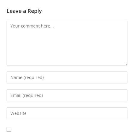
Leave a Reply