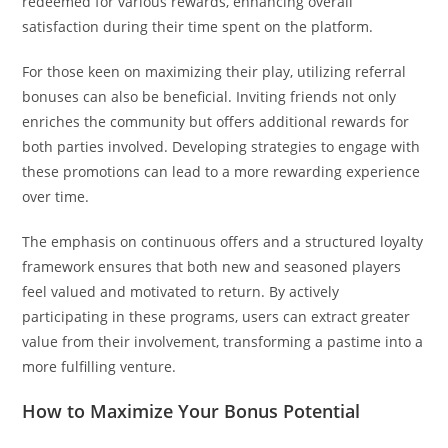
redeemed for various rewards, enhancing overall
satisfaction during their time spent on the platform.
For those keen on maximizing their play, utilizing referral
bonuses can also be beneficial. Inviting friends not only
enriches the community but offers additional rewards for
both parties involved. Developing strategies to engage with
these promotions can lead to a more rewarding experience
over time.
The emphasis on continuous offers and a structured loyalty
framework ensures that both new and seasoned players
feel valued and motivated to return. By actively
participating in these programs, users can extract greater
value from their involvement, transforming a pastime into a
more fulfilling venture.
How to Maximize Your Bonus Potential