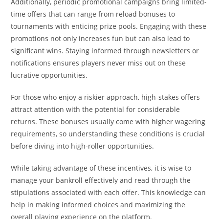
Additionally, periodic promotional campaigns bring limited-
time offers that can range from reload bonuses to
tournaments with enticing prize pools. Engaging with these
promotions not only increases fun but can also lead to
significant wins. Staying informed through newsletters or
notifications ensures players never miss out on these
lucrative opportunities.
For those who enjoy a riskier approach, high-stakes offers
attract attention with the potential for considerable
returns. These bonuses usually come with higher wagering
requirements, so understanding these conditions is crucial
before diving into high-roller opportunities.
While taking advantage of these incentives, it is wise to
manage your bankroll effectively and read through the
stipulations associated with each offer. This knowledge can
help in making informed choices and maximizing the
overall playing experience on the platform.