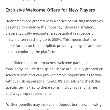
Exclusive Welcome Offers for New Players
Newcomers are greeted with a series of enticing incentives
designed to enhance their journey. Upon registration,
players typically encounter a substantial first deposit
match, often reaching up to 200%. This means that the
initial funds can be multiplied, providing a significant boost
to start exploring the platform.
In addition to deposit matches, welcome packages
frequently include free spins. These are usually granted on
selected slots and can provide ample opportunities to win
without risking personal funds. It's advisable to check the
specific terms tied to these spins, including valid games
and wagering requirements.
Further benefits may involve no-deposit bonuses, allowing