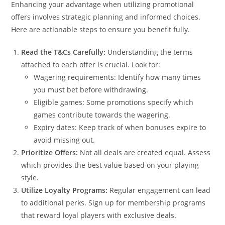
Enhancing your advantage when utilizing promotional
offers involves strategic planning and informed choices.
Here are actionable steps to ensure you benefit fully.
Read the T&Cs Carefully:
Understanding the terms
attached to each offer is crucial. Look for:
Wagering requirements: Identify how many times
you must bet before withdrawing.
Eligible games: Some promotions specify which
games contribute towards the wagering.
Expiry dates: Keep track of when bonuses expire to
avoid missing out.
Prioritize Offers:
Not all deals are created equal. Assess
which provides the best value based on your playing
style.
Utilize Loyalty Programs:
Regular engagement can lead
to additional perks. Sign up for membership programs
that reward loyal players with exclusive deals.