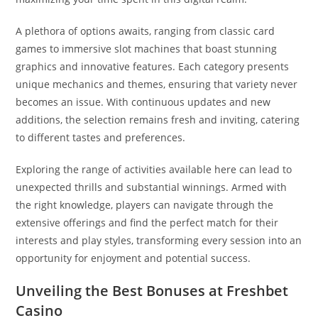
A plethora of options awaits, ranging from classic card
games to immersive slot machines that boast stunning
graphics and innovative features. Each category presents
unique mechanics and themes, ensuring that variety never
becomes an issue. With continuous updates and new
additions, the selection remains fresh and inviting, catering
to different tastes and preferences.
Exploring the range of activities available here can lead to
unexpected thrills and substantial winnings. Armed with
the right knowledge, players can navigate through the
extensive offerings and find the perfect match for their
interests and play styles, transforming every session into an
opportunity for enjoyment and potential success.
Unveiling the Best Bonuses at Freshbet
Casino