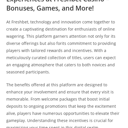
Bonuses, Games, and More!
At Freshbet, technology and innovation come together to
create a captivating destination for enthusiasts of online
wagering. This platform garners attention not only for its
diverse offerings but also forits commitment to providing
players with tailored rewards and incentives. With a
meticulously curated collection of titles, users can expect
an engaging atmosphere that caters to both novices and
seasoned participants.
The benefits offered at this platform are designed to
enhance your involvement and ensure that every visit is
memorable. From welcome packages that boost initial
deposits to ongoing promotions that keep the excitement
alive, players have numerous opportunities to elevate their
gameplay. Understanding these incentives is crucial for
maximizing your time spent in this digital realm.