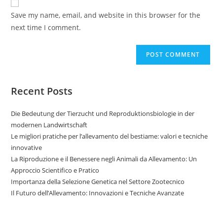
Save my name, email, and website in this browser for the
next time I comment.
Recent Posts
Die Bedeutung der Tierzucht und Reproduktionsbiologie in der
modernen Landwirtschaft
Le migliori pratiche per l’allevamento del bestiame: valori e tecniche
innovative
La Riproduzione e il Benessere negli Animali da Allevamento: Un
Approccio Scientifico e Pratico
Importanza della Selezione Genetica nel Settore Zootecnico
Il Futuro dell’Allevamento: Innovazioni e Tecniche Avanzate