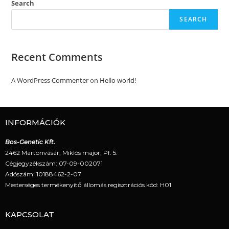
Search
SEARCH
Recent Comments
A WordPress Commenter
on
Hello world!
INFORMÁCIÓK
Bos-Genetic Kft.
2462 Martonvásár, Miklós major, Pf. 5.
Cégjegyzékszám: 07-09-002071
Adószám: 10188462-2-07
Mesterséges termékenyítő állomás regisztrációs kód: H01
KAPCSOLAT