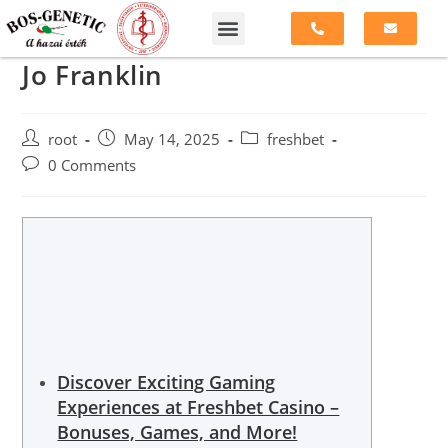
Jo Franklin
root
May 14, 2025
freshbet
0 Comments
Discover Exciting Gaming
Experiences at Freshbet Casino –
Bonuses, Games, and More!