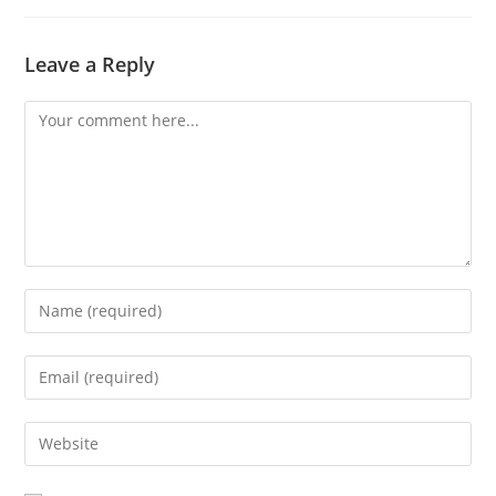
Leave a Reply