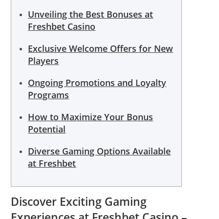
Unveiling the Best Bonuses at
Freshbet Casino
Exclusive Welcome Offers for New
Players
Ongoing Promotions and Loyalty
Programs
How to Maximize Your Bonus
Potential
Diverse Gaming Options Available
at Freshbet
Discover Exciting Gaming
Experiences at Freshbet Casino –