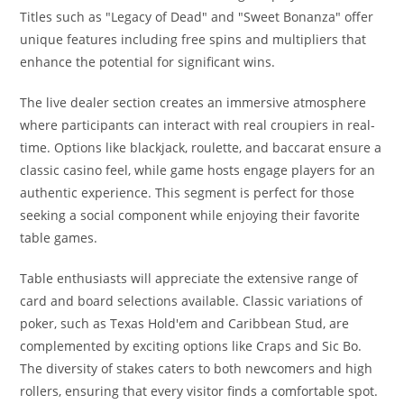
Titles such as "Legacy of Dead" and "Sweet Bonanza" offer
unique features including free spins and multipliers that
enhance the potential for significant wins.
The live dealer section creates an immersive atmosphere
where participants can interact with real croupiers in real-
time. Options like blackjack, roulette, and baccarat ensure a
classic casino feel, while game hosts engage players for an
authentic experience. This segment is perfect for those
seeking a social component while enjoying their favorite
table games.
Table enthusiasts will appreciate the extensive range of
card and board selections available. Classic variations of
poker, such as Texas Hold'em and Caribbean Stud, are
complemented by exciting options like Craps and Sic Bo.
The diversity of stakes caters to both newcomers and high
rollers, ensuring that every visitor finds a comfortable spot.