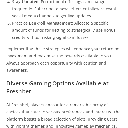
Stay Updated:
Promotional offerings can change
frequently. Subscribe to newsletters or follow relevant
social media channels to get live updates.
Practice Bankroll Management:
Allocate a specific
amount of funds for betting to strategically use bonus
credits without risking significant losses.
Implementing these strategies will enhance your return on
investment and maximize the rewards available to you.
Always approach each opportunity with caution and
awareness.
Diverse Gaming Options Available at
Freshbet
At Freshbet, players encounter a remarkable array of
choices that cater to various preferences and interests. The
platform boasts a broad selection of slots, providing users
with vibrant themes and innovative gameplay mechanics.