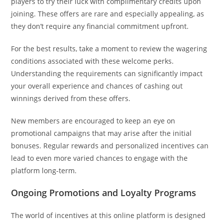
players to try their luck with complimentary credits upon
joining. These offers are rare and especially appealing, as
they don’t require any financial commitment upfront.
For the best results, take a moment to review the wagering
conditions associated with these welcome perks.
Understanding the requirements can significantly impact
your overall experience and chances of cashing out
winnings derived from these offers.
New members are encouraged to keep an eye on
promotional campaigns that may arise after the initial
bonuses. Regular rewards and personalized incentives can
lead to even more varied chances to engage with the
platform long-term.
Ongoing Promotions and Loyalty Programs
The world of incentives at this online platform is designed