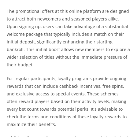
The promotional offers at this online platform are designed
to attract both newcomers and seasoned players alike.
Upon signing up, users can take advantage of a substantial
welcome package that typically includes a match on their
initial deposit, significantly enhancing their starting
bankroll. This initial boost allows new members to explore a
wider selection of titles without the immediate pressure of
their budget.
For regular participants, loyalty programs provide ongoing
rewards that can include cashback incentives, free spins,
and exclusive access to special events. These schemes
often reward players based on their activity levels, making
every bet count towards potential perks. It's advisable to
check the terms and conditions of these loyalty rewards to
maximize their benefits.