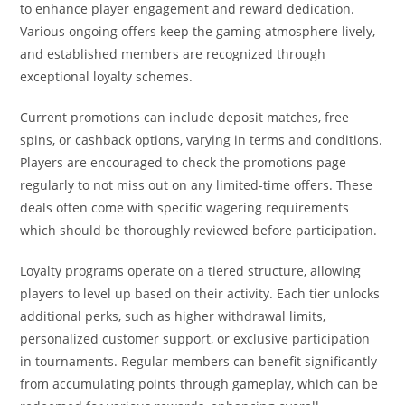
to enhance player engagement and reward dedication.
Various ongoing offers keep the gaming atmosphere lively,
and established members are recognized through
exceptional loyalty schemes.
Current promotions can include deposit matches, free
spins, or cashback options, varying in terms and conditions.
Players are encouraged to check the promotions page
regularly to not miss out on any limited-time offers. These
deals often come with specific wagering requirements
which should be thoroughly reviewed before participation.
Loyalty programs operate on a tiered structure, allowing
players to level up based on their activity. Each tier unlocks
additional perks, such as higher withdrawal limits,
personalized customer support, or exclusive participation
in tournaments. Regular members can benefit significantly
from accumulating points through gameplay, which can be