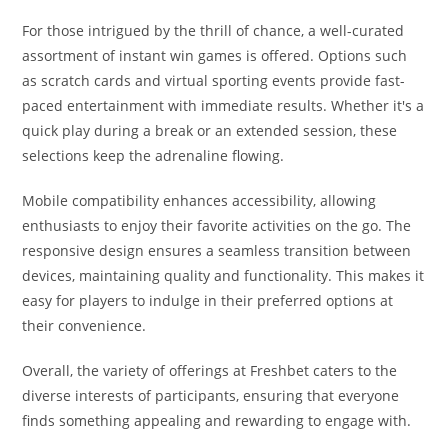
For those intrigued by the thrill of chance, a well-curated
assortment of instant win games is offered. Options such
as scratch cards and virtual sporting events provide fast-
paced entertainment with immediate results. Whether it's a
quick play during a break or an extended session, these
selections keep the adrenaline flowing.
Mobile compatibility enhances accessibility, allowing
enthusiasts to enjoy their favorite activities on the go. The
responsive design ensures a seamless transition between
devices, maintaining quality and functionality. This makes it
easy for players to indulge in their preferred options at
their convenience.
Overall, the variety of offerings at Freshbet caters to the
diverse interests of participants, ensuring that everyone
finds something appealing and rewarding to engage with.