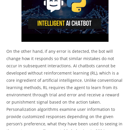
On the other hand, if any error is detected, the bot will
change how it responds so that similar mistakes do not
occur in subsequent interactions. AI chatbots cannot be
developed without reinforcement learning (RL), which is a
core ingredient of artificial intelligence. Unlike conventional
learning methods, RL requires the agent to learn from its
environment through trial and error and receive a reward
or punishment signal based on the action taken.
Personalization algorithms examine user information to
provide customized responses depending on the given
person’s preference, what they have been used to seeing in