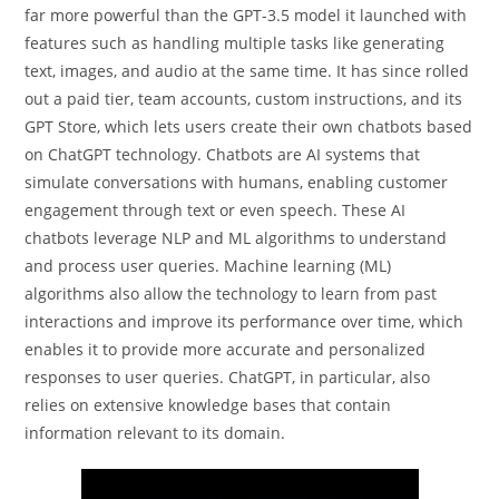
far more powerful than the GPT-3.5 model it launched with
features such as handling multiple tasks like generating
text, images, and audio at the same time. It has since rolled
out a paid tier, team accounts, custom instructions, and its
GPT Store, which lets users create their own chatbots based
on ChatGPT technology. Chatbots are AI systems that
simulate conversations with humans, enabling customer
engagement through text or even speech. These AI
chatbots leverage NLP and ML algorithms to understand
and process user queries. Machine learning (ML)
algorithms also allow the technology to learn from past
interactions and improve its performance over time, which
enables it to provide more accurate and personalized
responses to user queries. ChatGPT, in particular, also
relies on extensive knowledge bases that contain
information relevant to its domain.