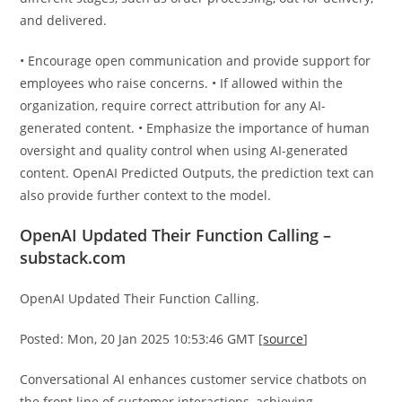
and delivered.
• Encourage open communication and provide support for
employees who raise concerns. • If allowed within the
organization, require correct attribution for any AI-
generated content. • Emphasize the importance of human
oversight and quality control when using AI-generated
content. OpenAI Predicted Outputs, the prediction text can
also provide further context to the model.
OpenAI Updated Their Function Calling –
substack.com
OpenAI Updated Their Function Calling.
Posted: Mon, 20 Jan 2025 10:53:46 GMT [
source
]
Conversational AI enhances customer service chatbots on
the front line of customer interactions, achieving