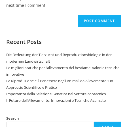
next time I comment.
Recent Posts
Die Bedeutung der Tierzucht und Reproduktionsbiologie in der
modernen Landwirtschaft
Le migliori pratiche per l’allevamento del bestiame: valori e tecniche
innovative
La Riproduzione e il Benessere negli Animali da Allevamento: Un
Approccio Scientifico e Pratico
Importanza della Selezione Genetica nel Settore Zootecnico
Il Futuro dell’Allevamento: Innovazioni e Tecniche Avanzate
Search