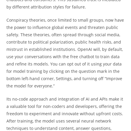
by different attribution styles for failure.
Conspiracy theories, once limited to small groups, now have
the power to influence global events and threaten public
safety. These theories, often spread through social media,
contribute to political polarization, public health risks, and
mistrust in established institutions. OpenAI will, by default,
use your conversations with the free chatbot to train data
and refine its models. You can opt out of it using your data
for model training by clicking on the question mark in the
bottom left-hand corner, Settings, and turning off “Improve
the model for everyone.”
Its no-code approach and integration of AI and APIs make it
a valuable tool for non-coders and developers, offering the
freedom to experiment and innovate without upfront costs.
After training, the model uses several neural network
techniques to understand content, answer questions,