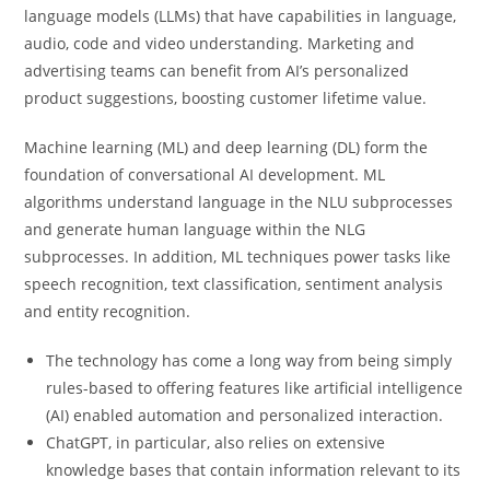
language models (LLMs) that have capabilities in language,
audio, code and video understanding. Marketing and
advertising teams can benefit from AI’s personalized
product suggestions, boosting customer lifetime value.
Machine learning (ML) and deep learning (DL) form the
foundation of conversational AI development. ML
algorithms understand language in the NLU subprocesses
and generate human language within the NLG
subprocesses. In addition, ML techniques power tasks like
speech recognition, text classification, sentiment analysis
and entity recognition.
The technology has come a long way from being simply
rules-based to offering features like artificial intelligence
(AI) enabled automation and personalized interaction.
ChatGPT, in particular, also relies on extensive
knowledge bases that contain information relevant to its