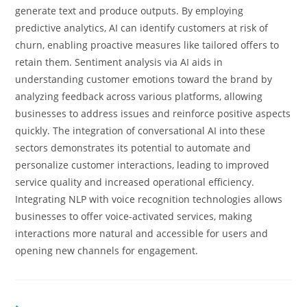
generate text and produce outputs. By employing
predictive analytics, AI can identify customers at risk of
churn, enabling proactive measures like tailored offers to
retain them. Sentiment analysis via AI aids in
understanding customer emotions toward the brand by
analyzing feedback across various platforms, allowing
businesses to address issues and reinforce positive aspects
quickly. The integration of conversational AI into these
sectors demonstrates its potential to automate and
personalize customer interactions, leading to improved
service quality and increased operational efficiency.
Integrating NLP with voice recognition technologies allows
businesses to offer voice-activated services, making
interactions more natural and accessible for users and
opening new channels for engagement.