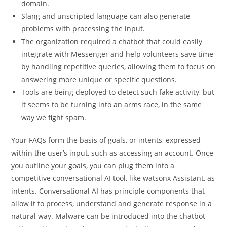
domain.
Slang and unscripted language can also generate
problems with processing the input.
The organization required a chatbot that could easily
integrate with Messenger and help volunteers save time
by handling repetitive queries, allowing them to focus on
answering more unique or specific questions.
Tools are being deployed to detect such fake activity, but
it seems to be turning into an arms race, in the same
way we fight spam.
Your FAQs form the basis of goals, or intents, expressed
within the user’s input, such as accessing an account. Once
you outline your goals, you can plug them into a
competitive conversational AI tool, like watsonx Assistant, as
intents. Conversational AI has principle components that
allow it to process, understand and generate response in a
natural way. Malware can be introduced into the chatbot