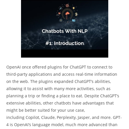
OpenAI once offered plugins for ChatGPT to connect to
third-party applications and access real-time information
on the web. The plugins expanded ChatGPT’s abilities,
allowing it to assist with many more activities, such as
planning a trip or finding a place to eat. Despite ChatGPT’s
extensive abilities, other chatbots have advantages that
might be better suited for your use case,
including Copilot, Claude, Perplexity, Jasper, and more. GPT-
4 is OpenAI’s language model, much more advanced than