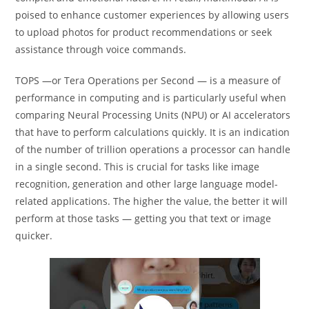
poised to enhance customer experiences by allowing users
to upload photos for product recommendations or seek
assistance through voice commands.
TOPS —or Tera Operations per Second — is a measure of
performance in computing and is particularly useful when
comparing Neural Processing Units (NPU) or AI accelerators
that have to perform calculations quickly. It is an indication
of the number of trillion operations a processor can handle
in a single second. This is crucial for tasks like image
recognition, generation and other large language model-
related applications. The higher the value, the better it will
perform at those tasks — getting you that text or image
quicker.