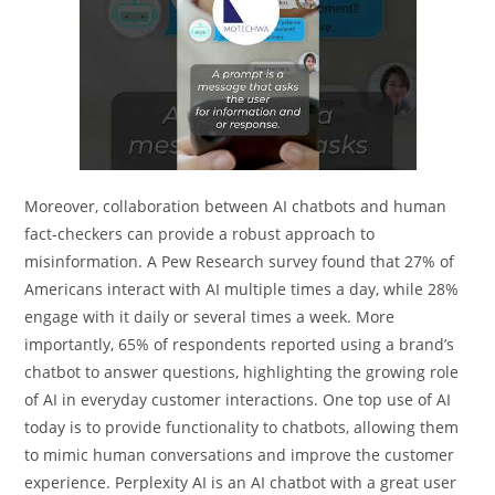
Moreover, collaboration between AI chatbots and human
fact-checkers can provide a robust approach to
misinformation. A Pew Research survey found that 27% of
Americans interact with AI multiple times a day, while 28%
engage with it daily or several times a week. More
importantly, 65% of respondents reported using a brand’s
chatbot to answer questions, highlighting the growing role
of AI in everyday customer interactions. One top use of AI
today is to provide functionality to chatbots, allowing them
to mimic human conversations and improve the customer
experience. Perplexity AI is an AI chatbot with a great user