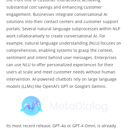
substantial cost savings and enhancing customer
engagement. Businesses integrate conversational AI
solutions into their contact centers and customer support
portals. Several natural language subprocesses within NLP
work collaboratively to create conversational AI. For
example, natural language understanding (NLU) focuses on
comprehension, enabling systems to grasp the context,
sentiment and intent behind user messages. Enterprises
can use NLU to offer personalized experiences for their
users at scale and meet customer needs without human
intervention. AI-powered chatbots rely on large language
models (LLMs) like OpenAI’s GPT or Google’s Gemini.
Its most recent release, GPT-4o or GPT-4 Omni, is already