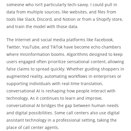
someone who isn’t particularly tech-savvy. I could pull in
data from multiple sources, like websites, and files from
tools like Slack, Discord, and Notion or from a Shopify store,
and train the model with those data.
The Internet and social media platforms like Facebook,
Twitter, YouTube, and TikTok have become echo chambers
where misinformation booms. Algorithms designed to keep
users engaged often prioritize sensational content, allowing
false claims to spread quickly. Whether guiding shoppers in
augmented reality, automating workflows in enterprises or
supporting individuals with real-time translation,
conversational AI is reshaping how people interact with
technology. As it continues to learn and improve,
conversational AI bridges the gap between human needs
and digital possibilities. Some call centers also use digital
assistant technology in a professional setting, taking the
place of call center agents.