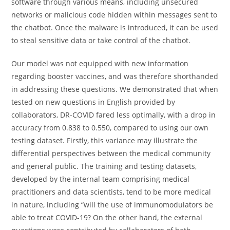
software through various means, including unsecured
networks or malicious code hidden within messages sent to
the chatbot. Once the malware is introduced, it can be used
to steal sensitive data or take control of the chatbot.
Our model was not equipped with new information
regarding booster vaccines, and was therefore shorthanded
in addressing these questions. We demonstrated that when
tested on new questions in English provided by
collaborators, DR-COVID fared less optimally, with a drop in
accuracy from 0.838 to 0.550, compared to using our own
testing dataset. Firstly, this variance may illustrate the
differential perspectives between the medical community
and general public. The training and testing datasets,
developed by the internal team comprising medical
practitioners and data scientists, tend to be more medical
in nature, including “will the use of immunomodulators be
able to treat COVID-19? On the other hand, the external