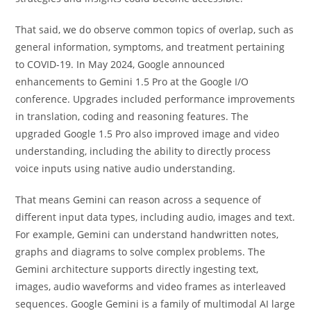
That said, we do observe common topics of overlap, such as
general information, symptoms, and treatment pertaining
to COVID-19. In May 2024, Google announced
enhancements to Gemini 1.5 Pro at the Google I/O
conference. Upgrades included performance improvements
in translation, coding and reasoning features. The
upgraded Google 1.5 Pro also improved image and video
understanding, including the ability to directly process
voice inputs using native audio understanding.
That means Gemini can reason across a sequence of
different input data types, including audio, images and text.
For example, Gemini can understand handwritten notes,
graphs and diagrams to solve complex problems. The
Gemini architecture supports directly ingesting text,
images, audio waveforms and video frames as interleaved
sequences. Google Gemini is a family of multimodal AI large