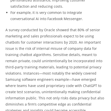
personalized assistance, improving customer
satisfaction and reducing costs.
For example, it is very common to integrate
conversational Ai into Facebook Messenger.
A survey conducted by Oracle showed that 80% of senior
marketing and sales professionals expect to be using
chatbots for customer interactions by 2020. An important
issue is the risk of internal misuse of company data for
training chatbot algorithms. Sensitive details, meant to
remain private, could unintentionally be incorporated into
third-party training materials, leading to potential privacy
violations. Instances—most notably the widely covered
Samsung software engineers example—have emerged
where teams have used proprietary code with ChatGPT to
create test scenarios, unintentionally making confidential
information public. This not only risks data privacy but also
diminishes a firm’s competitive edge as confidential
strategies and insights could become accessible.