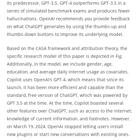
its predecessor, GPT-3.5. GPT-4 outperforms GPT-3.5 in a
series of simulated benchmark exams and produces fewer
hallucinations. OpenAI recommends you provide feedback
on what ChatGPT generates by using the thumbs-up and
thumbs-down buttons to improve its underlying model.
Based on the CASA framework and attribution theory, the
specific research model of this paper is depicted in Fig.
Additionally, in the model, we include gender, age,
education, and average daily internet usage as covariates.
Copilot uses OpenAI’s GPT-4, which means that since its
launch, it has been more efficient and capable than the
standard, free version of ChatGPT, which was powered by
GPT 3.5 at the time. At the time, Copilot boasted several
other features over ChatGPT, such as access to the internet,
knowledge of current information, and footnotes. However,
on March 19, 2024, OpenAI stopped letting users install
new plugins or start new conversations with existing ones.