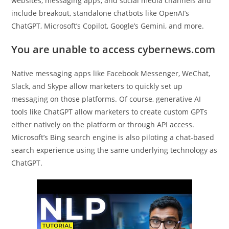
websites, messaging apps, and social media channels and
include breakout, standalone chatbots like OpenAI’s
ChatGPT, Microsoft’s Copilot, Google’s Gemini, and more.
You are unable to access cybernews.com
Native messaging apps like Facebook Messenger, WeChat,
Slack, and Skype allow marketers to quickly set up
messaging on those platforms. Of course, generative AI
tools like ChatGPT allow marketers to create custom GPTs
either natively on the platform or through API access.
Microsoft’s Bing search engine is also piloting a chat-based
search experience using the same underlying technology as
ChatGPT.