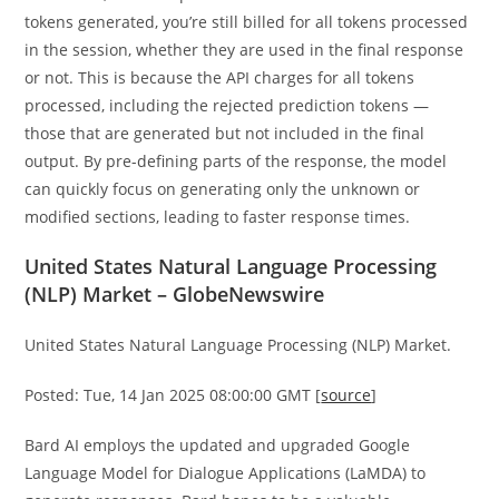
tokens generated, you’re still billed for all tokens processed
in the session, whether they are used in the final response
or not. This is because the API charges for all tokens
processed, including the rejected prediction tokens —
those that are generated but not included in the final
output. By pre-defining parts of the response, the model
can quickly focus on generating only the unknown or
modified sections, leading to faster response times.
United States Natural Language Processing
(NLP) Market – GlobeNewswire
United States Natural Language Processing (NLP) Market.
Posted: Tue, 14 Jan 2025 08:00:00 GMT [
source
]
Bard AI employs the updated and upgraded Google
Language Model for Dialogue Applications (LaMDA) to