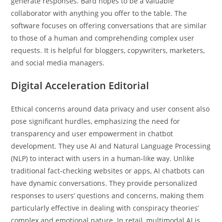
generate responses. Bard hopes to be a valuable
collaborator with anything you offer to the table. The
software focuses on offering conversations that are similar
to those of a human and comprehending complex user
requests. It is helpful for bloggers, copywriters, marketers,
and social media managers.
Digital Acceleration Editorial
Ethical concerns around data privacy and user consent also
pose significant hurdles, emphasizing the need for
transparency and user empowerment in chatbot
development. They use AI and Natural Language Processing
(NLP) to interact with users in a human-like way. Unlike
traditional fact-checking websites or apps, AI chatbots can
have dynamic conversations. They provide personalized
responses to users’ questions and concerns, making them
particularly effective in dealing with conspiracy theories’
complex and emotional nature. In retail, multimodal AI is