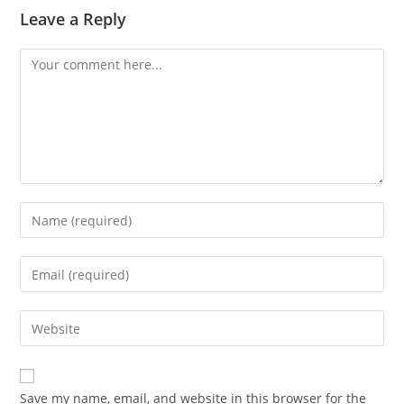
Leave a Reply
Save my name, email, and website in this browser for the