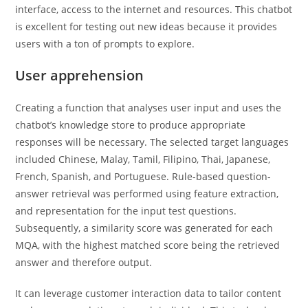
interface, access to the internet and resources. This chatbot
is excellent for testing out new ideas because it provides
users with a ton of prompts to explore.
User apprehension
Creating a function that analyses user input and uses the
chatbot’s knowledge store to produce appropriate
responses will be necessary. The selected target languages
included Chinese, Malay, Tamil, Filipino, Thai, Japanese,
French, Spanish, and Portuguese. Rule-based question-
answer retrieval was performed using feature extraction,
and representation for the input test questions.
Subsequently, a similarity score was generated for each
MQA, with the highest matched score being the retrieved
answer and therefore output.
It can leverage customer interaction data to tailor content