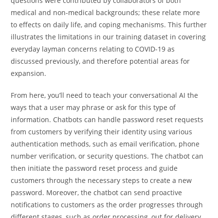
questions were contributed by collaborators of both
medical and non-medical backgrounds; these relate more
to effects on daily life, and coping mechanisms. This further
illustrates the limitations in our training dataset in covering
everyday layman concerns relating to COVID-19 as
discussed previously, and therefore potential areas for
expansion.
From here, you’ll need to teach your conversational AI the
ways that a user may phrase or ask for this type of
information. Chatbots can handle password reset requests
from customers by verifying their identity using various
authentication methods, such as email verification, phone
number verification, or security questions. The chatbot can
then initiate the password reset process and guide
customers through the necessary steps to create a new
password. Moreover, the chatbot can send proactive
notifications to customers as the order progresses through
different stages, such as order processing, out for delivery,