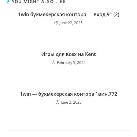
YOU MIGHT ALSO LIKE
1win букмекерская контора — вход.91 (2)
June 22, 2025
Игры для всех на Kent
February 5, 2025
1win — букмекерская контора 1вин.772
June 3, 2025