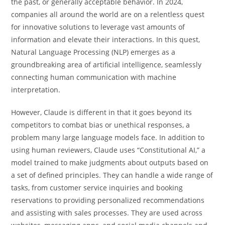
the past, or generally acceptable behavior. In 2024,
companies all around the world are on a relentless quest
for innovative solutions to leverage vast amounts of
information and elevate their interactions. In this quest,
Natural Language Processing (NLP) emerges as a
groundbreaking area of artificial intelligence, seamlessly
connecting human communication with machine
interpretation.
However, Claude is different in that it goes beyond its
competitors to combat bias or unethical responses, a
problem many large language models face. In addition to
using human reviewers, Claude uses “Constitutional AI,” a
model trained to make judgments about outputs based on
a set of defined principles. They can handle a wide range of
tasks, from customer service inquiries and booking
reservations to providing personalized recommendations
and assisting with sales processes. They are used across