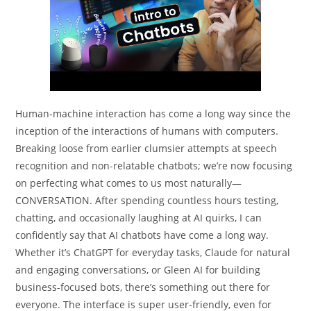
Human-machine interaction has come a long way since the
inception of the interactions of humans with computers.
Breaking loose from earlier clumsier attempts at speech
recognition and non-relatable chatbots; we’re now focusing
on perfecting what comes to us most naturally—
CONVERSATION. After spending countless hours testing,
chatting, and occasionally laughing at AI quirks, I can
confidently say that AI chatbots have come a long way.
Whether it’s ChatGPT for everyday tasks, Claude for natural
and engaging conversations, or Gleen AI for building
business-focused bots, there’s something out there for
everyone. The interface is super user-friendly, even for