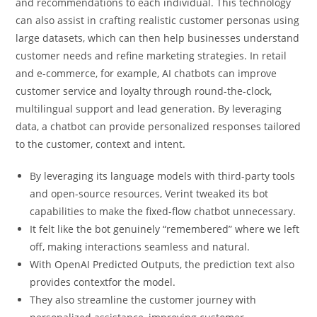
and recommendations to each individual. This technology
can also assist in crafting realistic customer personas using
large datasets, which can then help businesses understand
customer needs and refine marketing strategies. In retail
and e-commerce, for example, AI chatbots can improve
customer service and loyalty through round-the-clock,
multilingual support and lead generation. By leveraging
data, a chatbot can provide personalized responses tailored
to the customer, context and intent.
By leveraging its language models with third-party tools
and open-source resources, Verint tweaked its bot
capabilities to make the fixed-flow chatbot unnecessary.
It felt like the bot genuinely “remembered” where we left
off, making interactions seamless and natural.
With OpenAI Predicted Outputs, the prediction text also
provides contextfor the model.
They also streamline the customer journey with