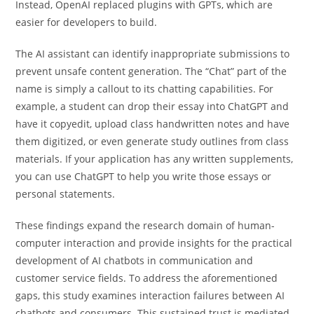
Instead, OpenAI replaced plugins with GPTs, which are
easier for developers to build.
The AI assistant can identify inappropriate submissions to
prevent unsafe content generation. The “Chat” part of the
name is simply a callout to its chatting capabilities. For
example, a student can drop their essay into ChatGPT and
have it copyedit, upload class handwritten notes and have
them digitized, or even generate study outlines from class
materials. If your application has any written supplements,
you can use ChatGPT to help you write those essays or
personal statements.
These findings expand the research domain of human-
computer interaction and provide insights for the practical
development of AI chatbots in communication and
customer service fields. To address the aforementioned
gaps, this study examines interaction failures between AI
chatbots and consumers. This sustained trust is mediated