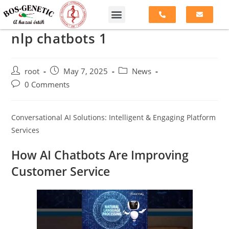
nlp chatbots 1
root
May 7, 2025
News
0 Comments
Conversational AI Solutions: Intelligent & Engaging Platform
Services
How AI Chatbots Are Improving
Customer Service