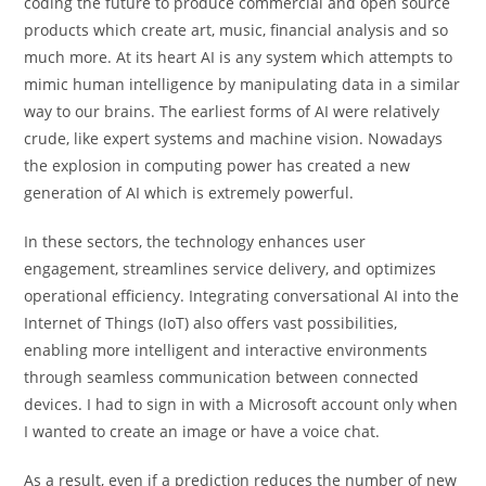
coding the future to produce commercial and open source
products which create art, music, financial analysis and so
much more. At its heart AI is any system which attempts to
mimic human intelligence by manipulating data in a similar
way to our brains. The earliest forms of AI were relatively
crude, like expert systems and machine vision. Nowadays
the explosion in computing power has created a new
generation of AI which is extremely powerful.
In these sectors, the technology enhances user
engagement, streamlines service delivery, and optimizes
operational efficiency. Integrating conversational AI into the
Internet of Things (IoT) also offers vast possibilities,
enabling more intelligent and interactive environments
through seamless communication between connected
devices. I had to sign in with a Microsoft account only when
I wanted to create an image or have a voice chat.
As a result, even if a prediction reduces the number of new