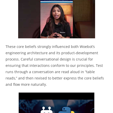
These core beliefs strongly influenced both Woebot’s
engineering architecture and its product-development
process. Careful conversational design is crucial for
ensuring that interactions conform to our principles. Test
runs through a conversation are read aloud in “table
reads,” and then revised to better express the core beliefs
and flow more naturally.