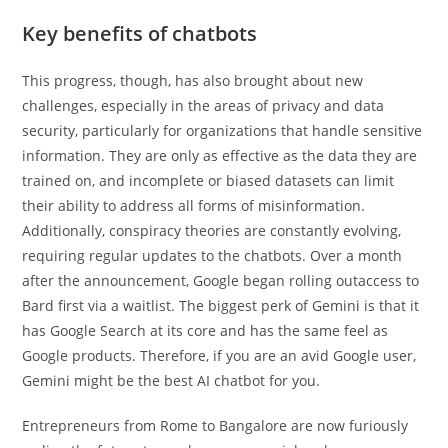
Key benefits of chatbots
This progress, though, has also brought about new
challenges, especially in the areas of privacy and data
security, particularly for organizations that handle sensitive
information. They are only as effective as the data they are
trained on, and incomplete or biased datasets can limit
their ability to address all forms of misinformation.
Additionally, conspiracy theories are constantly evolving,
requiring regular updates to the chatbots. Over a month
after the announcement, Google began rolling outaccess to
Bard first via a waitlist. The biggest perk of Gemini is that it
has Google Search at its core and has the same feel as
Google products. Therefore, if you are an avid Google user,
Gemini might be the best AI chatbot for you.
Entrepreneurs from Rome to Bangalore are now furiously