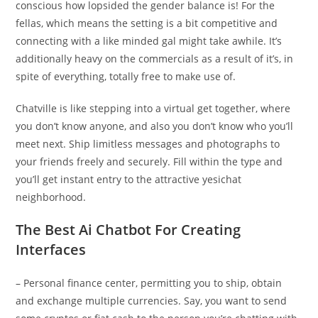
conscious how lopsided the gender balance is! For the
fellas, which means the setting is a bit competitive and
connecting with a like minded gal might take awhile. It’s
additionally heavy on the commercials as a result of it’s, in
spite of everything, totally free to make use of.
Chatville is like stepping into a virtual get together, where
you don’t know anyone, and also you don’t know who you’ll
meet next. Ship limitless messages and photographs to
your friends freely and securely. Fill within the type and
you’ll get instant entry to the attractive yesichat
neighborhood.
The Best Ai Chatbot For Creating
Interfaces
– Personal finance center, permitting you to ship, obtain
and exchange multiple currencies. Say, you want to send