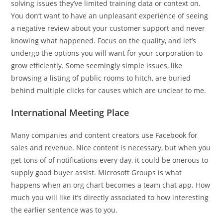
solving issues they’ve limited training data or context on.
You don’t want to have an unpleasant experience of seeing
a negative review about your customer support and never
knowing what happened. Focus on the quality, and let’s
undergo the options you will want for your corporation to
grow efficiently. Some seemingly simple issues, like
browsing a listing of public rooms to hitch, are buried
behind multiple clicks for causes which are unclear to me.
International Meeting Place
Many companies and content creators use Facebook for
sales and revenue. Nice content is necessary, but when you
get tons of of notifications every day, it could be onerous to
supply good buyer assist. Microsoft Groups is what
happens when an org chart becomes a team chat app. How
much you will like it’s directly associated to how interesting
the earlier sentence was to you.