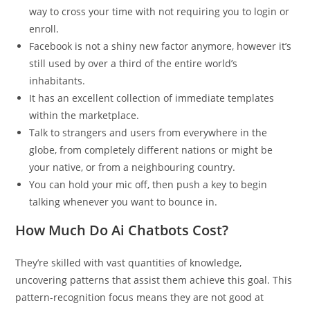
way to cross your time with not requiring you to login or
enroll.
Facebook is not a shiny new factor anymore, however it’s
still used by over a third of the entire world’s
inhabitants.
It has an excellent collection of immediate templates
within the marketplace.
Talk to strangers and users from everywhere in the
globe, from completely different nations or might be
your native, or from a neighbouring country.
You can hold your mic off, then push a key to begin
talking whenever you want to bounce in.
How Much Do Ai Chatbots Cost?
They’re skilled with vast quantities of knowledge,
uncovering patterns that assist them achieve this goal. This
pattern-recognition focus means they are not good at