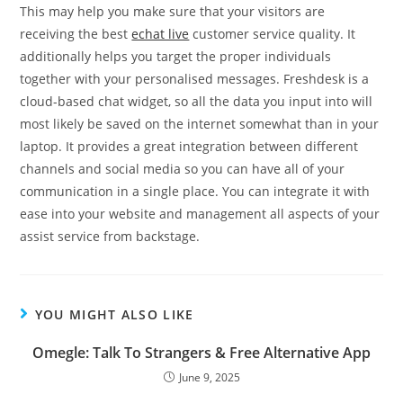
This may help you make sure that your visitors are
receiving the best
echat live
customer service quality. It
additionally helps you target the proper individuals
together with your personalised messages. Freshdesk is a
cloud-based chat widget, so all the data you input into will
most likely be saved on the internet somewhat than in your
laptop. It provides a great integration between different
channels and social media so you can have all of your
communication in a single place. You can integrate it with
ease into your website and management all aspects of your
assist service from backstage.
YOU MIGHT ALSO LIKE
Omegle: Talk To Strangers & Free Alternative App
June 9, 2025