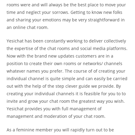
rooms were and will always be the best place to move your
time and neglect your sorrows. Getting to know new folks
and sharing your emotions may be very straightforward in
an online chat room.
Yesichat has been constantly working to deliver collectively
the expertise of the chat rooms and social media platforms.
Now with the brand new updates customers are in a
position to create their own rooms or networks/ channels
whatever names you prefer. The course of of creating your
individual channel is quite simple and can easily be carried
out with the help of the step clever guide we provide. By
creating your individual channels it is feasible for you to to
invite and grow your chat room the greatest way you wish.
Yesichat provides you with full management of
management and moderation of your chat room.
As a feminine member you will rapidly turn out to be