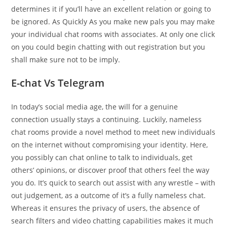
determines it if you’ll have an excellent relation or going to
be ignored. As Quickly As you make new pals you may make
your individual chat rooms with associates. At only one click
on you could begin chatting with out registration but you
shall make sure not to be imply.
E-chat Vs Telegram
In today’s social media age, the will for a genuine
connection usually stays a continuing. Luckily, nameless
chat rooms provide a novel method to meet new individuals
on the internet without compromising your identity. Here,
you possibly can chat online to talk to individuals, get
others’ opinions, or discover proof that others feel the way
you do. It’s quick to search out assist with any wrestle – with
out judgement, as a outcome of it’s a fully nameless chat.
Whereas it ensures the privacy of users, the absence of
search filters and video chatting capabilities makes it much