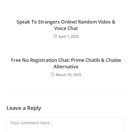
Speak To Strangers Online! Random Video &
Voice Chat
April 1, 2025
Free No Registration Chat: Prime Chatib & Chatiw
Alternative
March 10, 2025
Leave a Reply