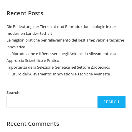
Recent Posts
Die Bedeutung der Tierzucht und Reproduktionsbiologie in der
modernen Landwirtschaft
Le migliori pratiche per l’allevamento del bestiame: valori e tecniche
innovative
La Riproduzione e il Benessere negli Animali da Allevamento: Un
Approccio Scientifico e Pratico
Importanza della Selezione Genetica nel Settore Zootecnico
Il Futuro dell’Allevamento: Innovazioni e Tecniche Avanzate
Search
SEARCH
Recent Comments