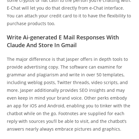
some cryptos or fiat cash to the person you’re chatting with.
E-Chat will let you do that directly from e-Chat interface.
You can attach your credit card to it to have the flexibility to
purchase products too.
Write Ai-generated E Mail Responses With
Claude And Store In Gmail
The major difference is that Jasper offers in depth tools to
provide advertising copy. The software can examine for
grammar and plagiarism and write in over 50 templates,
including weblog posts, Twitter threads, video scripts, and
more. Jasper additionally provides SEO insights and may
even keep in mind your brand voice. Other perks embody
an app for iOS and Android, enabling you to tinker with the
chatbot while on the go. Footnotes are supplied for each
reply with sources you’ll be able to visit, and the chatbot’s
answers nearly always embrace pictures and graphics.