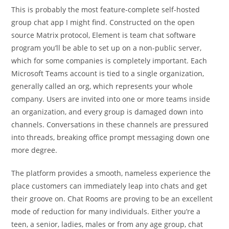
This is probably the most feature-complete self-hosted
group chat app I might find. Constructed on the open
source Matrix protocol, Element is team chat software
program you’ll be able to set up on a non-public server,
which for some companies is completely important. Each
Microsoft Teams account is tied to a single organization,
generally called an org, which represents your whole
company. Users are invited into one or more teams inside
an organization, and every group is damaged down into
channels. Conversations in these channels are pressured
into threads, breaking office prompt messaging down one
more degree.
The platform provides a smooth, nameless experience the
place customers can immediately leap into chats and get
their groove on. Chat Rooms are proving to be an excellent
mode of reduction for many individuals. Either you’re a
teen, a senior, ladies, males or from any age group, chat