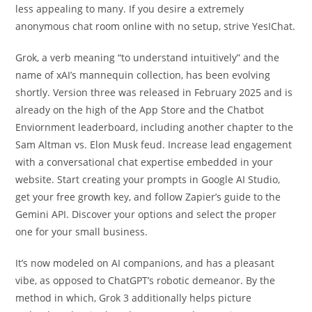
less appealing to many. If you desire a extremely
anonymous chat room online with no setup, strive YesIChat.
Grok, a verb meaning “to understand intuitively” and the
name of xAI’s mannequin collection, has been evolving
shortly. Version three was released in February 2025 and is
already on the high of the App Store and the Chatbot
Enviornment leaderboard, including another chapter to the
Sam Altman vs. Elon Musk feud. Increase lead engagement
with a conversational chat expertise embedded in your
website. Start creating your prompts in Google AI Studio,
get your free growth key, and follow Zapier’s guide to the
Gemini API. Discover your options and select the proper
one for your small business.
It’s now modeled on AI companions, and has a pleasant
vibe, as opposed to ChatGPT’s robotic demeanor. By the
method in which, Grok 3 additionally helps picture