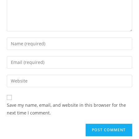
Save my name, email, and website in this browser for the
next time I comment.