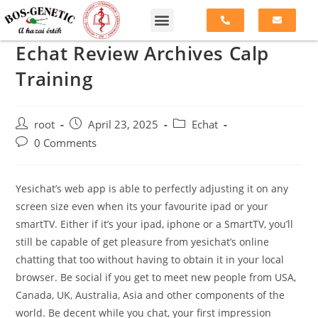
Echat Review Archives Calp
Training
root
April 23, 2025
Echat
0 Comments
Yesichat’s web app is able to perfectly adjusting it on any
screen size even when its your favourite ipad or your
smartTV. Either if it’s your ipad, iphone or a SmartTV, you’ll
still be capable of get pleasure from yesichat’s online
chatting that too without having to obtain it in your local
browser. Be social if you get to meet new people from USA,
Canada, UK, Australia, Asia and other components of the
world. Be decent while you chat, your first impression