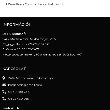
A WordPress Commenter
on
Hello world!
INFORMÁCIÓK
Bos-Genetic Kft.
2462 Martonvásár, Miklós major, Pf. 5.
Cégjegyzékszám: 07-09-002071
Adószám: 10188462-2-07
Mesterséges termékenyítő állomás regisztrációs kód: H01
KAPCSOLAT
2462 Martonvásár, Miklós major
bosgenetic@gmail.com
06 30 688 7310
06 22 460 055
KARRIER