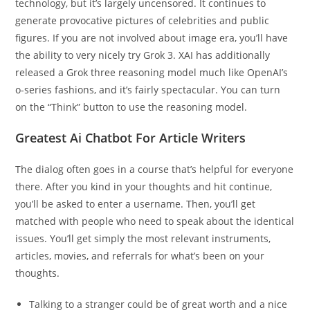
technology, but it’s largely uncensored. It continues to
generate provocative pictures of celebrities and public
figures. If you are not involved about image era, you’ll have
the ability to very nicely try Grok 3. XAI has additionally
released a Grok three reasoning model much like OpenAI’s
o-series fashions, and it’s fairly spectacular. You can turn
on the “Think” button to use the reasoning model.
Greatest Ai Chatbot For Article Writers
The dialog often goes in a course that’s helpful for everyone
there. After you kind in your thoughts and hit continue,
you’ll be asked to enter a username. Then, you’ll get
matched with people who need to speak about the identical
issues. You’ll get simply the most relevant instruments,
articles, movies, and referrals for what’s been on your
thoughts.
Talking to a stranger could be of great worth and a nice