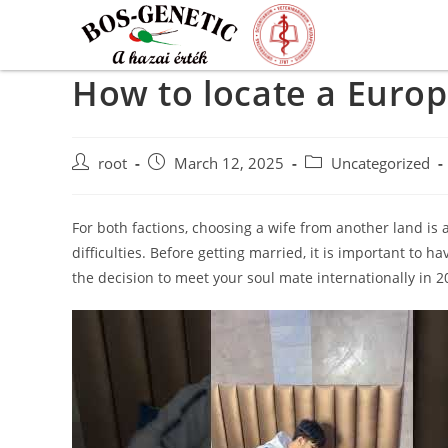
How to locate a Europ
root
March 12, 2025
Uncategorized
For both factions, choosing a wife from another land is a
difficulties. Before getting married, it is important to
the decision to meet your soul mate internationally in 20