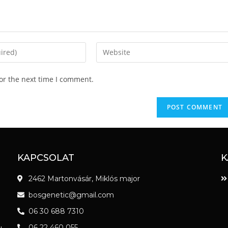
or the next time I comment.
KAPCSOLAT
K
2462 Martonvásár, Miklós major
bosgenetic@gmail.com
06 30 688 7310
06 22 460 055