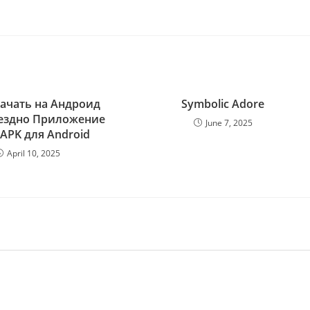
качать на Андроид
Symbolic Adore
ездно Приложение
June 7, 2025
 APK для Android
April 10, 2025