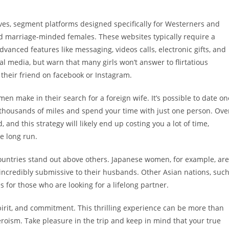
es, segment platforms designed specifically for Westerners and
nd marriage-minded females. These websites typically require a
dvanced features like messaging, videos calls, electronic gifts, and
 media, but warn that many girls won’t answer to flirtatious
their friend on facebook or Instagram.
en make in their search for a foreign wife. It’s possible to date on
el thousands of miles and spend your time with just one person. Ove
 and this strategy will likely end up costing you a lot of time,
e long run.
countries stand out above others. Japanese women, for example, are
 incredibly submissive to their husbands. Other Asian nations, suc
s for those who are looking for a lifelong partner.
 spirit, and commitment. This thrilling experience can be more than
heroism. Take pleasure in the trip and keep in mind that your true