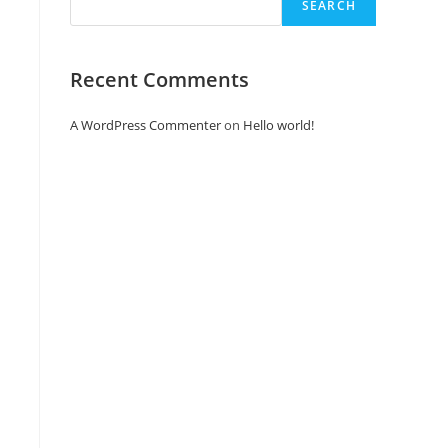
SEARCH
Recent Comments
A WordPress Commenter
on
Hello world!