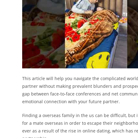
This article will help you navigate the complicated world
partner without making prevalent blunders and prospect
gap between face-to-face conferences and net communi
emotional connection with your future partner.
Finding a overseas family in the us can be difficult, bu
for a mate overseas in order to escape their neighborh
ever as a result of the rise in online dating, which has 