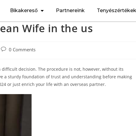
Bikakereső
Partnereink
Tenyészértéke
ean Wife in the us
0 Comments
 difficult decision. The procedure is not, however, without its
 have a sturdy foundation of trust and understanding before making
24 or just enrich your life with an overseas partner.