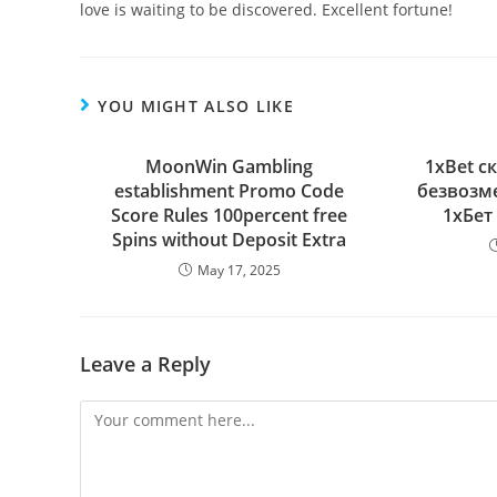
love is waiting to be discovered. Excellent fortune!
YOU MIGHT ALSO LIKE
MoonWin Gambling
1xBet с
establishment Promo Code
безвозм
Score Rules 100percent free
1хБет
Spins without Deposit Extra
May 17, 2025
Leave a Reply