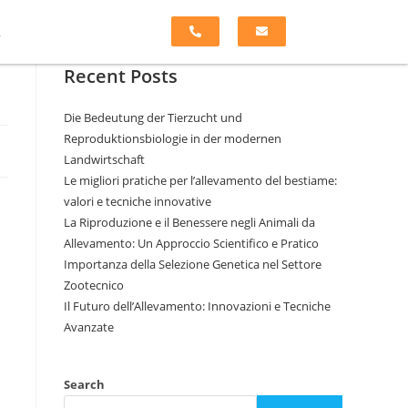
k
Recent Posts
Die Bedeutung der Tierzucht und
Reproduktionsbiologie in der modernen
Landwirtschaft
Le migliori pratiche per l’allevamento del bestiame:
valori e tecniche innovative
La Riproduzione e il Benessere negli Animali da
Allevamento: Un Approccio Scientifico e Pratico
Importanza della Selezione Genetica nel Settore
Zootecnico
Il Futuro dell’Allevamento: Innovazioni e Tecniche
Avanzate
Search