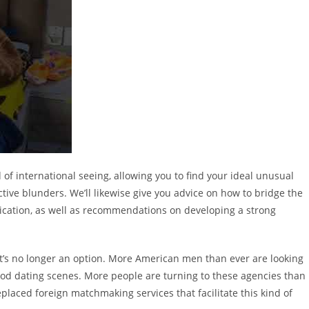
 of international seeing, allowing you to find your ideal unusual
ive blunders. We’ll likewise give you advice on how to bridge the
cation, as well as recommendations on developing a strong
t it’s no longer an option. More American men than ever are looking
ood dating scenes. More people are turning to these agencies than
replaced foreign matchmaking services that facilitate this kind of