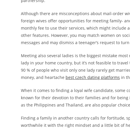
partnership.
Although there are misconceptions about mail-order wiv
foreign wives offer opportunities for meeting family- a
monthly fee to use their services, which might include a
other features. However, you may match women on social
messages and may dismiss a teenager’s request to turn 
Meeting also several ladies is the biggest mistake most m
lady in your home country, but it’s not feasible to trav
90 % of people who visit only one lady rarely get married,
money, and heartache
best czech dating platforms
in th
When it comes to finding a loyal wife candidate, some 
known for their devotion to their families and for being
as the Philippines and Thailand, are also popular choice
Finding a family in another country calls for fortitude,
worthwhile it with the right mindset and a little bit of 