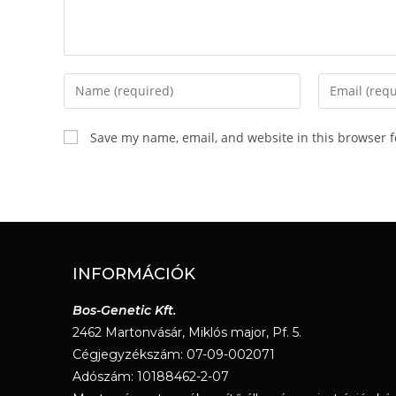
Save my name, email, and website in this browser f
INFORMÁCIÓK
Bos-Genetic Kft.
2462 Martonvásár, Miklós major, Pf. 5.
Cégjegyzékszám: 07-09-002071
Adószám: 10188462-2-07