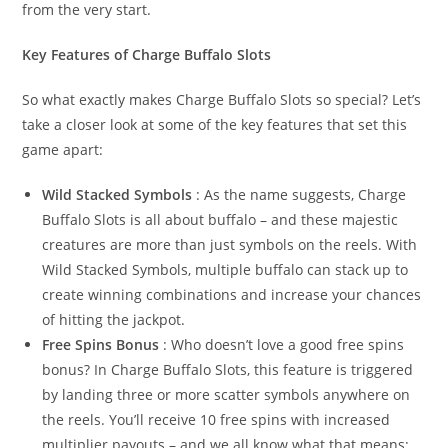
from the very start.
Key Features of Charge Buffalo Slots
So what exactly makes Charge Buffalo Slots so special? Let’s
take a closer look at some of the key features that set this
game apart:
Wild Stacked Symbols
: As the name suggests, Charge
Buffalo Slots is all about buffalo – and these majestic
creatures are more than just symbols on the reels. With
Wild Stacked Symbols, multiple buffalo can stack up to
create winning combinations and increase your chances
of hitting the jackpot.
Free Spins Bonus
: Who doesn’t love a good free spins
bonus? In Charge Buffalo Slots, this feature is triggered
by landing three or more scatter symbols anywhere on
the reels. You’ll receive 10 free spins with increased
multiplier payouts – and we all know what that means: