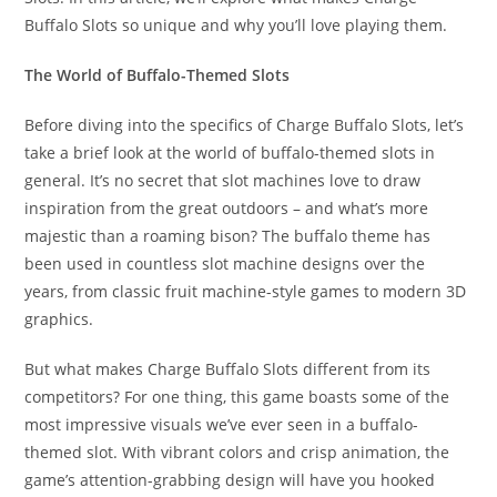
Buffalo Slots so unique and why you’ll love playing them.
The World of Buffalo-Themed Slots
Before diving into the specifics of Charge Buffalo Slots, let’s
take a brief look at the world of buffalo-themed slots in
general. It’s no secret that slot machines love to draw
inspiration from the great outdoors – and what’s more
majestic than a roaming bison? The buffalo theme has
been used in countless slot machine designs over the
years, from classic fruit machine-style games to modern 3D
graphics.
But what makes Charge Buffalo Slots different from its
competitors? For one thing, this game boasts some of the
most impressive visuals we’ve ever seen in a buffalo-
themed slot. With vibrant colors and crisp animation, the
game’s attention-grabbing design will have you hooked