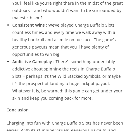
You’ll feel like you’re right there in the midst of the great
outdoors – and who wouldn’t want to be surrounded by
majestic bison?
Consistent Wins
: We’ve played Charge Buffalo Slots
countless times, and every time we walk away with a
healthy bankroll and a smile on our face. The game’s
generous payouts mean that you’ll have plenty of
opportunities to win big.
Addictive Gameplay
: There’s something undeniably
addictive about spinning the reels in Charge Buffalo
Slots – perhaps it’s the Wild Stacked Symbols, or maybe
it’s the prospect of landing a huge jackpot payout.
Whatever it is, be warned: this game can get under your
skin and keep you coming back for more.
Conclusion
Charging into fun with Charge Buffalo Slots has never been
easier. With its stunning visuals, generous payouts, and