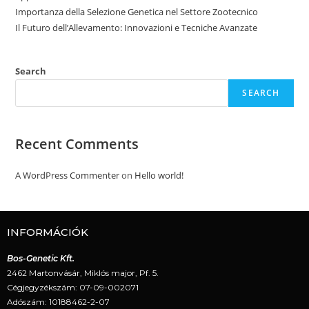
Importanza della Selezione Genetica nel Settore Zootecnico
Il Futuro dell’Allevamento: Innovazioni e Tecniche Avanzate
Search
SEARCH
Recent Comments
A WordPress Commenter
on
Hello world!
INFORMÁCIÓK
Bos-Genetic Kft.
2462 Martonvásár, Miklós major, Pf. 5.
Cégjegyzékszám: 07-09-002071
Adószám: 10188462-2-07