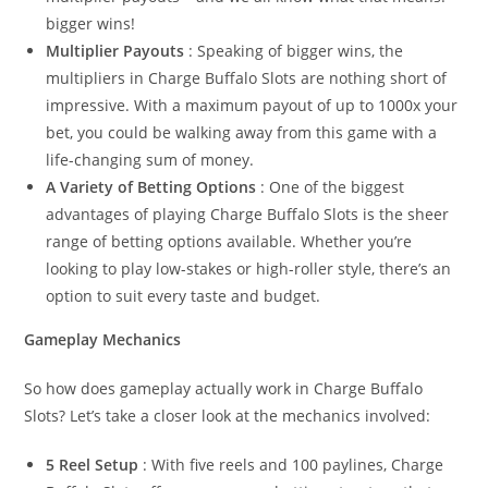
bigger wins!
Multiplier Payouts
: Speaking of bigger wins, the
multipliers in Charge Buffalo Slots are nothing short of
impressive. With a maximum payout of up to 1000x your
bet, you could be walking away from this game with a
life-changing sum of money.
A Variety of Betting Options
: One of the biggest
advantages of playing Charge Buffalo Slots is the sheer
range of betting options available. Whether you’re
looking to play low-stakes or high-roller style, there’s an
option to suit every taste and budget.
Gameplay Mechanics
So how does gameplay actually work in Charge Buffalo
Slots? Let’s take a closer look at the mechanics involved:
5 Reel Setup
: With five reels and 100 paylines, Charge