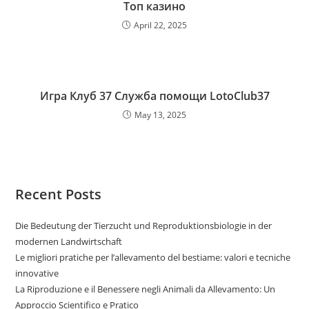
Топ казино
April 22, 2025
Игра Клуб 37 Служба помощи LotoClub37
May 13, 2025
Recent Posts
Die Bedeutung der Tierzucht und Reproduktionsbiologie in der
modernen Landwirtschaft
Le migliori pratiche per l’allevamento del bestiame: valori e tecniche
innovative
La Riproduzione e il Benessere negli Animali da Allevamento: Un
Approccio Scientifico e Pratico