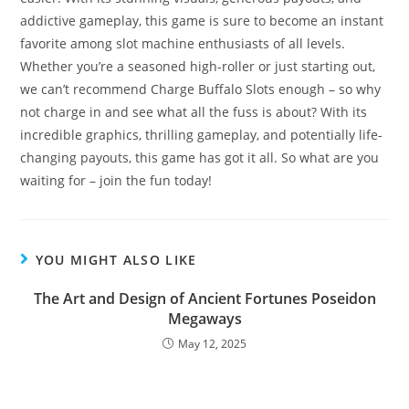
addictive gameplay, this game is sure to become an instant
favorite among slot machine enthusiasts of all levels.
Whether you’re a seasoned high-roller or just starting out,
we can’t recommend Charge Buffalo Slots enough – so why
not charge in and see what all the fuss is about? With its
incredible graphics, thrilling gameplay, and potentially life-
changing payouts, this game has got it all. So what are you
waiting for – join the fun today!
YOU MIGHT ALSO LIKE
The Art and Design of Ancient Fortunes Poseidon
Megaways
May 12, 2025