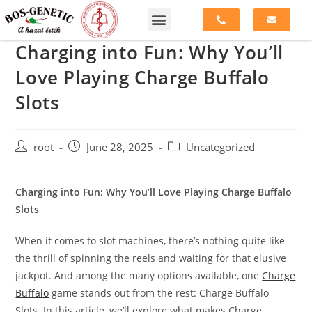
Charging into Fun: Why You’ll
Love Playing Charge Buffalo
Slots
root
June 28, 2025
Uncategorized
Charging into Fun: Why You’ll Love Playing Charge Buffalo
Slots
When it comes to slot machines, there’s nothing quite like
the thrill of spinning the reels and waiting for that elusive
jackpot. And among the many options available, one
Charge
Buffalo
game stands out from the rest: Charge Buffalo
Slots. In this article, we’ll explore what makes Charge