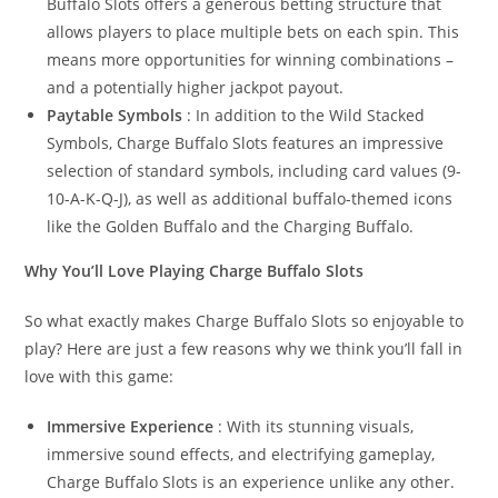
Buffalo Slots offers a generous betting structure that
allows players to place multiple bets on each spin. This
means more opportunities for winning combinations –
and a potentially higher jackpot payout.
Paytable Symbols
: In addition to the Wild Stacked
Symbols, Charge Buffalo Slots features an impressive
selection of standard symbols, including card values (9-
10-A-K-Q-J), as well as additional buffalo-themed icons
like the Golden Buffalo and the Charging Buffalo.
Why You’ll Love Playing Charge Buffalo Slots
So what exactly makes Charge Buffalo Slots so enjoyable to
play? Here are just a few reasons why we think you’ll fall in
love with this game:
Immersive Experience
: With its stunning visuals,
immersive sound effects, and electrifying gameplay,
Charge Buffalo Slots is an experience unlike any other.