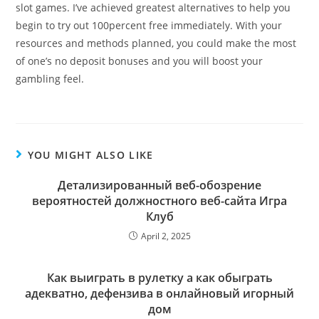
slot games. I’ve achieved greatest alternatives to help you
begin to try out 100percent free immediately. With your
resources and methods planned, you could make the most
of one’s no deposit bonuses and you will boost your
gambling feel.
YOU MIGHT ALSO LIKE
Детализированный веб-обозрение
вероятностей должностного веб-сайта Игра
Клуб
April 2, 2025
Как выиграть в рулетку а как обыграть
адекватно, дефензива в онлайновый игорный
дом