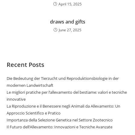
April 15, 2025
draws and gifts
June 27, 2025
Recent Posts
Die Bedeutung der Tierzucht und Reproduktionsbiologie in der
modernen Landwirtschaft
Le migliori pratiche per l’allevamento del bestiame: valori e tecniche
innovative
La Riproduzione e il Benessere negli Animali da Allevamento: Un
Approccio Scientifico e Pratico
Importanza della Selezione Genetica nel Settore Zootecnico
Il Futuro dell’Allevamento: Innovazioni e Tecniche Avanzate