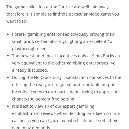
The game collection at the Funrize are well laid away,
therefore it is simple to find the particular video game you
want to for.
I prefer gambling enterprises obviously proving their
small print, certain also highlighting an excellent 1x
playthrough needs.
The newest no-deposit incentives only at Sloto Bucks are
very equivalent to the other gambling enterprises i’ve
already discussed.
During the NoDeposit.org, i satisfaction our selves to the
offering the really up-to-go out and reputable no-put
incentive codes to own participants trying to appreciate
chance-100 percent free betting.
It is best to view all of our expert gambling
establishment reviews when deciding on a keen on-line
casino, as you can figure out which site best suits their
gameplay demands.