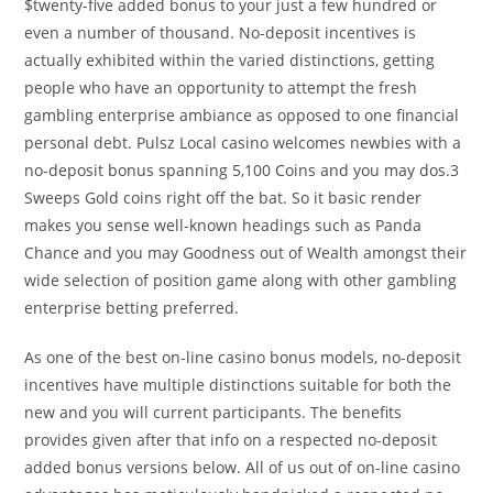
$twenty-five added bonus to your just a few hundred or
even a number of thousand. No-deposit incentives is
actually exhibited within the varied distinctions, getting
people who have an opportunity to attempt the fresh
gambling enterprise ambiance as opposed to one financial
personal debt. Pulsz Local casino welcomes newbies with a
no-deposit bonus spanning 5,100 Coins and you may dos.3
Sweeps Gold coins right off the bat. So it basic render
makes you sense well-known headings such as Panda
Chance and you may Goodness out of Wealth amongst their
wide selection of position game along with other gambling
enterprise betting preferred.
As one of the best on-line casino bonus models, no-deposit
incentives have multiple distinctions suitable for both the
new and you will current participants. The benefits
provides given after that info on a respected no-deposit
added bonus versions below. All of us out of on-line casino