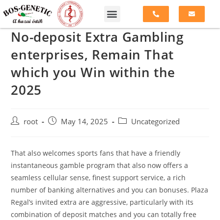
No-deposit Extra Gambling
enterprises, Remain That
which you Win within the
2025
root
May 14, 2025
Uncategorized
That also welcomes sports fans that have a friendly
instantaneous gamble program that also now offers a
seamless cellular sense, finest support service, a rich
number of banking alternatives and you can bonuses. Plaza
Regal’s invited extra are aggressive, particularly with its
combination of deposit matches and you can totally free