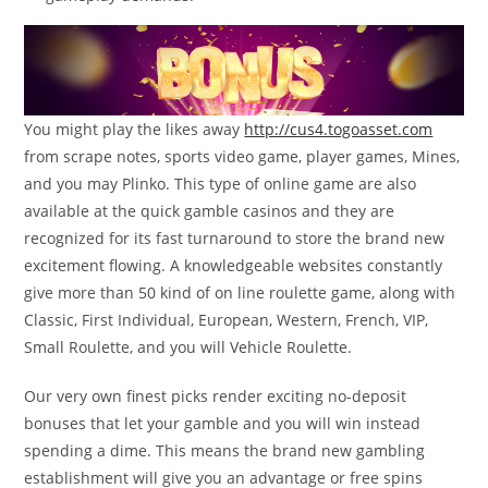
You might play the likes away
http://cus4.togoasset.com
from scrape notes, sports video game, player games, Mines,
and you may Plinko. This type of online game are also
available at the quick gamble casinos and they are
recognized for its fast turnaround to store the brand new
excitement flowing. A knowledgeable websites constantly
give more than 50 kind of on line roulette game, along with
Classic, First Individual, European, Western, French, VIP,
Small Roulette, and you will Vehicle Roulette.
Our very own finest picks render exciting no-deposit
bonuses that let your gamble and you will win instead
spending a dime. This means the brand new gambling
establishment will give you an advantage or free spins