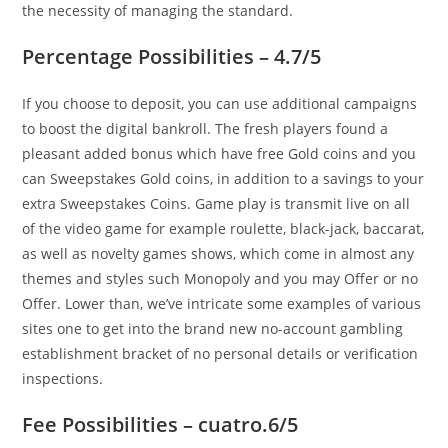
the necessity of managing the standard.
Percentage Possibilities – 4.7/5
If you choose to deposit, you can use additional campaigns
to boost the digital bankroll. The fresh players found a
pleasant added bonus which have free Gold coins and you
can Sweepstakes Gold coins, in addition to a savings to your
extra Sweepstakes Coins. Game play is transmit live on all
of the video game for example roulette, black-jack, baccarat,
as well as novelty games shows, which come in almost any
themes and styles such Monopoly and you may Offer or no
Offer. Lower than, we’ve intricate some examples of various
sites one to get into the brand new no-account gambling
establishment bracket of no personal details or verification
inspections.
Fee Possibilities – cuatro.6/5