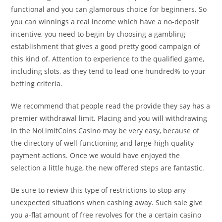
functional and you can glamorous choice for beginners. So
you can winnings a real income which have a no-deposit
incentive, you need to begin by choosing a gambling
establishment that gives a good pretty good campaign of
this kind of. Attention to experience to the qualified game,
including slots, as they tend to lead one hundred% to your
betting criteria.
We recommend that people read the provide they say has a
premier withdrawal limit. Placing and you will withdrawing
in the NoLimitCoins Casino may be very easy, because of
the directory of well-functioning and large-high quality
payment actions. Once we would have enjoyed the
selection a little huge, the new offered steps are fantastic.
Be sure to review this type of restrictions to stop any
unexpected situations when cashing away. Such sale give
you a-flat amount of free revolves for the a certain casino