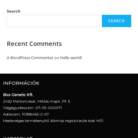
Search
SEARCH
Recent Comments
A WordPress Commenter
on
Hello world!
INFORMÁCIÓK
Bos-Genetic Kft.
2462 Martonvásár, Miklós major, Pf. 5.
Cégjegyzékszám: 07-09-002071
Adószám: 10188462-2-07
Mesterséges termékenyítő állomás regisztrációs kód: H01