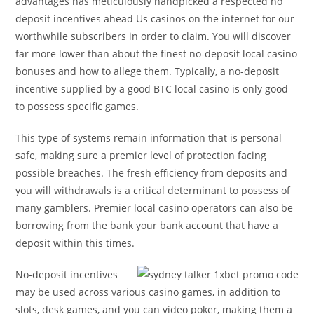
advantages has meticulously handpicked a respected no
deposit incentives ahead Us casinos on the internet for our
worthwhile subscribers in order to claim. You will discover
far more lower than about the finest no-deposit local casino
bonuses and how to allege them. Typically, a no-deposit
incentive supplied by a good BTC local casino is only good
to possess specific games.
This type of systems remain information that is personal
safe, making sure a premier level of protection facing
possible breaches. The fresh efficiency from deposits and
you will withdrawals is a critical determinant to possess of
many gamblers. Premier local casino operators can also be
borrowing from the bank your bank account that have a
deposit within this times.
No-deposit incentives
may be used across various casino games, in addition to
slots, desk games, and you can video poker, making them a