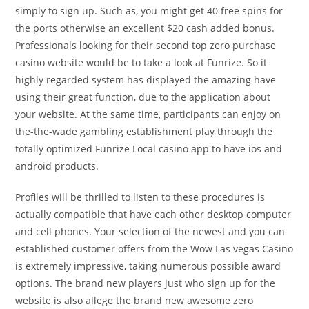
simply to sign up. Such as, you might get 40 free spins for
the ports otherwise an excellent $20 cash added bonus.
Professionals looking for their second top zero purchase
casino website would be to take a look at Funrize. So it
highly regarded system has displayed the amazing have
using their great function, due to the application about
your website. At the same time, participants can enjoy on
the-the-wade gambling establishment play through the
totally optimized Funrize Local casino app to have ios and
android products.
Profiles will be thrilled to listen to these procedures is
actually compatible that have each other desktop computer
and cell phones. Your selection of the newest and you can
established customer offers from the Wow Las vegas Casino
is extremely impressive, taking numerous possible award
options. The brand new players just who sign up for the
website is also allege the brand new awesome zero