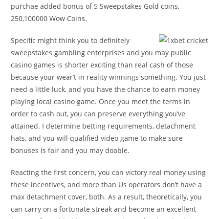
purchae added bonus of 5 Sweepstakes Gold coins,
250,100000 Wow Coins.
Specific might think you to definitely
sweepstakes gambling enterprises and you may public
casino games is shorter exciting than real cash of those
because your wear’t in reality winnings something. You just
need a little luck, and you have the chance to earn money
playing local casino game. Once you meet the terms in
order to cash out, you can preserve everything you’ve
attained. I determine betting requirements, detachment
hats, and you will qualified video game to make sure
bonuses is fair and you may doable.
Reacting the first concern, you can victory real money using
these incentives, and more than Us operators don’t have a
max detachment cover, both. As a result, theoretically, you
can carry on a fortunate streak and become an excellent