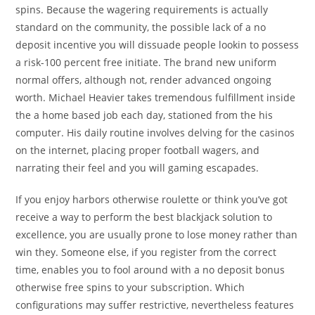
spins.
Because the wagering requirements is actually
standard on the community, the possible lack of a no
deposit incentive you will dissuade people lookin to possess
a risk-100 percent free initiate. The brand new uniform
normal offers, although not, render advanced ongoing
worth. Michael Heavier takes tremendous fulfillment inside
the a home based job each day, stationed from the his
computer. His daily routine involves delving for the casinos
on the internet, placing proper football wagers, and
narrating their feel and you will gaming escapades.
If you enjoy harbors otherwise roulette or think you’ve got
receive a way to perform the best blackjack solution to
excellence, you are usually prone to lose money rather than
win they. Someone else, if you register from the correct
time, enables you to fool around with a no deposit bonus
otherwise free spins to your subscription. Which
configurations may suffer restrictive, nevertheless features