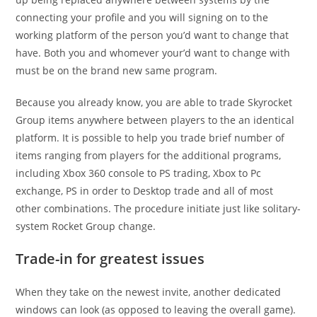
connecting your profile and you will signing on to the
working platform of the person you’d want to change that
have.
Both you and whomever your’d want to change with
must be on the brand new same program.
Because you already know, you are able to trade Skyrocket
Group items anywhere between players to the an identical
platform. It is possible to help you trade brief number of
items ranging from players for the additional programs,
including Xbox 360 console to PS trading, Xbox to Pc
exchange, PS in order to Desktop trade and all of most
other combinations. The procedure initiate just like solitary-
system Rocket Group change.
Trade-in for greatest issues
When they take on the newest invite, another dedicated
windows can look (as opposed to leaving the overall game).