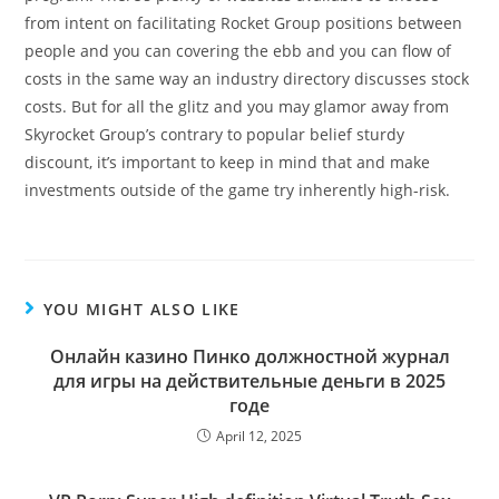
from intent on facilitating Rocket Group positions between
people and you can covering the ebb and you can flow of
costs in the same way an industry directory discusses stock
costs. But for all the glitz and you may glamor away from
Skyrocket Group’s contrary to popular belief sturdy
discount, it’s important to keep in mind that and make
investments outside of the game try inherently high-risk.
YOU MIGHT ALSO LIKE
Онлайн казино Пинко должностной журнал
для игры на действительные деньги в 2025
годе
April 12, 2025