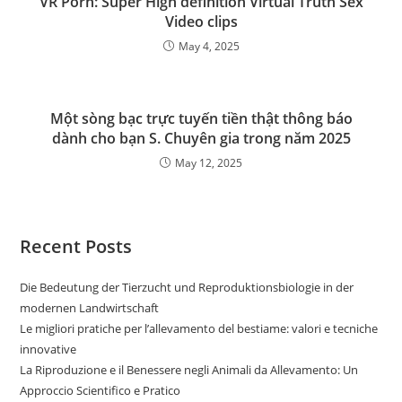
VR Porn: Super High definition Virtual Truth Sex
Video clips
May 4, 2025
Một sòng bạc trực tuyến tiền thật thông báo
dành cho bạn S. Chuyên gia trong năm 2025
May 12, 2025
Recent Posts
Die Bedeutung der Tierzucht und Reproduktionsbiologie in der
modernen Landwirtschaft
Le migliori pratiche per l’allevamento del bestiame: valori e tecniche
innovative
La Riproduzione e il Benessere negli Animali da Allevamento: Un
Approccio Scientifico e Pratico