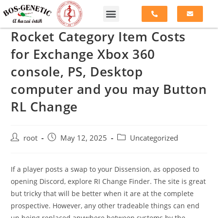
Rocket Category Item Costs
for Exchange Xbox 360
console, PS, Desktop
computer and you may Button
RL Change
root
May 12, 2025
Uncategorized
If a player posts a swap to your Dissension, as opposed to
opening Discord, explore RI Change Finder. The site is great
but tricky that will be better when it are at the complete
prospective. However, any other tradeable things can end
up being replaced anywhere between systems by the