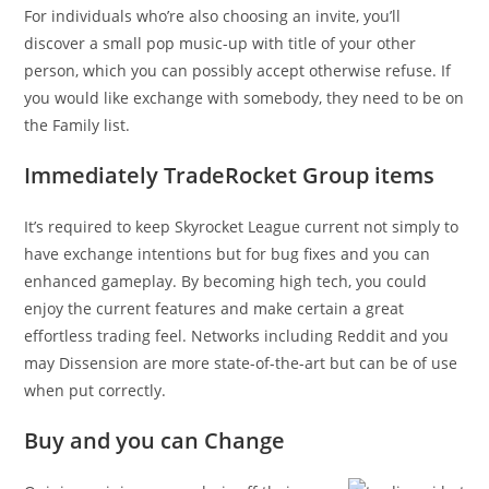
For individuals who’re also choosing an invite, you’ll
discover a small pop music-up with title of your other
person, which you can possibly accept otherwise refuse. If
you would like exchange with somebody, they need to be on
the Family list.
Immediately TradeRocket Group items
It’s required to keep Skyrocket League current not simply to
have exchange intentions but for bug fixes and you can
enhanced gameplay. By becoming high tech, you could
enjoy the current features and make certain a great
effortless trading feel. Networks including Reddit and you
may Dissension are more state-of-the-art but can be of use
when put correctly.
Buy and you can Change