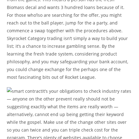
Biomass decal and wants 3 hundred loans because of it.
For those who’lso are searching for the offer, you might
reach out to the ball player, jump for the a party, and
commence a swap together with the procedures above.
Skyrocket Category trading isn’t simply a way to build your
list; it’s a chance to increase gambling sense. By the
learning the fresh trade system, considering product
philosophy, and you may safeguarding your bank account,
you could change exchange for the perhaps one of the
most fascinating bits out of Rocket League.
It’s your obligations to check industry rates
— anyone on the other prevent really should not be
suggesting exacltly what the items are really worth —
alternatively, cannot end up being getting their keyword
while the gospel. Make use of the change other sites over
so you can twice and you can triple check cost for the
program. There’s plenty of websites available to choose