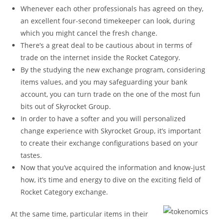
Whenever each other professionals has agreed on they,
an excellent four-second timekeeper can look, during
which you might cancel the fresh change.
There’s a great deal to be cautious about in terms of
trade on the internet inside the Rocket Category.
By the studying the new exchange program, considering
items values, and you may safeguarding your bank
account, you can turn trade on the one of the most fun
bits out of Skyrocket Group.
In order to have a softer and you will personalized
change experience with Skyrocket Group, it’s important
to create their exchange configurations based on your
tastes.
Now that you’ve acquired the information and know-just
how, it’s time and energy to dive on the exciting field of
Rocket Category exchange.
At the same time, particular items in their