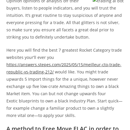
Opinion opinions or analysis off their
buyers, listen to people indicators, and you will trust the
intuition. It’s great routine to stay suspicious of anyone and
everyone pressing for a trade. All that glitters is not silver,
so make sure you ensure all facets a great deal prior to
striking you to definitely undertake button.
Here you will find the best 7 greatest Rocket Category trade
websites your’ll ever you
https://answers.stepes.com/2025/05/15/meilleur-cto-trade-
republic-vs-trading-212/
would like. You might trade
upwards 5 Import things for the a unique, however never
exchange up five low-crate Amazing things to own a black
Market item. You can but not change upwards four
Exotic blueprints to own a black Industry Plan. Start quick—
for example change a familiar product to own a slightly
more vital one—to apply your skills.
A method to Free Move FLAC in order to