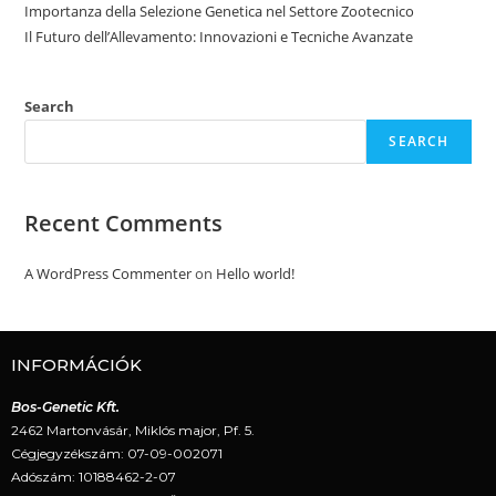
Importanza della Selezione Genetica nel Settore Zootecnico
Il Futuro dell’Allevamento: Innovazioni e Tecniche Avanzate
Search
SEARCH
Recent Comments
A WordPress Commenter
on
Hello world!
INFORMÁCIÓK
Bos-Genetic Kft.
2462 Martonvásár, Miklós major, Pf. 5.
Cégjegyzékszám: 07-09-002071
Adószám: 10188462-2-07