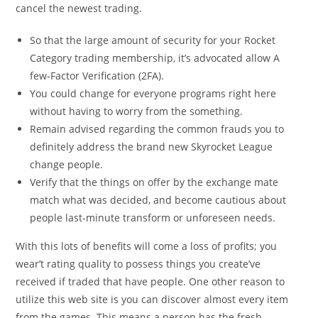
cancel the newest trading.
So that the large amount of security for your Rocket
Category trading membership, it’s advocated allow A
few-Factor Verification (2FA).
You could change for everyone programs right here
without having to worry from the something.
Remain advised regarding the common frauds you to
definitely address the brand new Skyrocket League
change people.
Verify that the things on offer by the exchange mate
match what was decided, and become cautious about
people last-minute transform or unforeseen needs.
With this lots of benefits will come a loss of profits; you
wear’t rating quality to possess things you create’ve
received if traded that have people. One other reason to
utilize this web site is you can discover almost every item
from the games. This means a person has the fresh