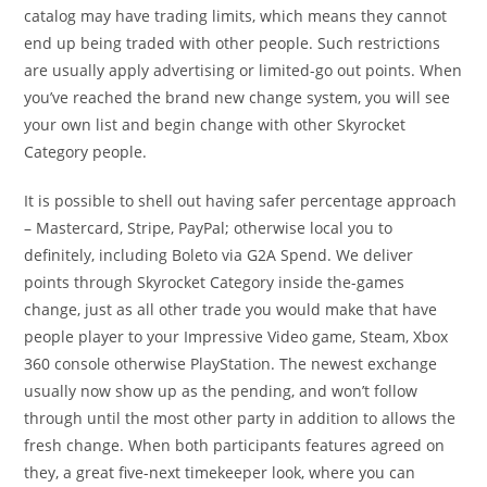
catalog may have trading limits, which means they cannot
end up being traded with other people. Such restrictions
are usually apply advertising or limited-go out points. When
you’ve reached the brand new change system, you will see
your own list and begin change with other Skyrocket
Category people.
It is possible to shell out having safer percentage approach
– Mastercard, Stripe, PayPal; otherwise local you to
definitely, including Boleto via G2A Spend. We deliver
points through Skyrocket Category inside the-games
change, just as all other trade you would make that have
people player to your Impressive Video game, Steam, Xbox
360 console otherwise PlayStation. The newest exchange
usually now show up as the pending, and won’t follow
through until the most other party in addition to allows the
fresh change. When both participants features agreed on
they, a great five-next timekeeper look, where you can