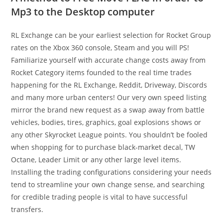
Mp3 to the Desktop computer
RL Exchange can be your earliest selection for Rocket Group
rates on the Xbox 360 console, Steam and you will PS!
Familiarize yourself with accurate change costs away from
Rocket Category items founded to the real time trades
happening for the RL Exchange, Reddit, Driveway, Discords
and many more urban centers! Our very own speed listing
mirror the brand new request as a swap away from battle
vehicles, bodies, tires, graphics, goal explosions shows or
any other Skyrocket League points. You shouldn’t be fooled
when shopping for to purchase black-market decal, TW
Octane, Leader Limit or any other large level items.
Installing the trading configurations considering your needs
tend to streamline your own change sense, and searching
for credible trading people is vital to have successful
transfers.