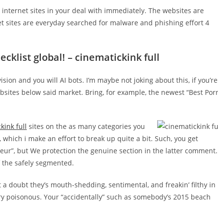
 internet sites in your deal with immediately. The websites are
net sites are everyday searched for malware and phishing effort 4
cklist global! – cinematickink full
ion and you will AI bots. I’m maybe not joking about this, if you’re
bsites below said market. Bring, for example, the newest “Best Por
kink full
sites on the as many categories you
 which i make an effort to break up quite a bit. Such, you get
ur”, but We protection the genuine section in the latter comment.
of the safely segmented.
 a doubt they’s mouth-shedding, sentimental, and freakin’ filthy in
very poisonous. Your “accidentally” such as somebody’s 2015 beach