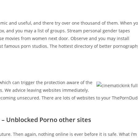
mic and useful, and there try over one thousand of them. When y
 box, and you may a list of groups. Stream personal gender tapes
se movies from women next door. Observe and you may install
 famous porn studios. The hottest directory of better pornograph
which can trigger the protection aware of the
ns. We advice leaving websites immediately.
 becoming unsecured. There are lots of websites to your ThePornDu
 – Unblocked Porno other sites
ture. Then again, nothing online is ever before it is safe. What i’m