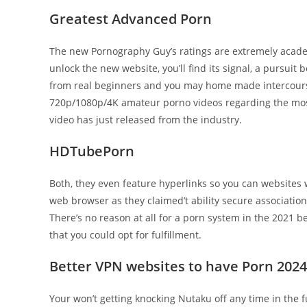
Greatest Advanced Porn
The new Pornography Guy’s ratings are extremely acade
unlock the new website, you’ll find its signal, a pursuit
from real beginners and you may home made intercour
720p/1080p/4K amateur porno videos regarding the most
video has just released from the industry.
HDTubePorn
Both, they even feature hyperlinks so you can websites 
web browser as they claimed’t ability secure associatio
There’s no reason at all for a porn system in the 2021
that you could opt for fulfillment.
Better VPN websites to have Porn 2024
Your won’t getting knocking Nutaku off any time in the fu