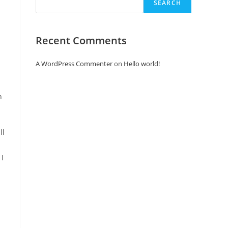
SEARCH
Recent Comments
A WordPress Commenter
on
Hello world!
n
 I