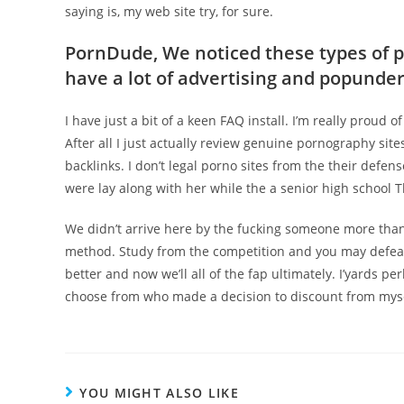
saying is, my web site try, for sure.
PornDude, We noticed these types of 
have a lot of advertising and popunders
I have just a bit of a keen FAQ install. I’m really proud o
After all I just actually review genuine pornography sites
backlinks. I don’t legal porno sites from the their defen
were lay along with her while the a senior high school 
We didn’t arrive here by the fucking someone more than
method. Study from the competition and you may defeat he
better and now we’ll all of the fap ultimately. I’yards pe
choose from who made a decision to discount from myse
YOU MIGHT ALSO LIKE