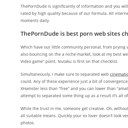
ThePornDude is significantly of information and you will
rated by high quality because of our formula. All inter
moments daily.
ThePornDude is best porn web sites che
Which have our little community personal, from prying vis
also bouncing on the a niche market, look at my best we
Video game” point. Nutaku is first on that checklist.
Simultaneously, I make sure to separated web
cinematic
could. Any of these experience just a bit of convergence,
XHamster less than “free” and you can lower than “amate
attempt to separated some thing up as a result it’s all 
While the trust in me, someone get creative. Oh, without
all suitable means. Quickly your ex lover doesn’t look 
photos.