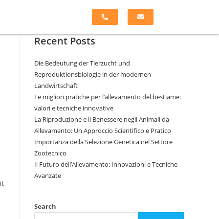
k
Recent Posts
Die Bedeutung der Tierzucht und
Reproduktionsbiologie in der modernen
Landwirtschaft
Le migliori pratiche per l’allevamento del bestiame:
valori e tecniche innovative
La Riproduzione e il Benessere negli Animali da
Allevamento: Un Approccio Scientifico e Pratico
Importanza della Selezione Genetica nel Settore
Zootecnico
Il Futuro dell’Allevamento: Innovazioni e Tecniche
Avanzate
it
Search