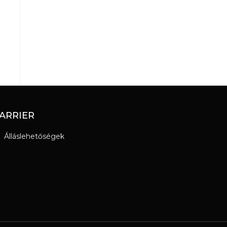
ARRIER
Álláslehetőségek