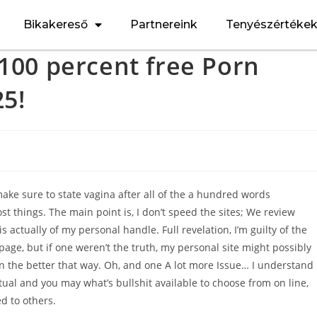
Bikakereső
Partnereink
Tenyészértéke
 100 percent free Porn
25!
make sure to state vagina after all of the a hundred words
st things. The main point is, I don’t speed the sites; We review
 is actually of my personal handle.
Full revelation, I’m guilty of the
age, but if one weren’t the truth, my personal site might possibly
on the better that way. Oh, and one A lot more Issue… I understand 
ual and you may what’s bullshit available to choose from on line,
d to others.