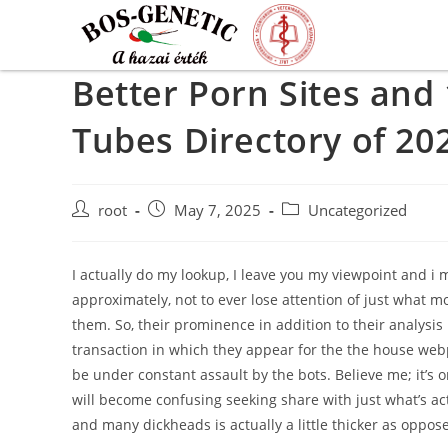
Better Porn Sites and
Tubes Directory of 20
root
May 7, 2025
Uncategorized
I actually do my lookup, I leave you my viewpoint and i 
approximately, not to ever lose attention of just what mo
them. So, their prominence in addition to their analysis
transaction in which they appear for the the house webp
be under constant assault by the bots. Believe me; it’s 
will become confusing seeking share with just what’s act
and many dickheads is actually a little thicker as oppose