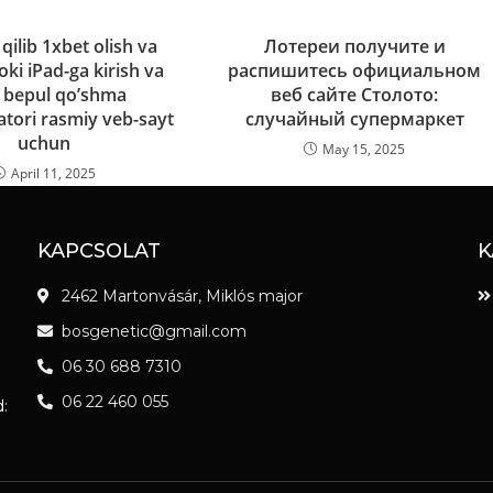
ilib 1xbet olish va
Лотереи получите и
ki iPad-ga kirish va
распишитесь официальном
 bepul qo’shma
веб сайте Столото:
tori rasmiy veb-sayt
случайный супермаркет
uchun
May 15, 2025
April 11, 2025
KAPCSOLAT
K
2462 Martonvásár, Miklós major
bosgenetic@gmail.com
06 30 688 7310
06 22 460 055
: