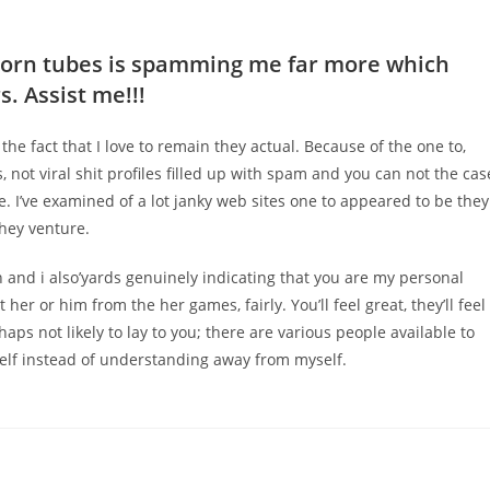
porn tubes is spamming me far more which
. Assist me!!!
f the fact that I love to remain they actual. Because of the one to,
, not viral shit profiles filled up with spam and you can not the cas
se. I’ve examined of a lot janky web sites one to appeared to be they
They venture.
 and i also’yards genuinely indicating that you are my personal
r or him from the her games, fairly. You’ll feel great, they’ll feel
rhaps not likely to lay to you; there are various people available to
lf instead of understanding away from myself.