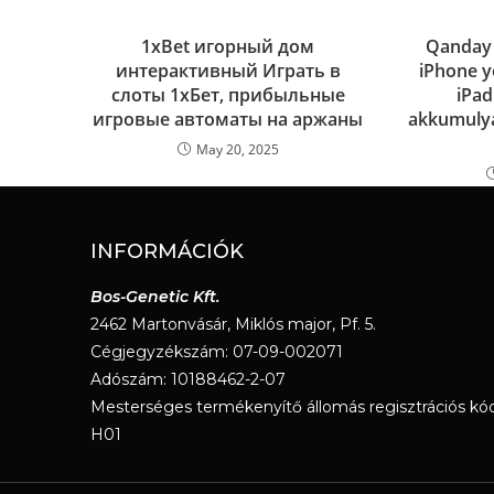
1xBet игорный дом
Qanday q
интерактивный Играть в
iPhone yo
слоты 1хБет, прибыльные
iPad
игровые автоматы на аржаны
akkumulya
May 20, 2025
INFORMÁCIÓK
Bos-Genetic Kft.
2462 Martonvásár, Miklós major, Pf. 5.
Cégjegyzékszám: 07-09-002071
Adószám: 10188462-2-07
Mesterséges termékenyítő állomás regisztrációs kód
H01