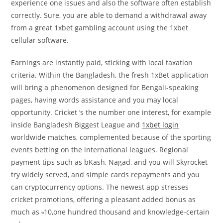
experience one issues and also the software often establish
correctly. Sure, you are able to demand a withdrawal away
from a great 1xbet gambling account using the 1xbet
cellular software.
Earnings are instantly paid, sticking with local taxation
criteria. Within the Bangladesh, the fresh 1xBet application
will bring a phenomenon designed for Bengali-speaking
pages, having words assistance and you may local
opportunity. Cricket ‘s the number one interest, for example
inside Bangladesh Biggest League and
1xbet login
worldwide matches, complemented because of the sporting
events betting on the international leagues. Regional
payment tips such as bKash, Nagad, and you will Skyrocket
try widely served, and simple cards repayments and you
can cryptocurrency options. The newest app stresses
cricket promotions, offering a pleasant added bonus as
much as ৳10,one hundred thousand and knowledge-certain