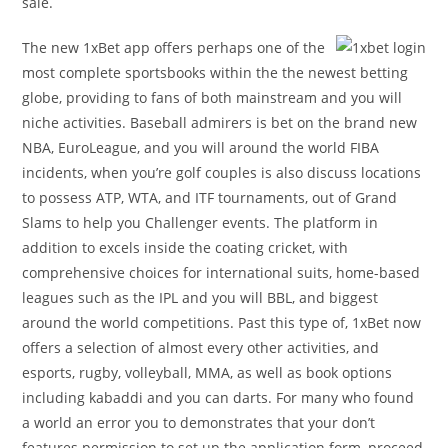
sale.
The new 1xBet app offers perhaps one of the
most complete sportsbooks within the the newest betting
globe, providing to fans of both mainstream and you will
niche activities. Baseball admirers is bet on the brand new
NBA, EuroLeague, and you will around the world FIBA
incidents, when you’re golf couples is also discuss locations
to possess ATP, WTA, and ITF tournaments, out of Grand
Slams to help you Challenger events. The platform in
addition to excels inside the coating cricket, with
comprehensive choices for international suits, home-based
leagues such as the IPL and you will BBL, and biggest
around the world competitions. Past this type of, 1xBet now
offers a selection of almost every other activities, and
esports, rugby, volleyball, MMA, as well as book options
including kabaddi and you can darts. For many who found
a world an error you to demonstrates that your don’t
features permission to set up the application form, proceed