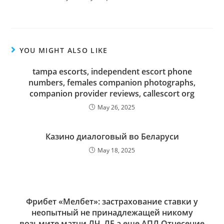
YOU MIGHT ALSO LIKE
tampa escorts, independent escort phone
numbers, females companion photographs,
companion provider reviews, callescort org
May 26, 2025
Казино диалоговый во Беларуси
May 18, 2025
Фрибет «Мелбет»: застрахование ставки у
неопытный не принадлежащей никому
возьмите матчи ЛЧ, ЛЕ а еще АПЛ Отнесение