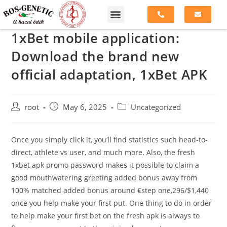
1xBet mobile application:
Download the brand new
official adaptation, 1xBet APK
root
May 6, 2025
Uncategorized
Once you simply click it, you’ll find statistics such head-to-
direct, athlete vs user, and much more. Also, the fresh
1xbet apk promo password makes it possible to claim a
good mouthwatering greeting added bonus away from
100% matched added bonus around €step one,296/$1,440
once you help make your first put.
One thing to do in order
to help make your first bet on the fresh apk is always to