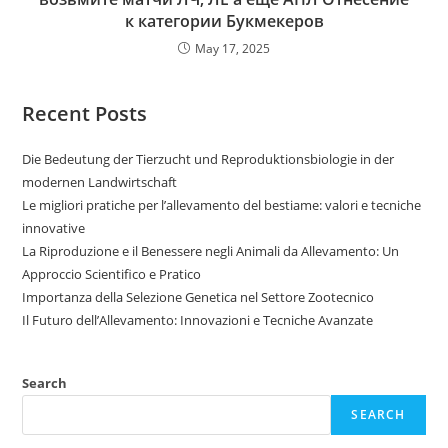
к категории Букмекеров
May 17, 2025
Recent Posts
Die Bedeutung der Tierzucht und Reproduktionsbiologie in der
modernen Landwirtschaft
Le migliori pratiche per l’allevamento del bestiame: valori e tecniche
innovative
La Riproduzione e il Benessere negli Animali da Allevamento: Un
Approccio Scientifico e Pratico
Importanza della Selezione Genetica nel Settore Zootecnico
Il Futuro dell’Allevamento: Innovazioni e Tecniche Avanzate
Search
SEARCH