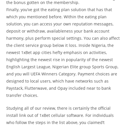
the bonus gotten on the membership.
Finally, you’ve got the eating plan solution that has that
which you mentioned before. Within the eating plan
solution, you can access your own reputation messages,
deposit or withdraw, availableness your bank account
harmony, plus perform special settings. You can also affect
the client service group below it loss. Inside Nigeria, the
newest 1xBet app cities hefty emphasis on activities,
highlighting the newest rise in popularity of the newest
English Largest League, Nigerian Elite group Sports Group,
and you will UEFA Winners Category. Payment choices are
designed to local users, which have networks such as
Paystack, Flutterwave, and Opay included near to bank
transfer choices.
Studying all of our review, there is certainly the official
install link out of 1xBet cellular software. For individuals
who follow the steps in the list above, you claimed’t