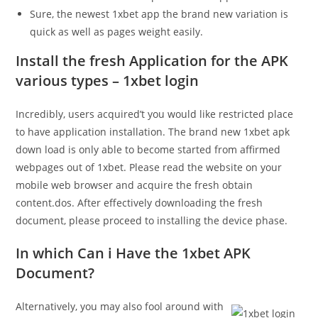
Sure, the newest 1xbet app the brand new variation is
quick as well as pages weight easily.
Install the fresh Application for the APK
various types – 1xbet login
Incredibly, users acquired’t you would like restricted place
to have application installation. The brand new 1xbet apk
down load is only able to become started from affirmed
webpages out of 1xbet. Please read the website on your
mobile web browser and acquire the fresh obtain
content.dos. After effectively downloading the fresh
document, please proceed to installing the device phase.
In which Can i Have the 1xbet APK
Document?
Alternatively, you may also fool around with