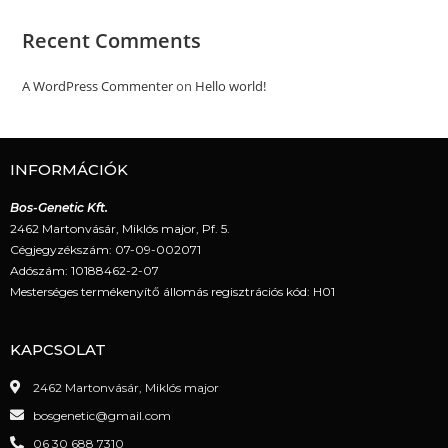
Recent Comments
A WordPress Commenter
on
Hello world!
INFORMÁCIÓK
Bos-Genetic Kft.
2462 Martonvásár, Miklós major, Pf. 5.
Cégjegyzékszám: 07-09-002071
Adószám: 10188462-2-07
Mesterséges termékenyítő állomás regisztrációs kód: H01
KAPCSOLAT
2462 Martonvásár, Miklós major
bosgenetic@gmail.com
06 30 688 7310