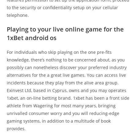
to the security or confidentiality setup on your cellular
telephone.
Playing to your live online game for the
1xBet android os
For individuals who skip playing on the one pre-fits
knowledge, there’s nothing to be concerned about, as you
possibly can nonetheless discover your preferred industry
alternatives for the a great live games. You can access live
incidents because they play from the alive area group.
Exinvest Ltd, based in Cyprus, owns and you may operates
1xbet, an on-line betting brand. 1xbet has been a front side
athlete from Wagering for most many years, bringing
unrivalled consumer worry and you will reducing-edge
gaming systems, in addition to a multitude of book
provides.