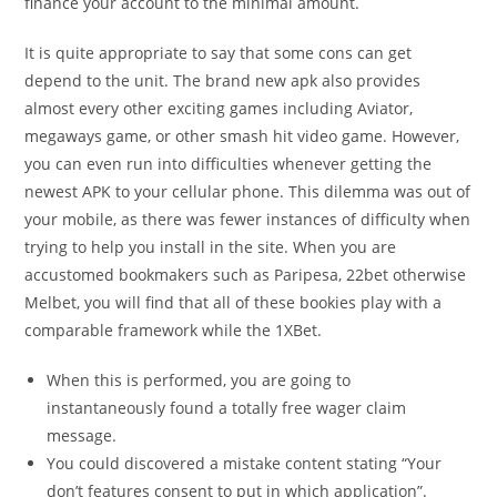
finance your account to the minimal amount.
It is quite appropriate to say that some cons can get
depend to the unit. The brand new apk also provides
almost every other exciting games including Aviator,
megaways game, or other smash hit video game. However,
you can even run into difficulties whenever getting the
newest APK to your cellular phone. This dilemma was out of
your mobile, as there was fewer instances of difficulty when
trying to help you install in the site. When you are
accustomed bookmakers such as Paripesa, 22bet otherwise
Melbet, you will find that all of these bookies play with a
comparable framework while the 1XBet.
When this is performed, you are going to
instantaneously found a totally free wager claim
message.
You could discovered a mistake content stating “Your
don’t features consent to put in which application”.