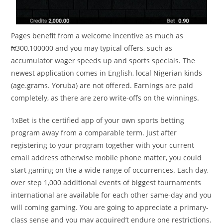
Pages benefit from a welcome incentive as much as
₦300,100000 and you may typical offers, such as
accumulator wager speeds up and sports specials. The
newest application comes in English, local Nigerian kinds
(age.grams. Yoruba) are not offered. Earnings are paid
completely, as there are zero write-offs on the winnings.
1xBet is the certified app of your own sports betting
program away from a comparable term. Just after
registering to your program together with your current
email address otherwise mobile phone matter, you could
start gaming on the a wide range of occurrences. Each day,
over step 1,000 additional events of biggest tournaments
international are available for each other same-day and you
will coming gaming. You are going to appreciate a primary-
class sense and you may acquired’t endure one restrictions.