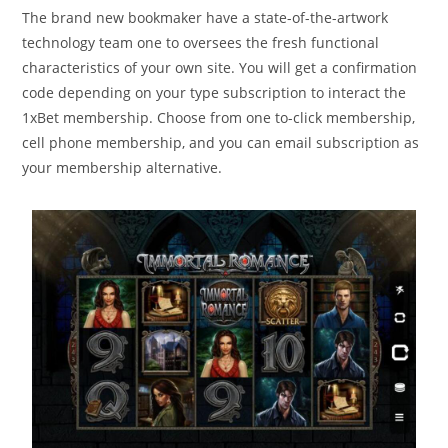
The brand new bookmaker have a state-of-the-artwork
technology team one to oversees the fresh functional
characteristics of your own site. You will get a confirmation
code depending on your type subscription to interact the
1xBet membership. Choose from one to-click membership,
cell phone membership, and you can email subscription as
your membership alternative.