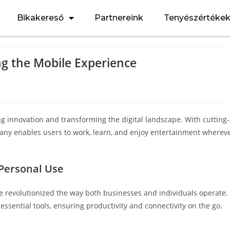
Bikakereső
Partnereink
Tenyészértéke
g the Mobile Experience
ing innovation and transforming the digital landscape. With cutting-
any enables users to work, learn, and enjoy entertainment wherev
 Personal Use
e revolutionized the way both businesses and individuals operate.
essential tools, ensuring productivity and connectivity on the go.