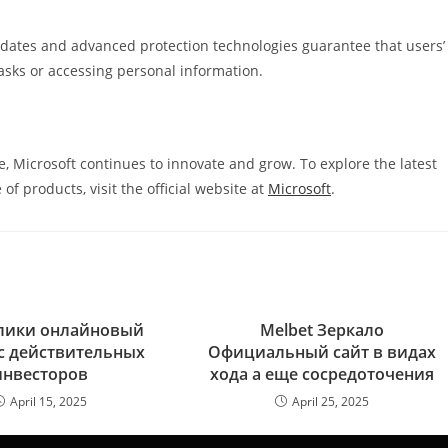
updates and advanced protection technologies guarantee that users’
asks or accessing personal information.
 Microsoft continues to innovate and grow. To explore the latest
 products, visit the official website at
Microsoft
.
клики онлайновый
Melbet Зеркало
с действительных
Официальный сайт в видах
инвесторов
хода а еще сосредоточения
April 15, 2025
April 25, 2025