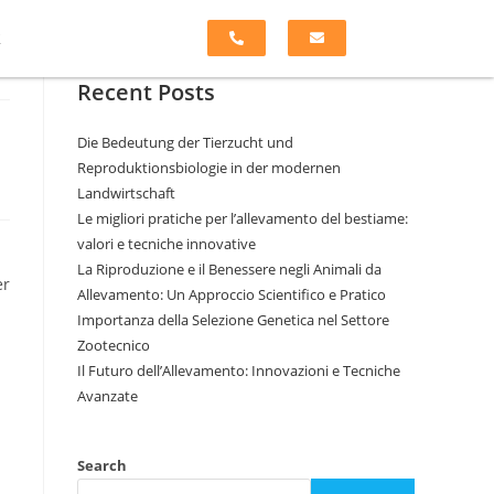
k
Recent Posts
Die Bedeutung der Tierzucht und
Reproduktionsbiologie in der modernen
Landwirtschaft
Le migliori pratiche per l’allevamento del bestiame:
valori e tecniche innovative
La Riproduzione e il Benessere negli Animali da
er
Allevamento: Un Approccio Scientifico e Pratico
Importanza della Selezione Genetica nel Settore
Zootecnico
Il Futuro dell’Allevamento: Innovazioni e Tecniche
Avanzate
Search