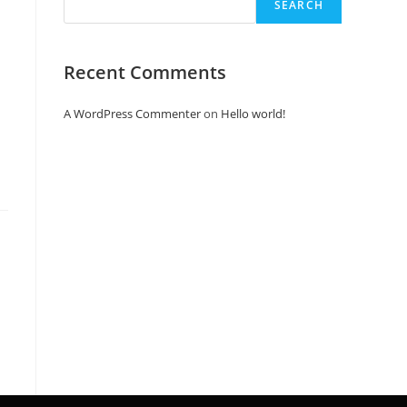
SEARCH
Recent Comments
A WordPress Commenter
on
Hello world!