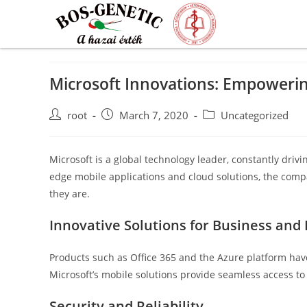
Microsoft Innovations: Empowerin
root
March 7, 2020
Uncategorized
Microsoft is a global technology leader, constantly driv
edge mobile applications and cloud solutions, the comp
they are.
Innovative Solutions for Business and
Products such as Office 365 and the Azure platform hav
Microsoft’s mobile solutions provide seamless access to 
Security and Reliability