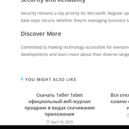
Security remains a top priority for Microsoft. Regular 
data stays secure, whether they’re managing business t
Discover More
Committed to making technology accessible for everyone,
developments and learn more about their diverse range of
YOU MIGHT ALSO LIKE
Скачать 1хбет 1xbet
Все от
официальный веб-журнал
казино 
праздник в видах скачивания
приложения
April 16, 2025